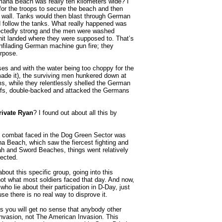
maha Beach was really ten kilometers wide? I
for the troops to secure the beach and then
 wall. Tanks would then blast through German
d follow the tanks. What really happened was
pectedly strong and the men were washed
unit landed where they were supposed to. That’s
enfilading German machine gun fire; they
urpose.
es and with the water being too choppy for the
made it), the surviving men hunkered down at
ms, while they relentlessly shelled the German
bluffs, double-backed and attacked the Germans
rivate Ryan
? I found out about all this by
us combat faced in the Dog Green Sector was
ha Beach, which saw the fiercest fighting and
ah and Sword Beaches, things went relatively
xpected.
bout this specific group, going into this
ot what most soldiers faced that day. And now,
o lie about their participation in D-Day, just
se there is no real way to disprove it.
 you will get no sense that anybody other
Invasion, not The American Invasion. This