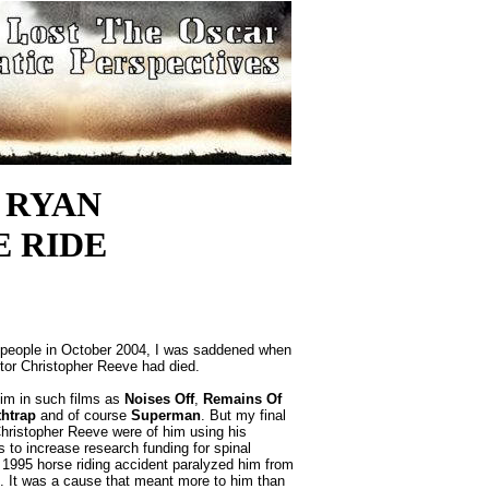
 RYAN
HE RIDE
ople in October 2004, I was saddened when
ctor Christopher Reeve had died.
m in such films as
Noises Off
,
Remains Of
thtrap
and of course
Superman
. But my final
hristopher Reeve were of him using his
us to increase research funding for spinal
 a 1995 horse riding accident paralyzed him from
. It was a cause that meant more to him than