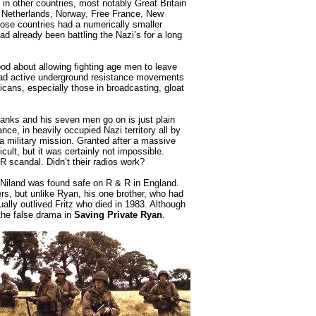
 in other countries, most notably Great Britain
he Netherlands, Norway, Free France, New
those countries had a numerically smaller
 already been battling the Nazi’s for a long
d about allowing fighting age men to leave
 had active underground resistance movements
icans, especially those in broadcasting, gloat
nks and his seven men go on is just plain
nce, in heavily occupied Nazi territory all by
a military mission. Granted after a massive
cult, but it was certainly not impossible.
R scandal. Didn’t their radios work?
” Niland was found safe on R & R in England.
ers, but unlike Ryan, his one brother, who had
lly outlived Fritz who died in 1983. Although
 the false drama in
Saving Private Ryan
.