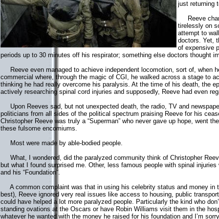
just returning
Reeve champi
tirelessly on 
attempt to wa
doctors. Yet,
of expensive p
periods up to 30 minutes off his respirator; something else doctors thought i
Reeve even managed to achieve independent locomotion, sort of, when he
commercial where, through the magic of CGI, he walked across a stage to ac
thinking he had really overcome his paralysis. At the time of his death, th
actively researching spinal cord injuries and supposedly, Reeve had even regai
Upon Reeves sad, but not unexpected death, the radio, TV and newspapers 
politicians from all sides of the political spectrum praising Reeve for his cease
Christopher Reeve was truly a “Superman” who never gave up hope, went the r
these fulsome encomiums.
Most were made by able-bodied people.
What, I wondered, did the paralyzed community think of Christopher Reeve? I
but what I found surprised me. Other, less famous people with spinal injurie
and his “Foundation”.
A common complaint was that in using his celebrity status and money in try
best), Reeve ignored very real issues like access to housing, public transporta
could have helped a lot more paralyzed people. Particularly the kind who don
standing ovations at the Oscars or have Robin Williams visit them in the hos
whatever he wanted with the money he raised for his foundation and I’m sorr