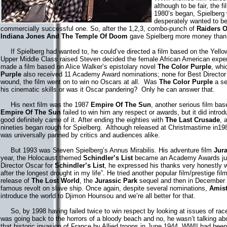
although to be fair, the f
1980’s began, Spielberg 
desperately wanted to be
commercially successful one. So, after the 1,2,3, combo-punch of
Raiders O
Indiana Jones And The Temple Of Doom
gave Spielberg more money than 
If Spielberg had wanted to, he could’ve directed a film based on the Yello
Upper Middle Class raised Steven decided the female African American expe
made a film based on Alice Walker’s epistolary novel
The Color Purple
, whi
Purple
also received 11 Academy Award nominations; none for Best Director 
wound, the film went on to win no Oscars at all. Was
The Color Purple
a se
his cinematic skills or was it Oscar pandering? Only he can answer that.
His next film was the 1987
Empire Of The Sun
, another serious film bas
Empire Of The Sun
failed to win him any respect or awards, but it did intro
good definitely came of it. After ending the eighties with
The Last Crusade
, 
nineties began rough for Spielberg. Although released at Christmastime in1
was universally panned by critics and audiences alike.
But 1993 was Steven Spielberg’s Annus Mirabilis. His adventure film
Jura
year, the Holocaust themed
Schindler’s List
became an Academy Awards jug
Director Oscar for
Schindler’s List
, he expressed his thanks very honestly w
after the longest drought in my life”. He tried another popular film/prestige 
release of
The Lost World
, the
Jurassic Park
sequel and then in December
famous revolt on slave ship. Once again, despite several nominations,
Amis
introduce the world to Djimon Hounsou and we’re all better for that.
So, by 1998 having failed twice to win respect by looking at issues of race
was going back to the horrors of a bloody beach and no, he wasn’t talking a
that historic invasion of France by Allied troops in June 1944. WWII had been