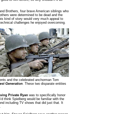
and Brothers, four brave American siblings who
rothers were determined to be dead and the
is kind of story would very much appeal to
 technical challenges he enjoyed overcoming.
events and the celebrated anchorman Tom
est Generation
. These two disparate entities
ving Private Ryan
was to specifically honor
’d think Spielberg would be familiar with the
nd including TV shows that did just that. It
.