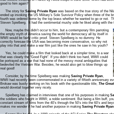
good to him again?
The story for
Saving Private Ryan
was based on the true story of the Nil
ended up invoking the US Military’s Sole Survivor Policy when three of the b
fourth was ordered home by the top brass whether he wanted to go or not. Th
Steven Spielberg. It had the sentimental mushy side he liked along with the
Now, maybe this didn’t occur to him, but a contemporary film parroting
the empty myth of America saving the world for democracy all by itself in
WWII would be fairly critic proof. Steven Spielberg is no dummy. He
correctly foresaw the USA was becoming more conservative, so why not
play into that and make a war film just like the ones he saw in his youth?
Yes, he could make a film that looked back at a simpler time, to a war
that was clearly the “Good Fight”. If you didn’t think too hard, WWII could
be portrayed as a war that had none of the messy moral ambiguities that
bedeviled the Vietnam War. Besides, he would also get to blow things up
real good!
Consider, by the time Spielberg was making
Saving Private Ryan
,
WWII had recently been commemorated in a variety of fiftieth anniversary 
Brokaw was busily working on his book with the questionable title,
The Great
would dovetail together very nicely.
Spielberg has claimed in interviews that one of his purposes in making
Sa
the soldiers who fought in WWII; a noble sentiment. But being a film buff, you
constant stream of films from the 40’s through the 50’s into the 60’s and beyo
makes me wonder if he had another purpose in making
Saving Private Ryan