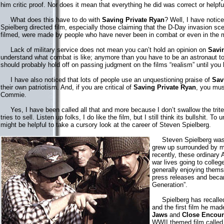
him critic proof. Nor does it mean that everything he did was correct or helpf
What does this have to do with
Saving Private Ryan
? Well, I have notic
Spielberg directed film, especially those claiming that the D-Day invasion sc
filmed, were made by people who have never been in combat or even in the mi
Lack of military service does not mean you can’t hold an opinion on
Savi
understand what combat is like; anymore than you have to be an astronaut t
should probably hold off on passing judgment on the films “realism” until yo
I have also noticed that lots of people use an unquestioning praise of
Sav
their own patriotism. And, if you are critical of
Saving Private Ryan
, you must
Commie.
Yes, I have been called all that and more because I don’t swallow the trit
tries to sell. Listen up folks, I do like the film, but I still think its bullshit. To
might be helpful to take a cursory look at the career of Steven Spielberg.
Steven Spielberg was b
grew up surrounded by m
recently, these ordinary
war lives going to colleg
generally enjoying thems
press releases and beca
Generation”.
Spielberg has recalled
and the first film he ma
Jaws
and
Close Encoun
WWII themed film calle