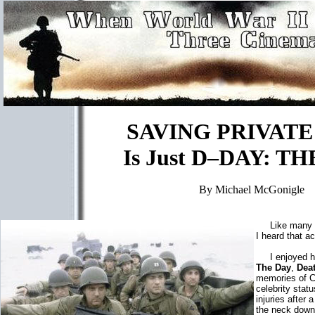
SAVING PRIVATE
Is Just D–DAY: T
By Michael McGonigle
Like many pe
I heard that a
I enjoyed hi
The Day
,
Dea
memories of C
celebrity stat
injuries after
the neck down