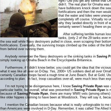
right? Did you get any sense that O
didn’t. The real plan for Omaha was 
have bulldozers knock down the sea
fortifications and then the men woul
that the water and tides were unex
completely off course. Virtually no 
why they landed directly in front of 
certainly weren’t heading there on p
After suffering terrible human loss
tanks, (only 2 of the 29 tanks ever 
the sea wall while Navy destroyers pulled in close, even scraping their botto
fortifications. Eventually, the surviving troops climbed up the sides of the 
from behind over running them.
Anybody remember the Navy destroyers or the sinking tanks in
Saving P
simply looking up Omaha Beach in the Encyclopedia Britannica.
Furthermore, if I didn’t know better, you could get the idea that the vicio
what it was like all over on D-Day. Yes, 2000+ US soldiers died all over Oma
certainly Canadian troops faced a rough time at Juno Beach. But at Gold, Ut
according to plan. In fact, troop casualties over-all, were much less than e
I’m not trying to be disingenuous here, I know
Saving Private Ryan
was a
particular battle, but overall, what was presented in
Saving Private Ryan
is n
because of
Saving Private Ryan
, there are many WWII vets (among others) wh
like older hippies claiming to have been at Woodstock. They will say it, becau
I mention the Canadian losses because what is really unforgivable to me is
than Americans were involved in D-Day. Remember, it was called The Allied 