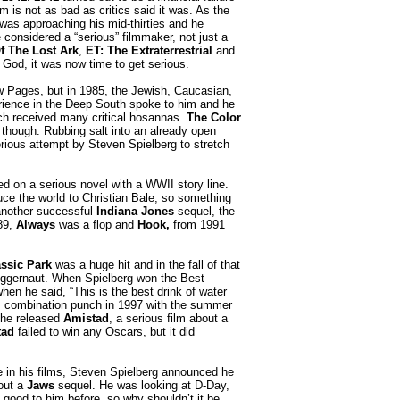
ilm is not as bad as critics said it was. As the
was approaching his mid-thirties and he
 considered a “serious” filmmaker, not just a
f The Lost Ark
,
ET: The Extraterrestrial
and
God, it was now time to get serious.
w Pages, but in 1985, the Jewish, Caucasian,
rience in the Deep South spoke to him and he
ch received many critical hosannas.
The Color
though. Rubbing salt into an already open
rious attempt by Steven Spielberg to stretch
ed on a serious novel with a WWII story line.
duce the world to Christian Bale, so something
another successful
Indiana Jones
sequel, the
989,
Always
was a flop and
Hook,
from 1991
ssic Park
was a huge hit and in the fall of that
gernaut. When Spielberg won the Best
hen he said, “This is the best drink of water
film combination punch in 1997 with the summer
 he released
Amistad
, a serious film about a
tad
failed to win any Oscars, but it did
 in his films, Steven Spielberg announced he
bout a
Jaws
sequel. He was looking at D-Day,
 good to him before, so why shouldn’t it be