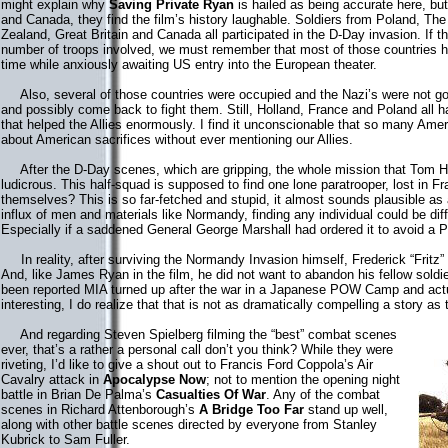
might explain why
Saving Private Ryan
is hailed as being accurate here, but
and Canada, they find the film’s history laughable. Soldiers from Poland, T
Zealand, Great Britain and Canada all participated in the D-Day invasion. If 
number of troops involved, we must remember that most of those countries had
time while anxiously awaiting US entry into the European theater.
Also, several of those countries were occupied and the Nazi’s were not goo
and possibly come back to fight them. Still, Holland, France and Poland all
that helped the Allies enormously. I find it unconscionable that so many Amer
about American sacrifices without ever mentioning our Allies.
After the D-Day scenes, which are gripping, the whole mission that Tom Ha
ludicrous. This half-squad is supposed to find one lone paratrooper, lost in Fra
themselves? This is so far-fetched and stupid, it almost sounds plausible as 
influx of men and materials like Normandy, finding any individual could be diffi
Especially if a saddened General George Marshall had ordered it to avoid a P
In reality, after surviving the Normandy Invasion himself, Frederick “Fritz
And, like James Ryan in the film, he did not want to abandon his fellow soldi
been reported MIA turned up after the war in a Japanese POW Camp and actua
interesting, I do realize that that is not as dramatically compelling a story as
And regarding Steven Spielberg filming the “best” combat scenes
ever, that’s a rather a personal call don’t you think? While they were
riveting, I’d like to give a shout out to Francis Ford Coppola’s Air
Cavalry attack in
Apocalypse Now
; not to mention the opening night
battle in Brian De Palma’s
Casualties Of War
. Any of the combat
scenes in Richard Attenborough’s
A Bridge Too Far
stand up well,
along with other battle scenes directed by everyone from Stanley
Kubrick to Sam Fuller.