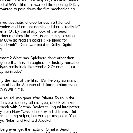
ut him, Steven Spielberg says another reason
ind of WWII film. He wanted the opening D-Day
wanted to pare down the film mechanics so
red aesthetic choice for such a talented
choice and I am not convinced that a “realistic”
ms. Or, by the shaky look of the beach
documentary like feel, is artificially slowing
y 60% so reddish colors (like blood for
undtrack? Does war exist in Dolby Digital
g.
ment? What has Spielberg done other than
genre that has, throughout its history remained
Ryan
really look like combat? Or does it just
 may be made?
ally the fault of the film. It’s the way so many
on of battle. A bunch of different critics even
ith WWII films.
e squad who goes after Private Ryan in the
 have a vaguely ethnic type, check with Vin
ck with Jeremy Davies tri-lingual interpreter
y from New Yawk, check with Ed Burns. Did
ss kissing sniper, but you get my point. You
oyd Nolan and Richard Jaeckel.
erg even get the facts of Omaha Beach