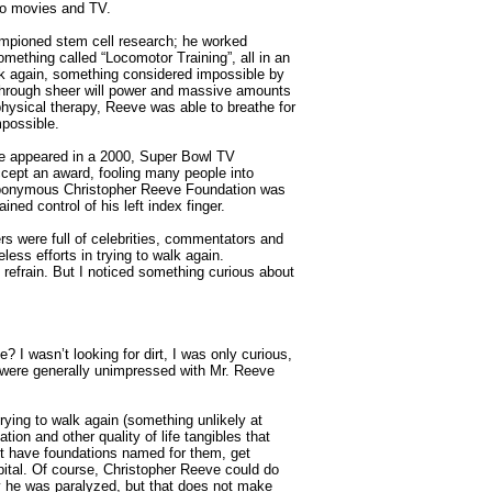
 to movies and TV.
oned stem cell research; he worked
something called “Locomotor Training”, all in an
lk again, something considered impossible by
 through sheer will power and massive amounts
hysical therapy, Reeve was able to breathe for
mpossible.
 appeared in a 2000, Super Bowl TV
cept an award, fooling many people into
e eponymous Christopher Reeve Foundation was
ned control of his left index finger.
were full of celebrities, commentators and
less efforts in trying to walk again.
efrain. But I noticed something curious about
 wasn’t looking for dirt, I was only curious,
s were generally unimpressed with Mr. Reeve
ing to walk again (something unlikely at
tion and other quality of life tangibles that
’t have foundations named for them, get
pital. Of course, Christopher Reeve could do
y he was paralyzed, but that does not make