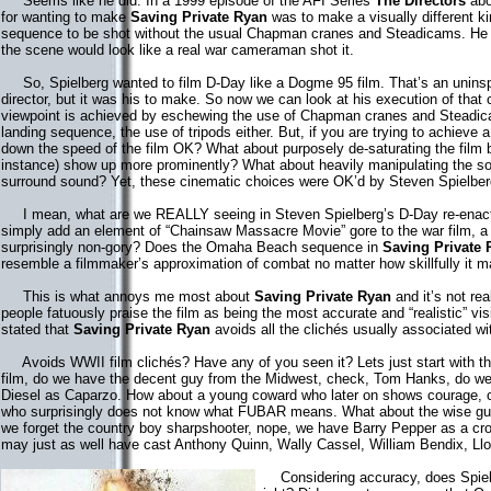
Seems like he did. In a 1999 episode of the AFI Series
The Directors
abo
for wanting to make
Saving Private Ryan
was to make a visually different k
sequence to be shot without the usual Chapman cranes and Steadicams. He 
the scene would look like a real war cameraman shot it.
So, Spielberg wanted to film D-Day like a Dogme 95 film. That’s an uninspi
director, but it was his to make. So now we can look at his execution of that 
viewpoint is achieved by eschewing the use of Chapman cranes and Steadica
landing sequence, the use of tripods either. But, if you are trying to achieve a 
down the speed of the film OK? What about purposely de-saturating the film b
instance) show up more prominently? What about heavily manipulating the so
surround sound? Yet, these cinematic choices were OK’d by Steven Spielber
I mean, what are we REALLY seeing in Steven Spielberg’s D-Day re-enact
simply add an element of “Chainsaw Massacre Movie” gore to the war film, a 
surprisingly non-gory? Does the Omaha Beach sequence in
Saving Private 
resemble a filmmaker’s approximation of combat no matter how skillfully it
This is what annoys me most about
Saving Private Ryan
and it’s not re
people fatuously praise the film as being the most accurate and “realistic” visi
stated that
Saving Private Ryan
avoids all the clichés usually associated w
Avoids WWII film clichés? Have any of you seen it? Lets just start with th
film, do we have the decent guy from the Midwest, check, Tom Hanks, do we
Diesel as Caparzo. How about a young coward who later on shows courage, che
who surprisingly does not know what FUBAR means. What about the wise gu
we forget the country boy sharpshooter, nope, we have Barry Pepper as a cro
may just as well have cast Anthony Quinn, Wally Cassel, William Bendix, Ll
Considering accuracy, does Spielb