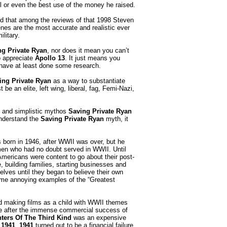
ul or even the best use of the money he raised.
ed that among the reviews of that 1998 Steven
enes are the most accurate and realistic ever
litary.
ng Private Ryan
, nor does it mean you can’t
o appreciate
Apollo 13
. It just means you
u have at least done some research.
ing Private Ryan
as a way to substantiate
 be an elite, left wing, liberal, fag, Femi-Nazi,
e and simplistic mythos
Saving Private Ryan
 understand the
Saving Private Ryan
myth, it
orn in 1946, after WWII was over, but he
en who had no doubt served in WWII. Until
 Americans were content to go about their post-
e, building families, starting businesses and
elves until they began to believe their own
me annoying examples of the “Greatest
 making films as a child with WWII themes
de after the immense commercial success of
ters Of The Third Kind
was an expensive
d
1941
.
1941
turned out to be a financial failure