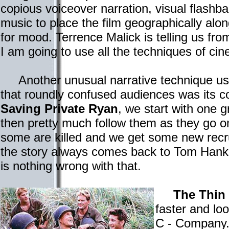
copious voiceover narration, visual flashb
music to place the film geographically alo
for mood. Terrence Malick is telling us fro
I am going to use all the techniques of ci
Another unusual narrative technique us
that roundly confused audiences was its con
Saving Private Ryan
, we start with one 
then pretty much follow them as they go on
some are killed and we get some new recru
the story always comes back to Tom Han
is nothing wrong with that.
The Thin
faster and lo
C - Company.