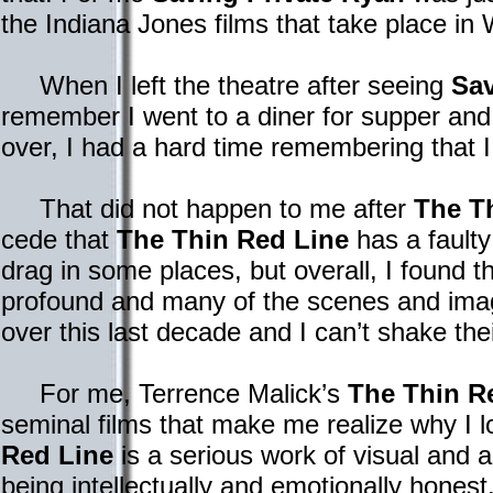
the Indiana Jones films that take place in
When I left the theatre after seeing
Sav
remember I went to a diner for supper and
over, I had a hard time remembering that I
That did not happen to me after
The T
cede that
The Thin Red Line
has a faulty 
drag in some places, but overall, I found t
profound and many of the scenes and ima
over this last decade and I can’t shake t
For me, Terrence Malick’s
The Thin R
seminal films that make me realize why I 
Red Line
is a serious work of visual and a
being intellectually and emotionally hon