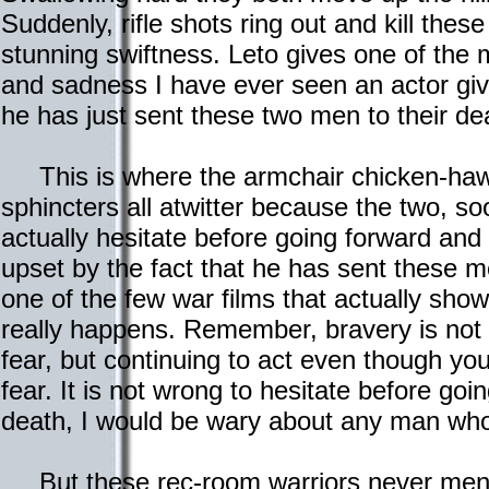
Suddenly, rifle shots ring out and kill these
stunning swiftness. Leto gives one of the 
and sadness I have ever seen an actor giv
he has just sent these two men to their de
This is where the armchair chicken-hawks 
sphincters all atwitter because the two, so
actually hesitate before going forward and 
upset by the fact that he has sent these me
one of the few war films that actually show 
really happens. Remember, bravery is not
fear, but continuing to act even though you
fear. It is not wrong to hesitate before go
death, I would be wary about any man who 
But these rec-room warriors never men