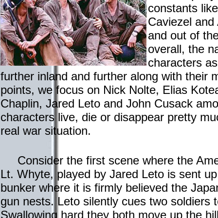
constants lik
Caviezel and 
and out of th
overall, the na
characters a
further inland and further along with their m
points, we focus on Nick Nolte, Elias Kot
Chaplin, Jared Leto and John Cusack amo
characters live, die or disappear pretty m
real war situation.
Consider the first scene where the Ameri
Lt. Whyte, played by Jared Leto is sent up
bunker where it is firmly believed the J
gun nests. Leto silently cues two soldiers 
Swallowing hard they both move up the hill