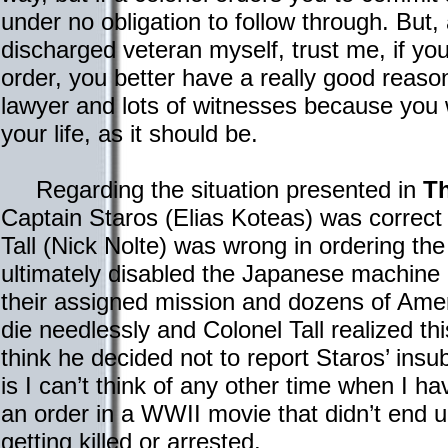
under no obligation to follow through. But,
discharged veteran myself, trust me, if you
order, you better have a really good reason
lawyer and lots of witnesses because you wil
your life, as it should be.
Regarding the situation presented in
Th
Captain Staros (Elias Koteas) was correct 
Tall (Nick Nolte) was wrong in ordering t
ultimately disabled the Japanese machine
their assigned mission and dozens of Ame
die needlessly and Colonel Tall realized th
think he decided not to report Staros’ ins
is I can’t think of any other time when I ha
an order in a WWII movie that didn’t end u
getting killed or arrested.