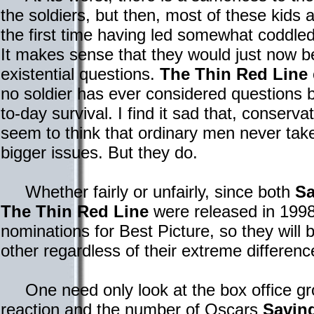
the soldiers, but then, most of these kids
the first time having led somewhat coddled 
It makes sense that they would just now b
existential questions.
The Thin Red Line
no soldier has ever considered questions b
to-day survival. I find it sad that, conservat
seem to think that ordinary men never take
bigger issues. But they do.
Whether fairly or unfairly, since both
Sa
The Thin Red Line
were released in 1998
nominations for Best Picture, so they will
other regardless of their extreme differenc
One need only look at the box office gross
reaction and the number of Oscars
Saving