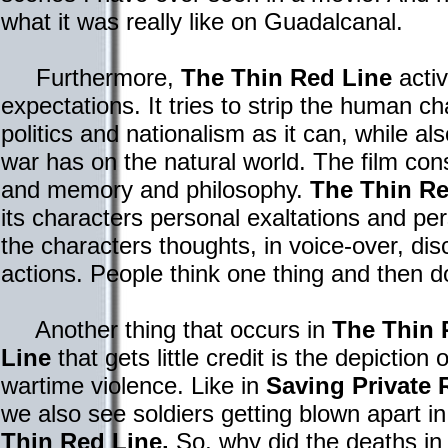
what it was really like on Guadalcanal.
Furthermore,
The Thin Red Line
activ
expectations. It tries to strip the human c
politics and nationalism as it can, while al
war has on the natural world. The film con
and memory and philosophy.
The Thin Re
its characters personal exaltations and 
the characters thoughts, in voice-over, di
actions. People think one thing and then d
Another thing that occurs in
The Thin 
Line
that gets little credit is the depiction o
wartime violence. Like in
Saving Private 
we also see soldiers getting blown apart i
Thin Red Line.
So, why did the deaths i