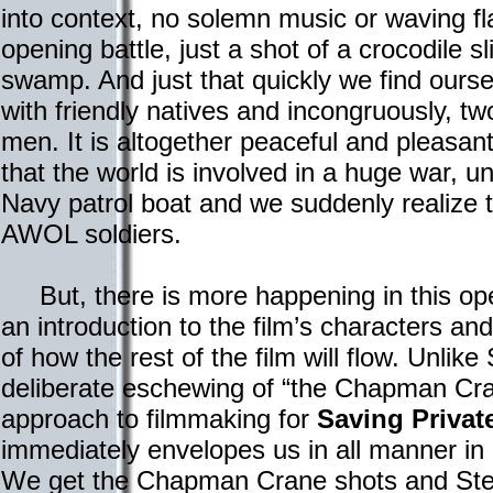
into context, no solemn music or waving fl
opening battle, just a shot of a crocodile sli
swamp. And just that quickly we find oursel
with friendly natives and incongruously, t
men. It is altogether peaceful and pleasant
that the world is involved in a huge war, u
Navy patrol boat and we suddenly realize 
AWOL soldiers.
But, there is more happening in this op
an introduction to the film’s characters an
of how the rest of the film will flow. Unlik
deliberate eschewing of “the Chapman Cr
approach to filmmaking for
Saving Privat
immediately envelopes us in all manner in 
We get the Chapman Crane shots and Ste