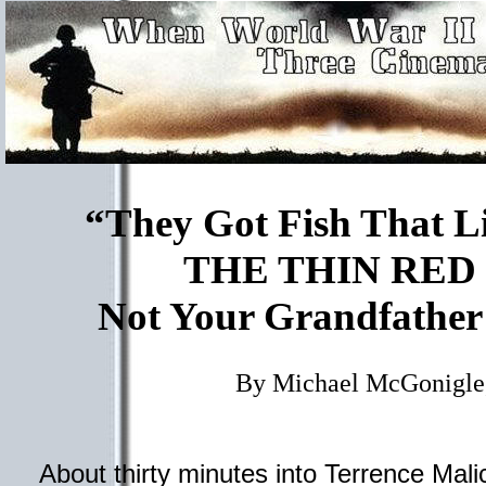
“They Got Fish That Li
THE THIN RED
Not Your Grandfather
By Michael McGonigle
About thirty minutes into Terrence Mali