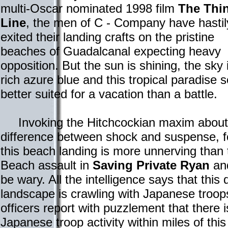
multi-Oscar nominated 1998 film
The Thi
Line
, the men of C - Company have hastil
exited their landing crafts on the pristine
beaches of Guadalcanal expecting heavy
opposition. But the sun is shining, the sky 
rich azure blue and this tropical paradise
better suited for a vacation than a battle.
Invoking the Hitchcockian maxim about
difference between shock and suspense, f
this beach landing is more unnerving tha
Beach assault in
Saving Private Ryan
and
be wary. All the intelligence says that this 
landscape is crawling with Japanese troop
officers report with puzzlement that there 
Japanese troop activity within miles of thi