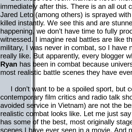
immediately after this. There is an all out
Jared Leto (among others) is sprayed with
killed instantly. We see this and are stunn
happening, we don’t have time to fully pr
witnessed. I imagine real battles are like t
military, I was never in combat, so I have
really like. But apparently, every blogger 
Ryan
has been in combat because universa
most realistic battle scenes they have eve
I don’t want to be a spoiled sport, but c
contemporary film critics and radio talk s
avoided service in Vietnam) are not the be
realistic combat looks like. Let me just sa
has some of the best, most originally st
scenes I have ever seen in a movie. And no,