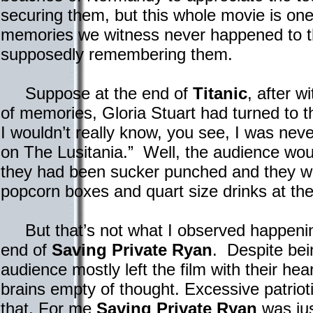
securing them, but this whole movie is on
memories we witness never happened to t
supposedly remembering them.
Suppose at the end of
Titanic
, after w
of memories, Gloria Stuart had turned to 
I wouldn’t really know, you see, I was never
on The Lusitania.” Well, the audience would
they had been sucker punched and they wo
popcorn boxes and quart size drinks at th
But that’s not what I observed happenin
end of
Saving Private Ryan
. Despite bein
audience mostly left the film with their hear
brains empty of thought. Excessive patrioti
that. For me
Saving Private Ryan
was jus