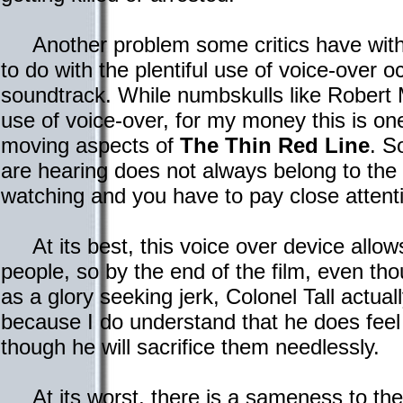
Another problem some critics have wit
to do with the plentiful use of voice-over o
soundtrack. While numbskulls like Robert 
use of voice-over, for my money this is on
moving aspects of
The Thin Red Line
. S
are hearing does not always belong to the
watching and you have to pay close attenti
At its best, this voice over device allows 
people, so by the end of the film, even t
as a glory seeking jerk, Colonel Tall actu
because I do understand that he does feel
though he will sacrifice them needlessly.
At its worst, there is a sameness to th