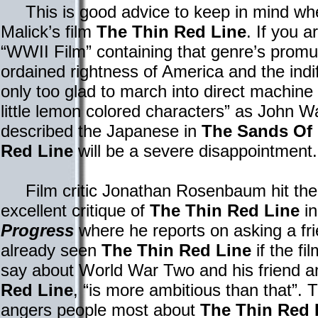
This is good advice to keep in mind whe
Malick’s film
The Thin Red Line
. If you a
“WWII Film” containing that genre’s promu
ordained rightness of America and the indi
only too glad to march into direct machine 
little lemon colored characters” as John
described the Japanese in
The Sands Of
Red Line
will be a severe disappointment.
Film critic Jonathan Rosenbaum hit the n
excellent critique of
The Thin Red Line
in
Progress
where he reports on asking a fr
already seen
The Thin Red Line
if the fi
say about World War Two and his friend 
Red Line
, “is more ambitious than that”. 
angers people most about
The Thin Red 