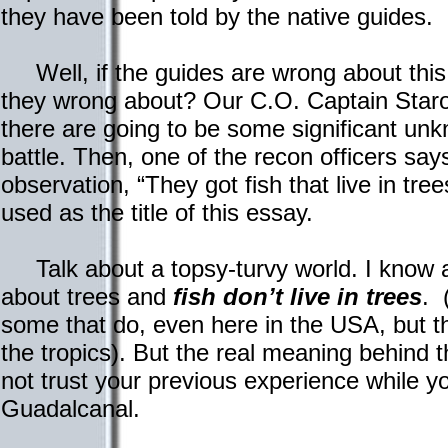
they have been told by the native guides.
Well, if the guides are wrong about this
they wrong about? Our C.O. Captain Staros
there are going to be some significant unkn
battle. Then, one of the recon officers sa
observation, “They got fish that live in tre
used as the title of this essay.
Talk about a topsy-turvy world. I know a
about trees and
fish don’t live in trees
. 
some that do, even here in the USA, but th
the tropics). But the real meaning behind t
not trust your previous experience while y
Guadalcanal.