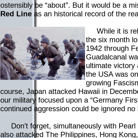
ostensibly be “about”. But it would be a m
Red Line
as an historical record of the re
While it is rela
the six month l
1942 through F
Guadalcanal was
ultimate victory
the USA was on
growing Fascism
course, Japan attacked Hawaii in Decembe
our military focused upon a “Germany First
continued aggression could be ignored no 
Don’t forget, simultaneously with Pearl
also attacked The Philippines, Hong Kon