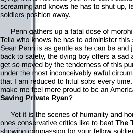
screaming and knows he has to shut up, les
soldiers position away.
Penn gathers up a fatal dose of morphine
Tella who knows he has to administer this 
Sean Penn is as gentle as he can be and 
back to safety, the dying boy offers a sad 
get so moved by the tenderness of this 
under the most inconceivably awful circu
that I am reduced to fitful sobs every tim
make me feel more proud to be an America
Saving Private Ryan
?
Yet it is the scenes of humanity and hon
ones conservative critics like to beat
The 
showing compassion for your fellow soldi