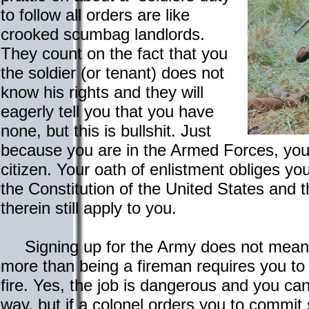
to follow all orders are like
crooked scumbag landlords.
They count on the fact that you
the soldier (or tenant) does not
know his rights and they will
eagerly tell you that you have
none, but this is bullshit. Just
because you are in the Armed Forces, you 
citizen. Your oath of enlistment obliges y
the Constitution of the United States and 
therein still apply to you.
Signing up for the Army does not mean s
more than being a fireman requires you to
fire. Yes, the job is dangerous and you ca
way, but if a colonel orders you to commit