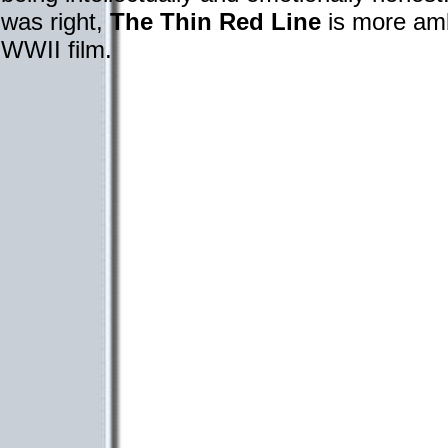
was right,
The Thin Red Line
is more amb
WWII film.