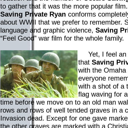
to gather that it was the more popular film.
Saving Private Ryan
conforms completely
about WWII that we prefer to remember. So
language and graphic violence,
Saving Pr
“Feel Good” war film for the whole family.
Yet, I feel an o
that
Saving Pri
with the Omaha 
everyone rememb
with a shot of a
flag waving for 
time before we move on to an old man walk
rows and rows of well tended graves in a
Invasion dead. Except for one gave marked 
the other graves are marked with a Christi