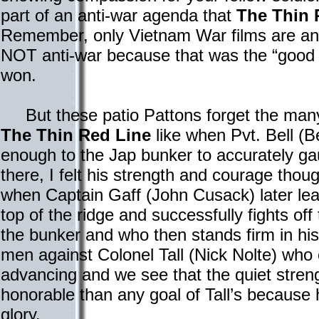
part of an anti-war agenda that
The Thin 
Remember, only Vietnam War films are ant
NOT anti-war because that was the “good 
won.
But these patio Pattons forget the many
The Thin Red Line
like when Pvt. Bell (B
enough to the Jap bunker to accurately ga
there, I felt his strength and courage thou
when Captain Gaff (John Cusack) later lea
top of the ridge and successfully fights of
the bunker and who then stands firm in his
men against Colonel Tall (Nick Nolte) who
advancing and we see that the quiet streng
honorable than any goal of Tall’s because h
glory.