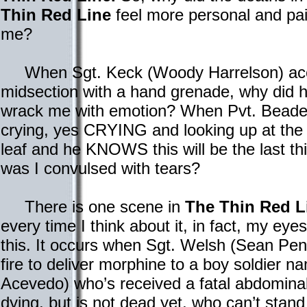
Thin Red Line
feel more personal and pai
me?
When Sgt. Keck (Woody Harrelson) accid
midsection with a hand grenade, why did h
wrack me with emotion? When Pvt. Beade (
crying, yes CRYING and looking up at the
leaf and he KNOWS this will be the last t
was I convulsed with tears?
There is one scene in
The Thin Red L
every time I think about it, in fact, my eye
this. It occurs when Sgt. Welsh (Sean Pe
fire to deliver morphine to a boy soldier na
Acevedo) who’s received a fatal abdomin
dying, but is not dead yet, who can’t stand