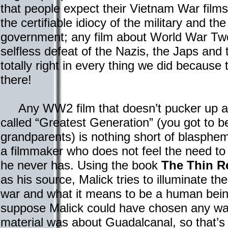
that people expect their Vietnam War film
the certifiable idiocy of the military and th
government; any film about World War T
selfless defeat of the Nazis, the Japs and 
totally right in every thing we did because 
there!
Any WW2 film that doesn’t pucker up and
called “Greatest Generation” (you got to be
grandparents) is nothing short of blasphem
a filmmaker who does not feel the need to
he never has. Using the book
The Thin R
as his source, Malick tries to illuminate the
war and what it means to be a human being 
suppose Malick could have chosen any war 
material was about Guadalcanal, so that’s 