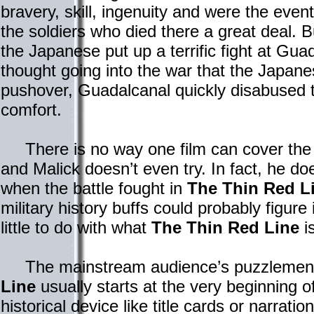
bravery, skill, ingenuity and were the even
the soldiers who died there a great deal. B
the Japanese put up a terrific fight at Gua
thought going into the war that the Japan
pushover, Guadalcanal quickly disabused t
comfort.
There is no way one film can cover the 
and Malick doesn’t even try. In fact, he do
when the battle fought in
The Thin Red L
military history buffs could probably figure i
little to do with what
The Thin Red Line
is
The mainstream audience’s puzzlemen
Line
usually starts at the very beginning of
historical device like title cards or narratio