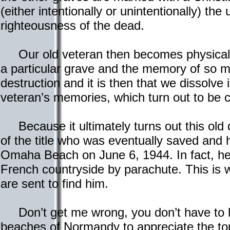
(either intentionally or unintentionally) th
righteousness of the dead.
Our old veteran then becomes physically
a particular grave and the memory of so 
destruction and it is then that we dissolve 
veteran’s memories, which turn out to be 
Because it ultimately turns out this old
of the title who was eventually saved and
Omaha Beach on June 6, 1944. In fact, he
French countryside by parachute. This i
are sent to find him.
Don’t get me wrong, you don’t have to 
beaches of Normandy to appreciate the tou