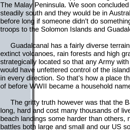
The Malay Peninsula. We soon concluded
steadily south and they would be in Austr
before long if someone didn’t do somethin
troops to the Solomon Islands and Guadal
Guadalcanal has a fairly diverse terrain
extinct volcanoes, rain forests and high gra
strategically located so that any Army with
would have unfettered control of the islan
in every direction. So that’s how a place 
of before WWII became a household name 
The gritty truth however was that the Ba
long, hard and cost many thousands of liv
beach landings some harder than others, 
battles both large and small and our US so