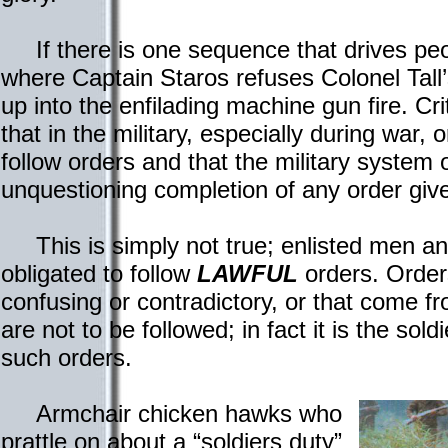
If there is one sequence that drives peop
where Captain Staros refuses Colonel Tall’
up into the enfilading machine gun fire. Cri
that in the military, especially during war, 
follow orders and that the military system 
unquestioning completion of any order give
This is simply not true; enlisted men and 
obligated to follow
LAWFUL
orders. Orders
confusing or contradictory, or that come f
are not to be followed; in fact it is the sold
such orders.
Armchair chicken hawks who
prattle on about a “soldiers duty”