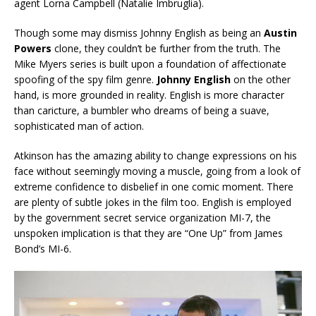
agent Lorna Campbell (Natalie Imbruglia).
Though some may dismiss Johnny English as being an
Austin
Powers
clone, they couldn’t be further from the truth. The
Mike Myers series is built upon a foundation of affectionate
spoofing of the spy film genre.
Johnny English
on the other
hand, is more grounded in reality. English is more character
than caricture, a bumbler who dreams of being a suave,
sophisticated man of action.
Atkinson has the amazing ability to change expressions on his
face without seemingly moving a muscle, going from a look of
extreme confidence to disbelief in one comic moment. There
are plenty of subtle jokes in the film too. English is employed
by the government secret service organization MI-7, the
unspoken implication is that they are “One Up” from James
Bond’s MI-6.