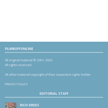
FILMBUFFONLINE
All original material © 2001- 2026.
All rights reserved.
All other material copyright of their respective rights holder.
PRIVACY POLICY
EDITORIAL STAFF
RICH DREES