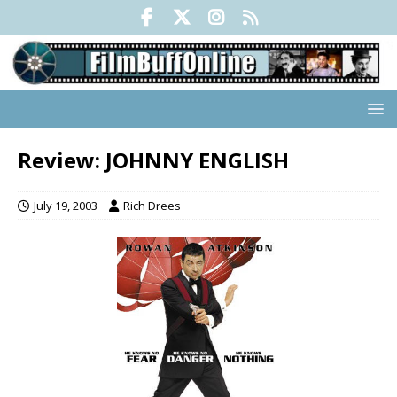
Review: JOHNNY ENGLISH
July 19, 2003
Rich Drees