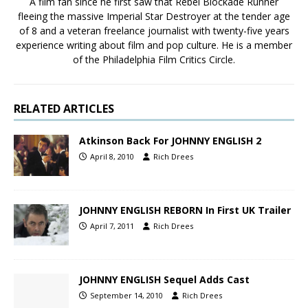
A film fan since he first saw that Rebel Blockade Runner
fleeing the massive Imperial Star Destroyer at the tender age
of 8 and a veteran freelance journalist with twenty-five years
experience writing about film and pop culture. He is a member
of the Philadelphia Film Critics Circle.
RELATED ARTICLES
Atkinson Back For JOHNNY ENGLISH 2
April 8, 2010
Rich Drees
JOHNNY ENGLISH REBORN In First UK Trailer
April 7, 2011
Rich Drees
JOHNNY ENGLISH Sequel Adds Cast
September 14, 2010
Rich Drees