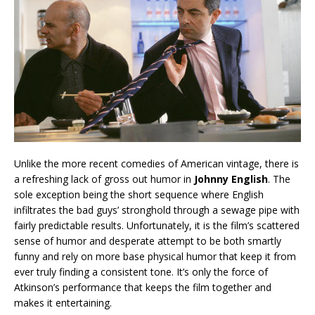
Unlike the more recent comedies of American vintage, there is
a refreshing lack of gross out humor in
Johnny English
. The
sole exception being the short sequence where English
infiltrates the bad guys’ stronghold through a sewage pipe with
fairly predictable results. Unfortunately, it is the film’s scattered
sense of humor and desperate attempt to be both smartly
funny and rely on more base physical humor that keep it from
ever truly finding a consistent tone. It’s only the force of
Atkinson’s performance that keeps the film together and
makes it entertaining.