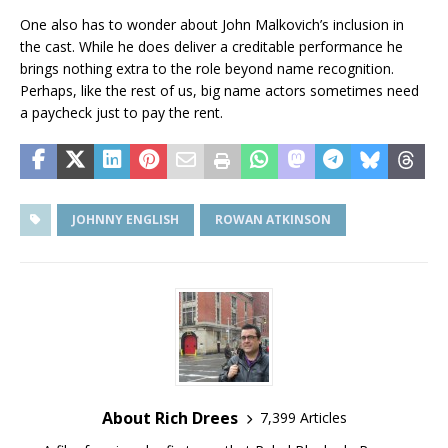
One also has to wonder about John Malkovich’s inclusion in
the cast. While he does deliver a creditable performance he
brings nothing extra to the role beyond name recognition.
Perhaps, like the rest of us, big name actors sometimes need
a paycheck just to pay the rent.
JOHNNY ENGLISH
ROWAN ATKINSON
About Rich Drees
7,399 Articles