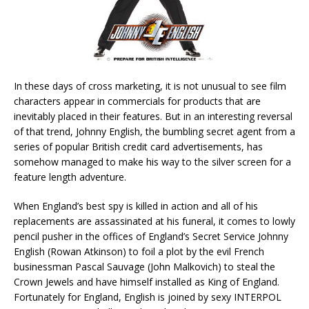
In these days of cross marketing, it is not unusual to see film
characters appear in commercials for products that are
inevitably placed in their features. But in an interesting reversal
of that trend, Johnny English, the bumbling secret agent from a
series of popular British credit card advertisements, has
somehow managed to make his way to the silver screen for a
feature length adventure.
When England’s best spy is killed in action and all of his
replacements are assassinated at his funeral, it comes to lowly
pencil pusher in the offices of England’s Secret Service Johnny
English (Rowan Atkinson) to foil a plot by the evil French
businessman Pascal Sauvage (John Malkovich) to steal the
Crown Jewels and have himself installed as King of England.
Fortunately for England, English is joined by sexy INTERPOL