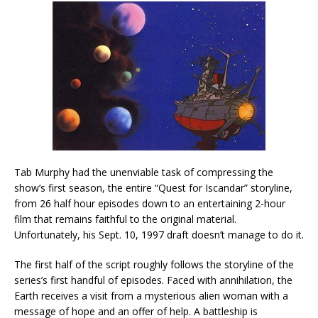
Tab Murphy had the unenviable task of compressing the
show’s first season, the entire “Quest for Iscandar” storyline,
from 26 half hour episodes down to an entertaining 2-hour
film that remains faithful to the original material.
Unfortunately, his Sept. 10, 1997 draft doesn’t manage to do it.
The first half of the script roughly follows the storyline of the
series’s first handful of episodes. Faced with annihilation, the
Earth receives a visit from a mysterious alien woman with a
message of hope and an offer of help. A battleship is