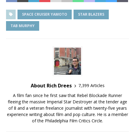
SPACE CRUISER YAMOTO
STAR BLAZERS
TAB MURPHY
About Rich Drees
7,399 Articles
A film fan since he first saw that Rebel Blockade Runner
fleeing the massive Imperial Star Destroyer at the tender age
of 8 and a veteran freelance journalist with twenty-five years
experience writing about film and pop culture. He is a member
of the Philadelphia Film Critics Circle.