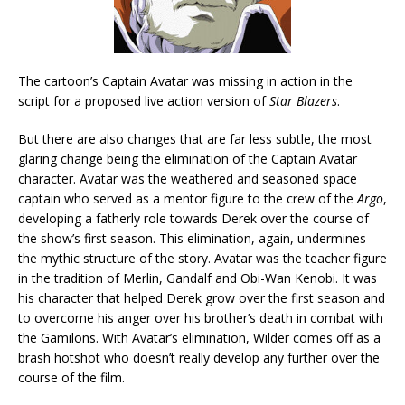
The cartoon’s Captain Avatar was missing in action in the
script for a proposed live action version of
Star Blazers
.
But there are also changes that are far less subtle, the most
glaring change being the elimination of the Captain Avatar
character. Avatar was the weathered and seasoned space
captain who served as a mentor figure to the crew of the
Argo
,
developing a fatherly role towards Derek over the course of
the show’s first season. This elimination, again, undermines
the mythic structure of the story. Avatar was the teacher figure
in the tradition of Merlin, Gandalf and Obi-Wan Kenobi. It was
his character that helped Derek grow over the first season and
to overcome his anger over his brother’s death in combat with
the Gamilons. With Avatar’s elimination, Wilder comes off as a
brash hotshot who doesn’t really develop any further over the
course of the film.