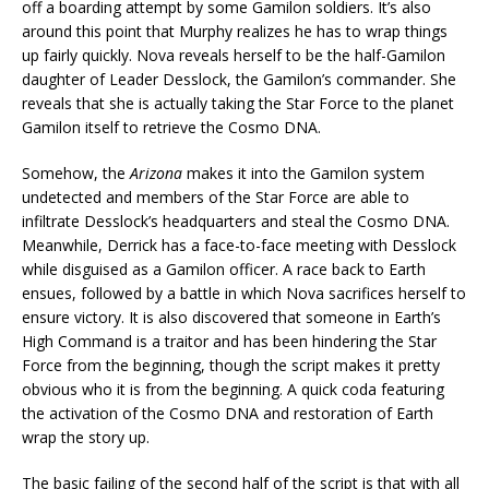
off a boarding attempt by some Gamilon soldiers. It’s also
around this point that Murphy realizes he has to wrap things
up fairly quickly. Nova reveals herself to be the half-Gamilon
daughter of Leader Desslock, the Gamilon’s commander. She
reveals that she is actually taking the Star Force to the planet
Gamilon itself to retrieve the Cosmo DNA.
Somehow, the
Arizona
makes it into the Gamilon system
undetected and members of the Star Force are able to
infiltrate Desslock’s headquarters and steal the Cosmo DNA.
Meanwhile, Derrick has a face-to-face meeting with Desslock
while disguised as a Gamilon officer. A race back to Earth
ensues, followed by a battle in which Nova sacrifices herself to
ensure victory. It is also discovered that someone in Earth’s
High Command is a traitor and has been hindering the Star
Force from the beginning, though the script makes it pretty
obvious who it is from the beginning. A quick coda featuring
the activation of the Cosmo DNA and restoration of Earth
wrap the story up.
The basic failing of the second half of the script is that with all