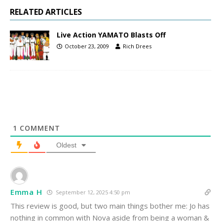
RELATED ARTICLES
Live Action YAMATO Blasts Off
October 23, 2009
Rich Drees
1
COMMENT
Oldest
Emma H
September 12, 2025 4:50 pm
This review is good, but two main things bother me: Jo has
nothing in common with Nova aside from being a woman &