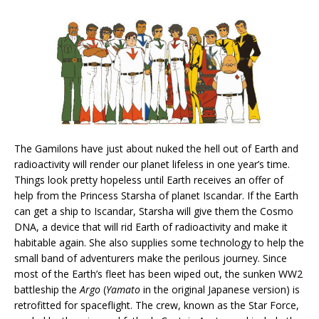
The Gamilons have just about nuked the hell out of Earth and
radioactivity will render our planet lifeless in one year’s time.
Things look pretty hopeless until Earth receives an offer of
help from the Princess Starsha of planet Iscandar. If the Earth
can get a ship to Iscandar, Starsha will give them the Cosmo
DNA, a device that will rid Earth of radioactivity and make it
habitable again. She also supplies some technology to help the
small band of adventurers make the perilous journey. Since
most of the Earth’s fleet has been wiped out, the sunken WW2
battleship the
Argo
(
Yamato
in the original Japanese version) is
retrofitted for spaceflight. The crew, known as the Star Force,