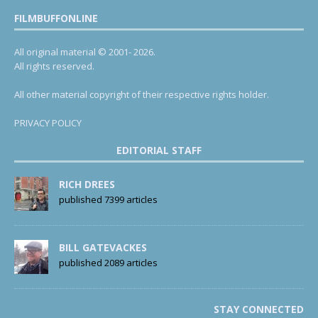
FILMBUFFONLINE
All original material © 2001- 2026.
All rights reserved.
All other material copyright of their respective rights holder.
PRIVACY POLICY
EDITORIAL STAFF
RICH DREES
published 7399 articles
BILL GATEVACKES
published 2089 articles
STAY CONNECTED