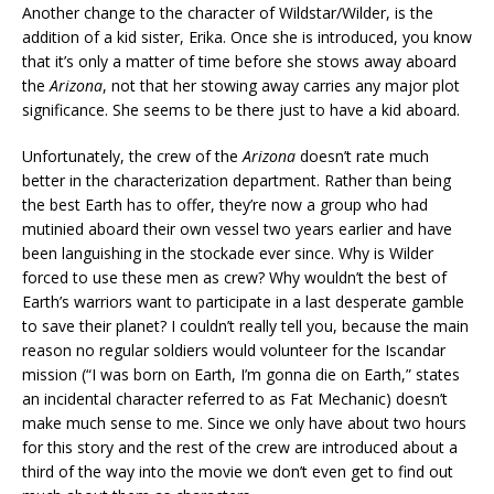
Another change to the character of Wildstar/Wilder, is the
addition of a kid sister, Erika. Once she is introduced, you know
that it’s only a matter of time before she stows away aboard
the
Arizona
, not that her stowing away carries any major plot
significance. She seems to be there just to have a kid aboard.
Unfortunately, the crew of the
Arizona
doesn’t rate much
better in the characterization department. Rather than being
the best Earth has to offer, they’re now a group who had
mutinied aboard their own vessel two years earlier and have
been languishing in the stockade ever since. Why is Wilder
forced to use these men as crew? Why wouldn’t the best of
Earth’s warriors want to participate in a last desperate gamble
to save their planet? I couldn’t really tell you, because the main
reason no regular soldiers would volunteer for the Iscandar
mission (“I was born on Earth, I’m gonna die on Earth,” states
an incidental character referred to as Fat Mechanic) doesn’t
make much sense to me. Since we only have about two hours
for this story and the rest of the crew are introduced about a
third of the way into the movie we don’t even get to find out