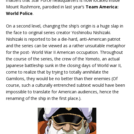
matters that Star Force headquarters is now located inside
Mount Rushmore, parodied in last year’s
Team America:
World Police
.
On a second level, changing the ship’s origin is a huge slap in
the face to original series creator Yoshinobu Nishizaki.
Nishizaki is reported to be a die-hard, anti-American patriot
and the series can be viewed as a rather unsuitable metaphor
for the post- World War II American occupation. Throughout
the course of the series, the crew of the
Yamato
, an actual
Japanese battleship sunk in the closing days of World war II,
come to realize that by trying to totally annihilate the
Gamilons, they would be no better than their enemies (Of
course, such a culturally entrenched subtext would have been
impossible to translate for American audiences, hence the
renaming of the ship in the first place.).