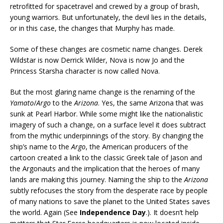
retrofitted for spacetravel and crewed by a group of brash,
young warriors. But unfortunately, the devil lies in the details,
or in this case, the changes that Murphy has made.
Some of these changes are cosmetic name changes. Derek
Wildstar is now Derrick Wilder, Nova is now Jo and the
Princess Starsha character is now called Nova.
But the most glaring name change is the renaming of the
Yamato
/
Argo
to the
Arizona
. Yes, the same Arizona that was
sunk at Pearl Harbor. While some might like the nationalistic
imagery of such a change, on a surface level it does subtract
from the mythic underpinnings of the story. By changing the
ship’s name to the
Argo
, the American producers of the
cartoon created a link to the classic Greek tale of Jason and
the Argonauts and the implication that the heroes of many
lands are making this journey. Naming the ship to the
Arizona
subtly refocuses the story from the desperate race by people
of many nations to save the planet to the United States saves
the world. Again (See
Independence Day
.). It doesn’t help