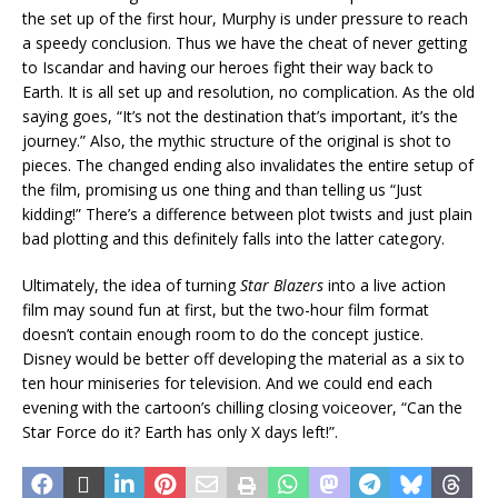
the set up of the first hour, Murphy is under pressure to reach
a speedy conclusion. Thus we have the cheat of never getting
to Iscandar and having our heroes fight their way back to
Earth. It is all set up and resolution, no complication. As the old
saying goes, “It’s not the destination that’s important, it’s the
journey.” Also, the mythic structure of the original is shot to
pieces. The changed ending also invalidates the entire setup of
the film, promising us one thing and than telling us “Just
kidding!” There’s a difference between plot twists and just plain
bad plotting and this definitely falls into the latter category.
Ultimately, the idea of turning
Star Blazers
into a live action
film may sound fun at first, but the two-hour film format
doesn’t contain enough room to do the concept justice.
Disney would be better off developing the material as a six to
ten hour miniseries for television. And we could end each
evening with the cartoon’s chilling closing voiceover, “Can the
Star Force do it? Earth has only X days left!”.