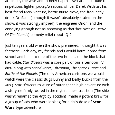
are led by the wise and fatherly Captain Avatar and include the
impetuous fighter jockey/weapons officer Derek Wildstar, his
best friend Mark Venture, hottie nurse Nova, the frequently
drunk Dr. Sane (although it wasn’t absolutely stated on the
show, it was strongly implied), the engineer Orion, and the
annoying (though not as annoying as that ‘bot over on
Battle
Of The Planets
) comedy relief robot IQ-9.
Just ten years old when the show premiered, I thought it was
fantastic. Each day, my friends and I would barrel home from
school and head to one of the two houses on the block that
had cable.
Star Blazers
was a core part of our afternoon TV
diet- along with
Speed Racer
,
Ultraman
,
The Space Giants
and
Battle of the Planets
(The only American cartoons we would
watch were the classic Bugs Bunny and Daffy Ducks from the
40s.).
Star Blazers
‘s mixture of outer space high adventure with
a storyline firmly rooted in the mythic-quest tradition (The ship
wasn’t renamed the
Argo
by accident) made a potent brew for
a group of kids who were looking for a daily dose of
Star
Wars
-type adventure.