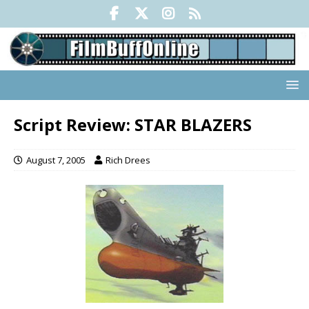
Script Review: STAR BLAZERS
August 7, 2005
Rich Drees