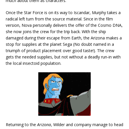
much about them as characters.
Once the Star Force is on its way to Iscandar, Murphy takes a
radical left turn from the source material. Since in the film
version, Nova personally delivers the offer of the Cosmo DNA,
she now joins the crew for the trip back. With the ship
damaged during their escape from Earth, the Arizona makes a
stop for supplies at the planet Sega (No doubt named in a
triumph of product placement over good taste!). The crew
gets the needed supplies, but not without a deadly run-in with
the local insectoid population.
Returning to the
Arizona
, Wilder and company manage to head