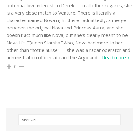
potential love interest to Derek — in all other regards, she
is a very close match to Venture. There is literally a
character named Nova right there– admittedly, a merge
between the original Nova and Princess Astra, and she
doesn’t act much like Nova, but she’s clearly meant to be
Nova It’s “Queen Starsha.” Also, Nova had more to her
other than “hottie nurse” — she was a radar operator and
administration officer aboard the Argo and
…
Read more »
0