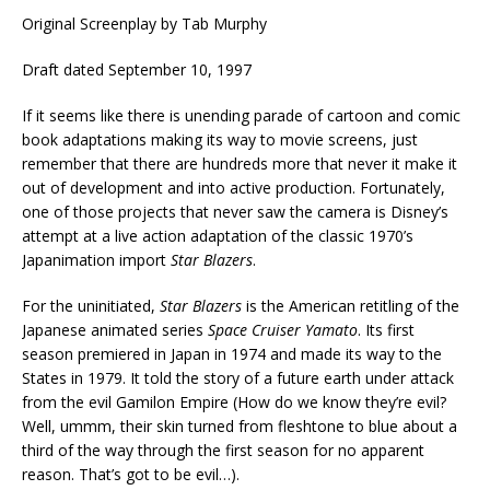
Original Screenplay by Tab Murphy
Draft dated September 10, 1997
If it seems like there is unending parade of cartoon and comic
book adaptations making its way to movie screens, just
remember that there are hundreds more that never it make it
out of development and into active production. Fortunately,
one of those projects that never saw the camera is Disney’s
attempt at a live action adaptation of the classic 1970’s
Japanimation import
Star Blazers
.
For the uninitiated,
Star Blazers
is the American retitling of the
Japanese animated series
Space Cruiser Yamato
. Its first
season premiered in Japan in 1974 and made its way to the
States in 1979. It told the story of a future earth under attack
from the evil Gamilon Empire (How do we know they’re evil?
Well, ummm, their skin turned from fleshtone to blue about a
third of the way through the first season for no apparent
reason. That’s got to be evil…).