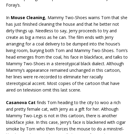
Foray’s.
In
Mouse Cleaning
, Mammy Two-Shoes warns Tom that she
has just finished cleaning the house and that he better not
dirty things up. Needless to say, Jerry proceeds to try and
create as big a mess as he can. The film ends with Jerry
arranging for a coal delivery to be dumped into the house’s
living room, burying both Tom and Mammy Two-Shoes. Tom’s
head emerges from the coal, his face in blackface, and talks to
Mammy Two-Shoes in a stereotypical black dialect. Although
Mammy’s appearance remained unchanged in this cartoon,
her lines were re-recorded to eliminate her racially
stereotypical accent. Most copies of the cartoon that have
aired on television omit this last scene.
Casanova Cat
finds Tom heading to the city to woo a rich
and pretty female cat, with Jerry as a gift for her. Although
Mammy Two-Legs is not in this cartoon, there is another
blackface joke. In this case, Jerry’s face is blackened with cigar
smoke by Tom who then forces the mouse to do a minstrel-