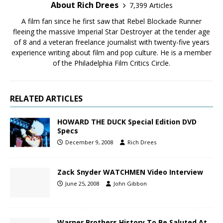
About Rich Drees
7,399 Articles
A film fan since he first saw that Rebel Blockade Runner
fleeing the massive Imperial Star Destroyer at the tender age
of 8 and a veteran freelance journalist with twenty-five years
experience writing about film and pop culture. He is a member
of the Philadelphia Film Critics Circle.
RELATED ARTICLES
HOWARD THE DUCK Special Edition DVD
Specs
December 9, 2008
Rich Drees
Zack Snyder WATCHMEN Video Interview
June 25, 2008
John Gibbon
Warner Brothers History To Be Saluted At