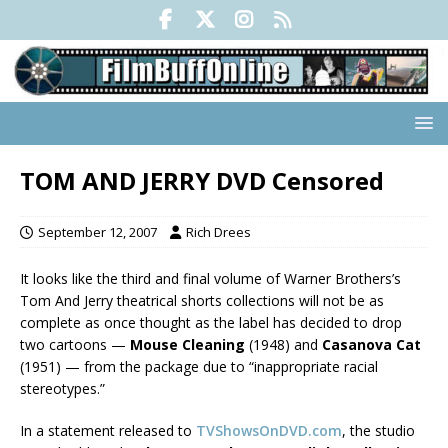
TOM AND JERRY DVD Censored
September 12, 2007
Rich Drees
It looks like the third and final volume of Warner Brothers’s
Tom And Jerry theatrical shorts collections will not be as
complete as once thought as the label has decided to drop
two cartoons —
Mouse Cleaning
(1948) and
Casanova Cat
(1951) — from the package due to “inappropriate racial
stereotypes.”
In a statement released to
TVShowsOnDVD.com
, the studio