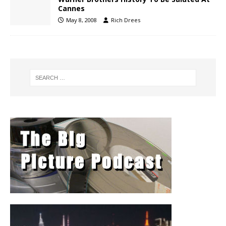
Cannes
May 8, 2008
Rich Drees