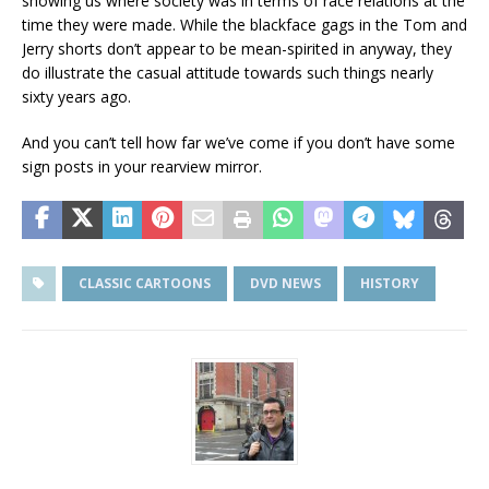
showing us where society was in terms of race relations at the
time they were made. While the blackface gags in the Tom and
Jerry shorts don’t appear to be mean-spirited in anyway, they
do illustrate the casual attitude towards such things nearly
sixty years ago.
And you can’t tell how far we’ve come if you don’t have some
sign posts in your rearview mirror.
CLASSIC CARTOONS
DVD NEWS
HISTORY