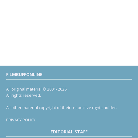
FILMBUFFONLINE
All original material © 2001- 2026.
All rights reserved.
All other material copyright of their respective rights holder.
PRIVACY POLICY
EDITORIAL STAFF