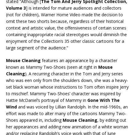
stated “Although [
The Tom And Jerry Spotlight Collection,
Volume 3
] is intended for mature audiences and collectors
(not for children), Warner Home Video made the decision to
omit these two shorts because, regardless of their historical
context and artistic value, the offensiveness of certain scenes
containing inappropriate racial stereotypes would diminish the
enjoyment of the Collection’s 35 other classic cartoons for a
large segment of the audience.”
Mouse Cleaning
features an appearance by a character
known as Mammy Two-Shoes (seen at right in
Mouse
Cleaning
). A recurring character in the Tom and Jerry series
who was een only from the shoulders down, she was a heavy-
set black woman whose instructions to Tom often inspire Jerry
to mischief. Mammy Two-Shoes’ character was inspired by
Hattie McDaniel’s portrayal of Mammy in
Gone With The
Wind
and was voiced by Lillian Randolph. In the mid-1960s, an
effort was made to alter many of the cartoons Mammy Two-
Shoes appeared in, including
Mouse Cleaning
, by editing out
her appearances and adding new animation of a white woman
and/or replacing Randolph’s voice work with that of June