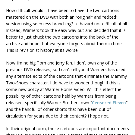
How difficult would it have been to have the two cartoons
mastered on the DVD with both an “original” and “edited”
version using seemless branching? I’d hazard not difficult at all.
Instead, Warners took the easy way out and decided that it is
better to just chuck the two cartoons into the back of the
archive and hope that everyone forgets about them in time.
This is revisionist history at its worse.
Now I’m no big Tom and Jerry fan. I don’t own any of the
previous DVD releases, so I can’t tell you if Warners has used
any alternate edits of the cartoons that eliminate the Mammy
Two-Shoes character. I do have to wonder though if this is
some new policy at Warner Home Video. Will this effect the
possibility of other cartoons held by Warners from being
released, specifically Warner Brothers own “
Censored Eleven
”
and the handful of other shorts that have been out of
circulation for years due to their content? I hope not.
In their original form, these cartoons are important documents