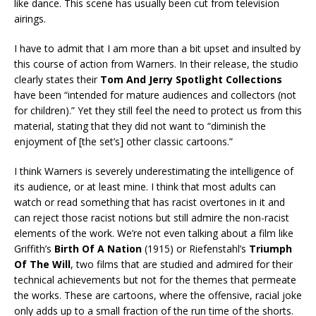
like dance. This scene has usually been cut from television
airings.
I have to admit that I am more than a bit upset and insulted by
this course of action from Warners. In their release, the studio
clearly states their
Tom And Jerry Spotlight Collections
have been “intended for mature audiences and collectors (not
for children).” Yet they still feel the need to protect us from this
material, stating that they did not want to “diminish the
enjoyment of [the set’s] other classic cartoons.”
I think Warners is severely underestimating the intelligence of
its audience, or at least mine. I think that most adults can
watch or read something that has racist overtones in it and
can reject those racist notions but still admire the non-racist
elements of the work. We’re not even talking about a film like
Griffith’s
Birth Of A Nation
(1915) or Riefenstahl’s
Triumph
Of The Will
, two films that are studied and admired for their
technical achievements but not for the themes that permeate
the works. These are cartoons, where the offensive, racial joke
only adds up to a small fraction of the run time of the shorts.