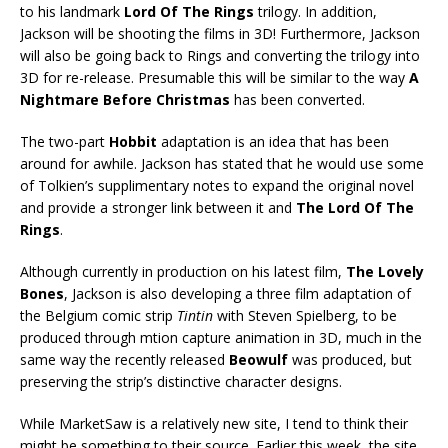
to his landmark
Lord Of The
Rings
trilogy. In addition,
Jackson will be shooting the films in 3D! Furthermore, Jackson
will also be going back to Rings and converting the trilogy into
3D for re-release. Presumable this will be similar to the way
A
Nightmare Before Christmas
has been converted.
The two-part
Hobbit
adaptation is an idea that has been
around for awhile. Jackson has stated that he would use some
of Tolkien’s supplimentary notes to expand the original novel
and provide a stronger link between it and
The Lord Of The
Rings
.
Although currently in production on his latest film,
The Lovely
Bones
, Jackson is also developing a three film adaptation of
the Belgium comic strip
Tintin
with Steven Spielberg, to be
produced through mtion capture animation in 3D, much in the
same way the recently released
Beowulf
was produced, but
preserving the strip’s distinctive character designs.
While MarketSaw is a relatively new site, I tend to think their
might be something to their source. Earlier this week, the site