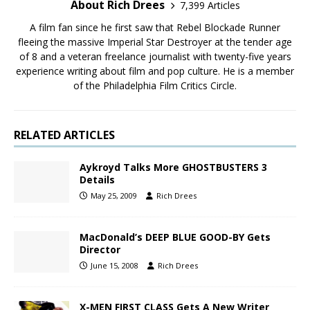
About Rich Drees
7,399 Articles
A film fan since he first saw that Rebel Blockade Runner
fleeing the massive Imperial Star Destroyer at the tender age
of 8 and a veteran freelance journalist with twenty-five years
experience writing about film and pop culture. He is a member
of the Philadelphia Film Critics Circle.
RELATED ARTICLES
Aykroyd Talks More GHOSTBUSTERS 3
Details
May 25, 2009
Rich Drees
MacDonald’s DEEP BLUE GOOD-BY Gets
Director
June 15, 2008
Rich Drees
X-MEN FIRST CLASS Gets A New Writer