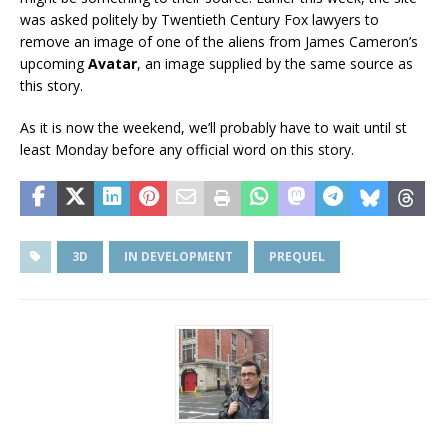
was asked politely by Twentieth Century Fox lawyers to
remove an image of one of the aliens from James Cameron’s
upcoming
Avatar
, an image supplied by the same source as
this story.
As it is now the weekend, we’ll probably have to wait until st
least Monday before any official word on this story.
3D
IN DEVELOPMENT
PREQUEL