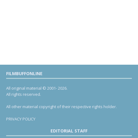
FILMBUFFONLINE
All original material © 2001- 2026.
All rights reserved.
All other material copyright of their respective rights holder.
PRIVACY POLICY
EDITORIAL STAFF