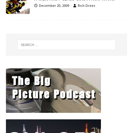
December 20, 2009
Rich Drees