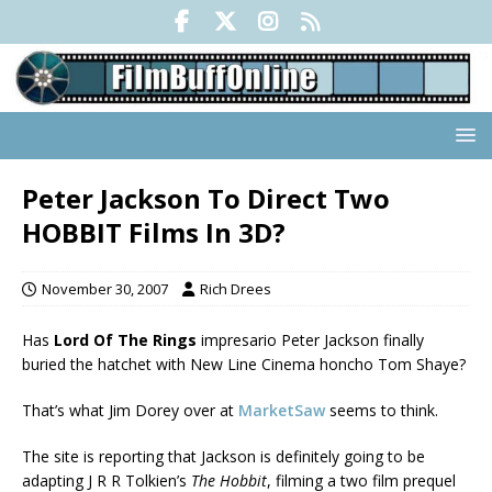
Peter Jackson To Direct Two
HOBBIT Films In 3D?
November 30, 2007
Rich Drees
Has
Lord Of The Rings
impresario Peter Jackson finally
buried the hatchet with New Line Cinema honcho Tom Shaye?
That’s what Jim Dorey over at
MarketSaw
seems to think.
The site is reporting that Jackson is definitely going to be
adapting J R R Tolkien’s
The Hobbit
, filming a two film prequel