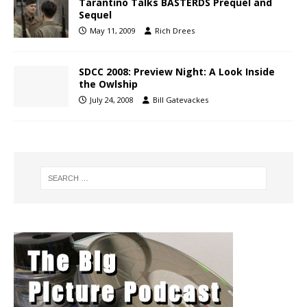
Tarantino Talks BASTERDS Prequel and
Sequel
May 11, 2009
Rich Drees
SDCC 2008: Preview Night: A Look Inside
the Owlship
July 24, 2008
Bill Gatevackes