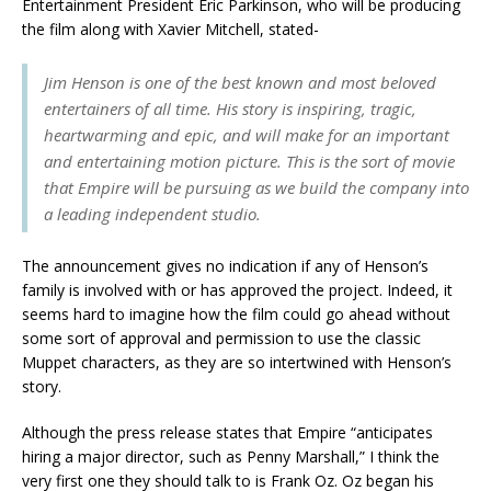
Entertainment President Eric Parkinson, who will be producing
the film along with Xavier Mitchell, stated-
Jim Henson is one of the best known and most beloved
entertainers of all time. His story is inspiring, tragic,
heartwarming and epic, and will make for an important
and entertaining motion picture. This is the sort of movie
that Empire will be pursuing as we build the company into
a leading independent studio.
The announcement gives no indication if any of Henson’s
family is involved with or has approved the project. Indeed, it
seems hard to imagine how the film could go ahead without
some sort of approval and permission to use the classic
Muppet characters, as they are so intertwined with Henson’s
story.
Although the press release states that Empire “anticipates
hiring a major director, such as Penny Marshall,” I think the
very first one they should talk to is Frank Oz. Oz began his