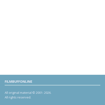
FILMBUFFONLINE
All original material © 2001- 2026.
All rights reserved.