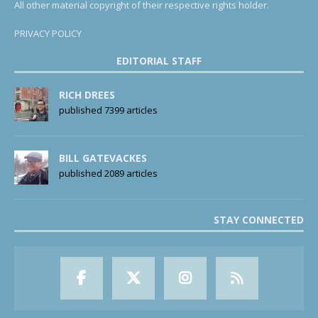
All other material copyright of their respective rights holder.
PRIVACY POLICY
EDITORIAL STAFF
RICH DREES
published 7399 articles
BILL GATEVACKES
published 2089 articles
STAY CONNECTED