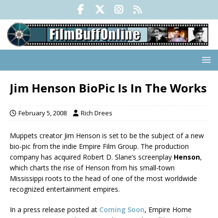
Jim Henson BioPic Is In The Works
February 5, 2008
Rich Drees
Muppets creator Jim Henson is set to be the subject of a new
bio-pic from the indie Empire Film Group. The production
company has acquired Robert D. Slane’s screenplay
Henson
,
which charts the rise of Henson from his small-town
Mississippi roots to the head of one of the most worldwide
recognized entertainment empires.
In a press release posted at
Coming Soon
, Empire Home