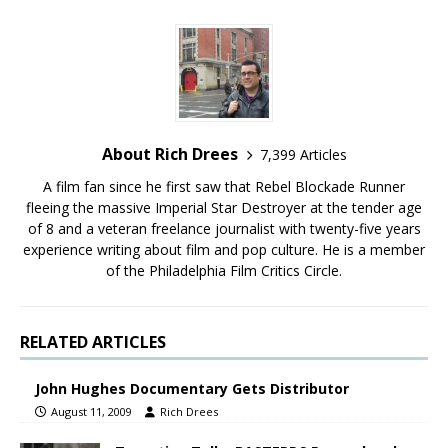
About Rich Drees
7,399 Articles
A film fan since he first saw that Rebel Blockade Runner
fleeing the massive Imperial Star Destroyer at the tender age
of 8 and a veteran freelance journalist with twenty-five years
experience writing about film and pop culture. He is a member
of the Philadelphia Film Critics Circle.
RELATED ARTICLES
John Hughes Documentary Gets Distributor
August 11, 2009
Rich Drees