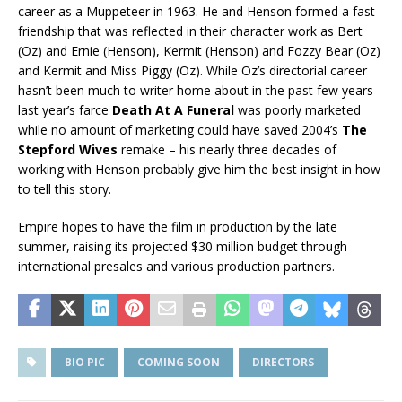
career as a Muppeteer in 1963. He and Henson formed a fast
friendship that was reflected in their character work as Bert
(Oz) and Ernie (Henson), Kermit (Henson) and Fozzy Bear (Oz)
and Kermit and Miss Piggy (Oz). While Oz’s directorial career
hasn’t been much to writer home about in the past few years –
last year’s farce
Death At A Funeral
was poorly marketed
while no amount of marketing could have saved 2004’s
The
Stepford Wives
remake – his nearly three decades of
working with Henson probably give him the best insight in how
to tell this story.
Empire hopes to have the film in production by the late
summer, raising its projected $30 million budget through
international presales and various production partners.
BIO PIC
COMING SOON
DIRECTORS