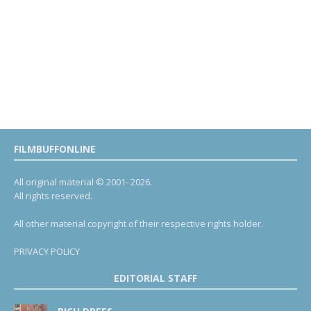
FILMBUFFONLINE
All original material © 2001- 2026.
All rights reserved.
All other material copyright of their respective rights holder.
PRIVACY POLICY
EDITORIAL STAFF