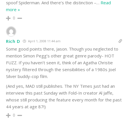
spoof Spiderman. And there’s the distinction –
…
Read
more »
0
Rich D
April 1, 2008 11:44 am
Some good points there, Jason. Though you neglected to
mention Simon Pegg’s other great genre parody- HOT
FUZZ. If you haven’t seen it, think of an Agatha Christie
nystery filtered through the sensibilities of a 1980s Joel
Silver buddy-cop film.
(And yes, MAD still publishes. The NY Times just had an
interview this past Sunday with Fold-In creator Al Jaffe,
whose still producing the feature every month for the past
44 years at age 87!)
0