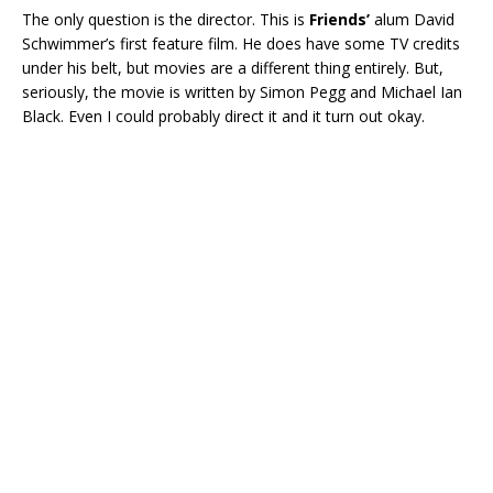
The only question is the director. This is
Friends’
alum David
Schwimmer’s first feature film. He does have some TV credits
under his belt, but movies are a different thing entirely. But,
seriously, the movie is written by Simon Pegg and Michael Ian
Black. Even I could probably direct it and it turn out okay.