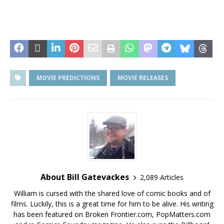
MOVIE PREDICTIONS
MOVIE RELEASES
About Bill Gatevackes
2,089 Articles
William is cursed with the shared love of comic books and of
films. Luckily, this is a great time for him to be alive. His writing
has been featured on Broken Frontier.com, PopMatters.com