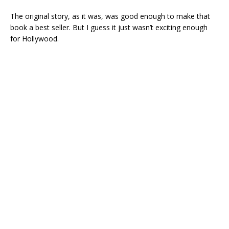
The original story, as it was, was good enough to make that
book a best seller. But I guess it just wasn’t exciting enough
for Hollywood.