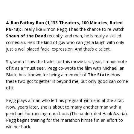
4. Run Fatboy Run (1,133 Theaters, 100 Minutes, Rated
PG-13):
I really like Simon Pegg. I had the chance to re-watch
Shaun of the Dead
recently, and man, he is really a skilled
comedian. He’s the kind of guy who can get a laugh with only
just a well placed facial expression. And that’s a talent.
So, when I saw the trailer for this movie last year, I made note
of it as a “must see”. Pegg co-wrote the film with Michael Ian
Black, best known for being a member of
The State
. How
these two got together is beyond me, but only good can come
of it.
Pegg plays a man who left his pregnant girlfriend at the altar.
Now, years later, she is about to marry another man with a
penchant for running marathons (The underrated Hank Azaria).
Pegg begins training for the marathon himself in an effort to
win her back.