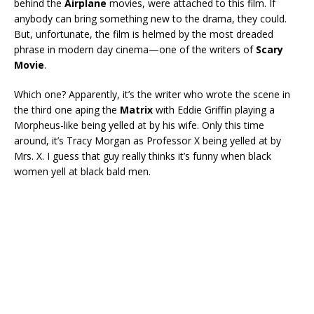
behind the
Airplane
movies, were attached to this film. If
anybody can bring something new to the drama, they could.
But, unfortunate, the film is helmed by the most dreaded
phrase in modern day cinema—one of the writers of
Scary
Movie
.
Which one? Apparently, it’s the writer who wrote the scene in
the third one aping the
Matrix
with Eddie Griffin playing a
Morpheus-like being yelled at by his wife. Only this time
around, it’s Tracy Morgan as Professor X being yelled at by
Mrs. X. I guess that guy really thinks it’s funny when black
women yell at black bald men.