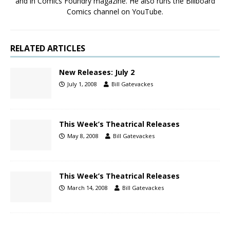
and in Comics Foundry magazine. He also runs the Billboard
Comics channel on YouTube.
RELATED ARTICLES
New Releases: July 2
July 1, 2008
Bill Gatevackes
This Week’s Theatrical Releases
May 8, 2008
Bill Gatevackes
This Week’s Theatrical Releases
March 14, 2008
Bill Gatevackes