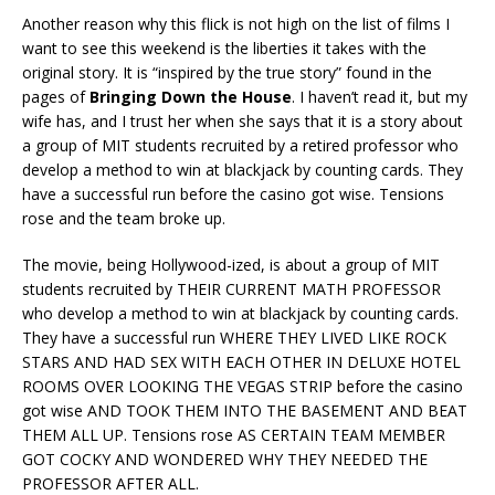
Another reason why this flick is not high on the list of films I
want to see this weekend is the liberties it takes with the
original story. It is “inspired by the true story” found in the
pages of
Bringing Down the House
. I haven’t read it, but my
wife has, and I trust her when she says that it is a story about
a group of MIT students recruited by a retired professor who
develop a method to win at blackjack by counting cards. They
have a successful run before the casino got wise. Tensions
rose and the team broke up.
The movie, being Hollywood-ized, is about a group of MIT
students recruited by THEIR CURRENT MATH PROFESSOR
who develop a method to win at blackjack by counting cards.
They have a successful run WHERE THEY LIVED LIKE ROCK
STARS AND HAD SEX WITH EACH OTHER IN DELUXE HOTEL
ROOMS OVER LOOKING THE VEGAS STRIP before the casino
got wise AND TOOK THEM INTO THE BASEMENT AND BEAT
THEM ALL UP. Tensions rose AS CERTAIN TEAM MEMBER
GOT COCKY AND WONDERED WHY THEY NEEDED THE
PROFESSOR AFTER ALL.