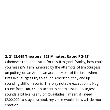
2. 21 (2,649 Theaters, 123 Minutes, Rated PG-13):
Whenever I see the trailer for this film (and, frankly, how could
you miss it?), I am humored by the attempts of Jim Sturgess
on putting on an American accent. Most of the time when
Brits like Sturgess try to sound American, they end up
sounding stiff or laconic. The only notable exception is Hugh
Laurie from
House
, his accent is seemless/ But Sturgess
sounds a bit like Keanu on Quaaludes. I mean, if I need
$300,000 to stay in school, my voice would show a little more
emotion.