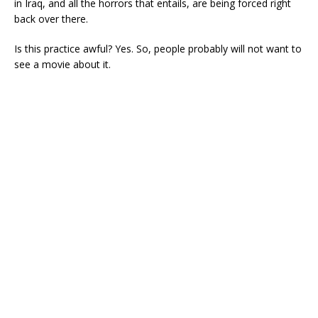
in Iraq, and all the horrors that entails, are being forced right
back over there.
Is this practice awful? Yes. So, people probably will not want to
see a movie about it.