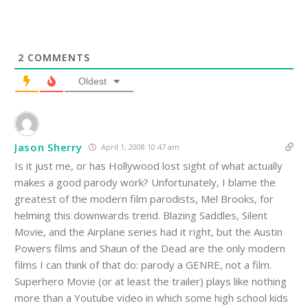
2
COMMENTS
Oldest
Jason Sherry
April 1, 2008 10:47 am
Is it just me, or has Hollywood lost sight of what actually
makes a good parody work? Unfortunately, I blame the
greatest of the modern film parodists, Mel Brooks, for
helming this downwards trend. Blazing Saddles, Silent
Movie, and the Airplane series had it right, but the Austin
Powers films and Shaun of the Dead are the only modern
films I can think of that do: parody a GENRE, not a film.
Superhero Movie (or at least the trailer) plays like nothing
more than a Youtube video in which some high school kids