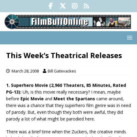
This Week’s Theatrical Releases
March 28, 2008
Bill Gatevackes
1. Superhero Movie (2,960 Theaters, 85 Minutes, Rated
PG-13):
Uh, is this movie really necessary? I mean, maybe
before
Epic Movie
and
Meet the Spartans
came around,
there was a chance that they superhero film genre was in need
of parody. But, even though they both were awful, they did
parody a lot of what might be parodied here.
There was a brief time when the Zuckers, the creative minds