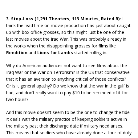
3. Stop-Loss (1,291 Theaters, 113 Minutes, Rated R):
I
think the lead time on movie production has just about caught
up with box office grosses, so this might just be one of the
last movies about the Iraq War. This was probably already in
the works when the disappointing grosses for films like
Rendition
and
Lions for Lambs
started rolling in.
Why do American audiences not want to see films about the
Iraq War or the War on Terrorism? Is the US that conservative
that it has an aversion to anything critical of those conflicts?
Or is it general apathy? Do we know that the war in the gulf is
bad, and don’t really want to pay $10 to be reminded of it for
two hours?
And this movie doesn’t seem to be the one to change the tide.
It deals with the military practice of keeping soldiers active in
the military past their discharge date if military need arises.
This means that soldiers who have already done a tour of duty