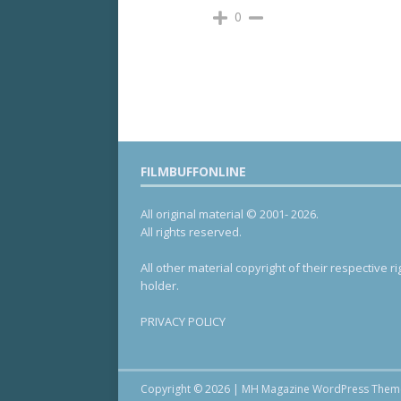
0
FILMBUFFONLINE
All original material © 2001- 2026.
All rights reserved.
All other material copyright of their respective ri
holder.
PRIVACY POLICY
Copyright © 2026 | MH Magazine WordPress The