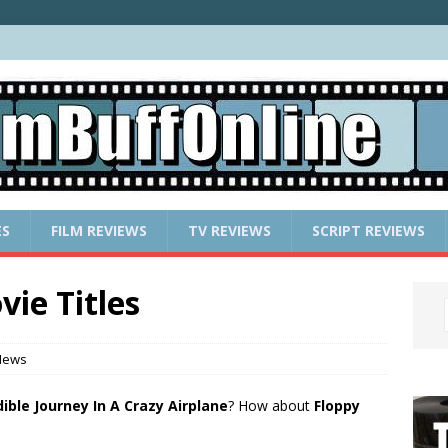
ES
FILM REVIEWS
TV REVIEWS
SCRIPT REVIEWS
ie Titles
News
ible Journey In A Crazy Airplane
? How about
Floppy