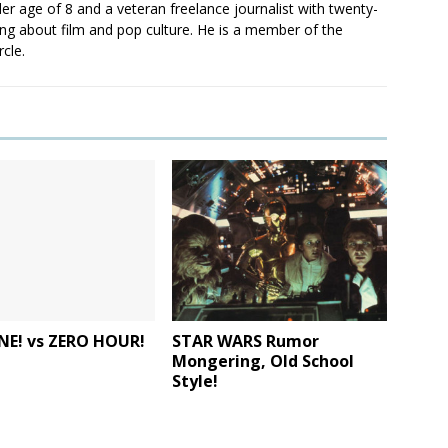
er age of 8 and a veteran freelance journalist with twenty-
ting about film and pop culture. He is a member of the
rcle.
NE! vs ZERO HOUR!
STAR WARS Rumor
Mongering, Old School
Style!