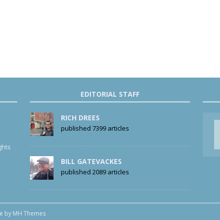
EDITORIAL STAFF
RICH DREES
published 7399 articles
ghts
BILL GATEVACKES
published 2089 articles
me by
MH Themes