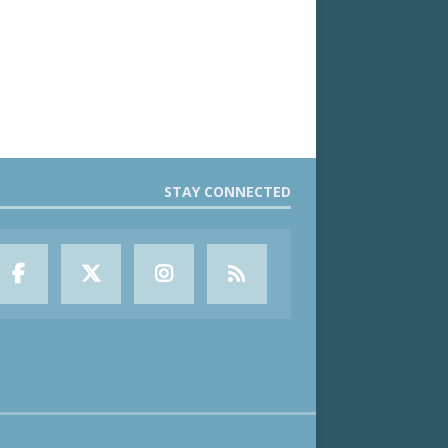
STAY CONNECTED