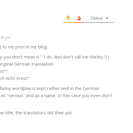
Oldest
4:46 pm
g to my post in my blog.
 you don’t mean it.” “I do. And don’t call me Shirley.”) I
riginal German translation:
st?”
h nicht Ernst.”
 funny wordplay is kept rather well in the German
 as “serious” and as a name. In this case you even don’t
 title, the translators did their job.