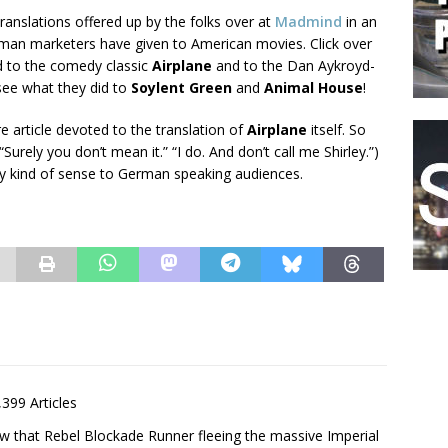
translations offered up by the folks over at
Madmind
in an
erman marketers have given to American movies. Click over
d to the comedy classic
Airplane
and to the Dan Aykroyd-
 see what they did to
Soylent Green
and
Animal House
!
re article devoted to the translation of
Airplane
itself. So
ely you don’t mean it.” “I do. And don’t call me Shirley.”)
 any kind of sense to German speaking audiences.
,399 Articles
saw that Rebel Blockade Runner fleeing the massive Imperial