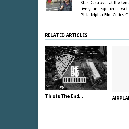
Star Destroyer at the tend
five years experience wri
Philadelphia Film Critics Ci
RELATED ARTICLES
This is The End…
AIRPLA