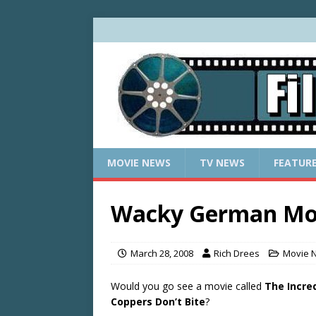
MOVIE NEWS
TV NEWS
FEATUR
Wacky German Mov
March 28, 2008
Rich Drees
Movie 
Would you go see a movie called
The Incred
Coppers Don’t Bite
?