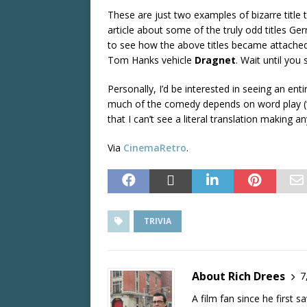
These are just two examples of bizarre title 
article about some of the truly odd titles G
to see how the above titles became attache
Tom Hanks vehicle
Dragnet
. Wait until you
Personally, I’d be interested in seeing an enti
much of the comedy depends on word play (“Sur
that I can’t see a literal translation making
Via
CinemaRetro
.
TRIVIA
About Rich Drees
7
A film fan since he first 