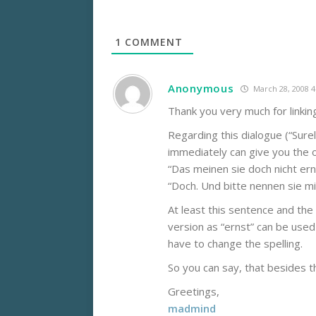
1
COMMENT
Anonymous
March 28, 2008 
Thank you very much for linkin
Regarding this dialogue (“Surely
immediately can give you the o
“Das meinen sie doch nicht ern
“Doch. Und bitte nennen sie mic
At least this sentence and the
version as “ernst” can be used
have to change the spelling.
So you can say, that besides the
Greetings,
madmind