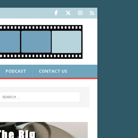
PODCAST
CONTACT US