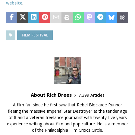
website
.
FILM FESTIVAL
About Rich Drees
7,399 Articles
A film fan since he first saw that Rebel Blockade Runner
fleeing the massive Imperial Star Destroyer at the tender age
of 8 and a veteran freelance journalist with twenty-five years
experience writing about film and pop culture. He is a member
of the Philadelphia Film Critics Circle.