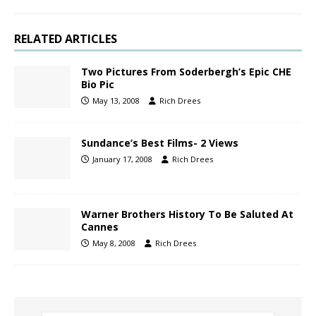
RELATED ARTICLES
Two Pictures From Soderbergh’s Epic CHE
Bio Pic
May 13, 2008
Rich Drees
Sundance’s Best Films- 2 Views
January 17, 2008
Rich Drees
Warner Brothers History To Be Saluted At
Cannes
May 8, 2008
Rich Drees