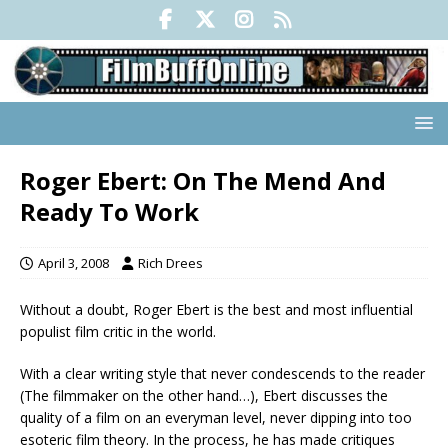
Roger Ebert: On The Mend And
Ready To Work
April 3, 2008
Rich Drees
Without a doubt, Roger Ebert is the best and most influential
populist film critic in the world.
With a clear writing style that never condescends to the reader
(The filmmaker on the other hand…), Ebert discusses the
quality of a film on an everyman level, never dipping into too
esoteric film theory. In the process, he has made critiques