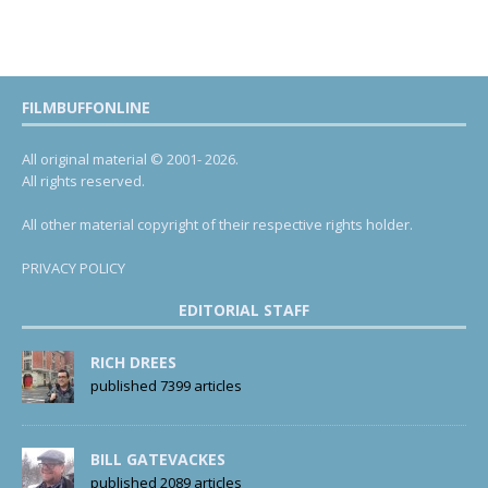
FILMBUFFONLINE
All original material © 2001- 2026.
All rights reserved.
All other material copyright of their respective rights holder.
PRIVACY POLICY
EDITORIAL STAFF
RICH DREES
published 7399 articles
BILL GATEVACKES
published 2089 articles