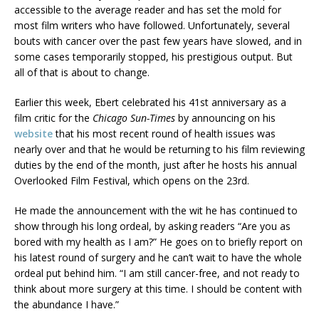
accessible to the average reader and has set the mold for
most film writers who have followed. Unfortunately, several
bouts with cancer over the past few years have slowed, and in
some cases temporarily stopped, his prestigious output. But
all of that is about to change.
Earlier this week, Ebert celebrated his 41st anniversary as a
film critic for the
Chicago Sun-Times
by announcing on his
website
that his most recent round of health issues was
nearly over and that he would be returning to his film reviewing
duties by the end of the month, just after he hosts his annual
Overlooked Film Festival, which opens on the 23rd.
He made the announcement with the wit he has continued to
show through his long ordeal, by asking readers “Are you as
bored with my health as I am?” He goes on to briefly report on
his latest round of surgery and he can’t wait to have the whole
ordeal put behind him. “I am still cancer-free, and not ready to
think about more surgery at this time. I should be content with
the abundance I have.”