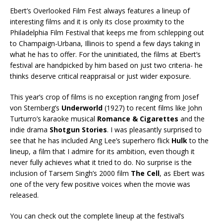
Ebert’s Overlooked Film Fest always features a lineup of
interesting films and it is only its close proximity to the
Philadelphia Film Festival that keeps me from schlepping out
to Champaign-Urbana, Illinois to spend a few days taking in
what he has to offer. For the uninitiated, the films at Ebert’s
festival are handpicked by him based on just two criteria- he
thinks deserve critical reappraisal or just wider exposure.
This year’s crop of films is no exception ranging from Josef
von Sternberg’s
Underworld
(1927) to recent films like John
Turturro’s karaoke musical
Romance & Cigarettes
and the
indie drama
Shotgun Stories
. I was pleasantly surprised to
see that he has included Ang Lee’s superhero flick
Hulk
to the
lineup, a film that I admire for its ambition, even though it
never fully achieves what it tried to do. No surprise is the
inclusion of Tarsem Singh’s 2000 film
The Cell
, as Ebert was
one of the very few positive voices when the movie was
released.
You can check out the complete lineup at the festival’s