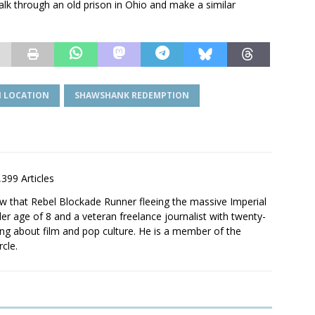
lk through an old prison in Ohio and make a similar
 LOCATION
SHAWSHANK REDEMPTION
,399 Articles
saw that Rebel Blockade Runner fleeing the massive Imperial
er age of 8 and a veteran freelance journalist with twenty-
ting about film and pop culture. He is a member of the
rcle.