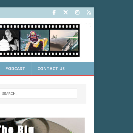
PODCAST
CONTACT US