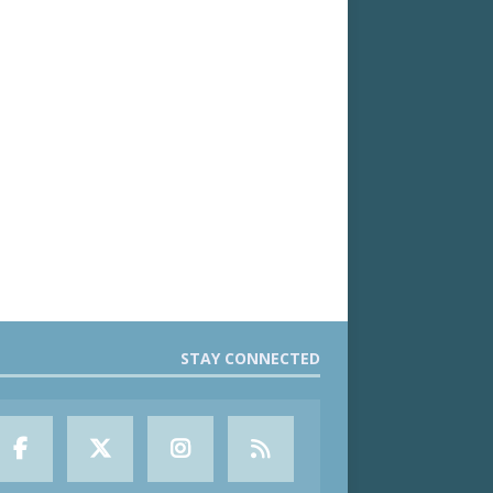
STAY CONNECTED