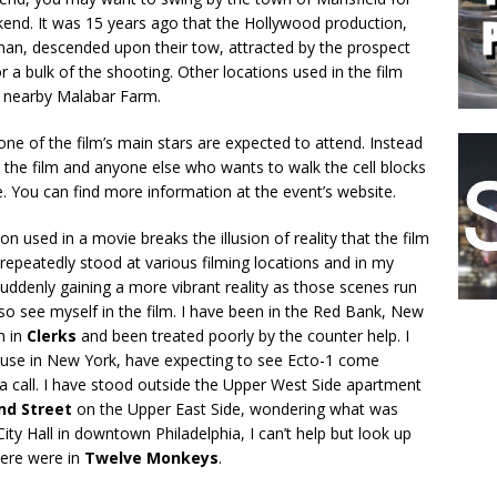
end. It was 15 years ago that the Hollywood production,
an, descended upon their tow, attracted by the prospect
 a bulk of the shooting. Other locations used in the film
 nearby Malabar Farm.
none of the film’s main stars are expected to attend. Instead
 the film and anyone else who wants to walk the cell blocks
 You can find more information at the event’s website.
on used in a movie breaks the illusion of reality that the film
e repeatedly stood at various filming locations and in my
suddenly gaining a more vibrant reality as those scenes run
lso see myself in the film. I have been in the Red Bank, New
h in
Clerks
and been treated poorly by the counter help. I
ouse in New York, have expecting to see Ecto-1 come
a call. I have stood outside the Upper West Side apartment
nd Street
on the Upper East Side, wondering what was
ity Hall in downtown Philadelphia, I can’t help but look up
there were in
Twelve Monkeys
.