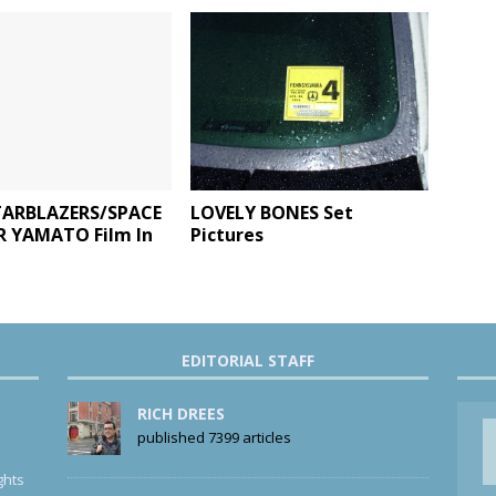
ARBLAZERS/SPACE
LOVELY BONES Set
R YAMATO Film In
Pictures
EDITORIAL STAFF
RICH DREES
published 7399 articles
ghts