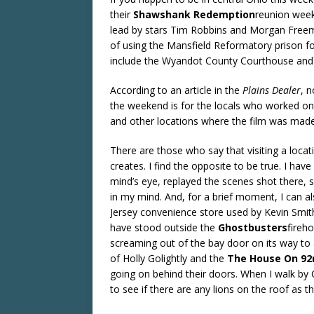
their
Shawshank Redemption
reunion week
lead by stars Tim Robbins and Morgan Freem
of using the Mansfield Reformatory prison for
include the Wyandot County Courthouse and
According to an article in the
Plains Dealer
, 
the weekend is for the locals who worked on
and other locations where the film was made.
There are those who say that visiting a locati
creates. I find the opposite to be true. I hav
mind’s eye, replayed the scenes shot there, 
in my mind. And, for a brief moment, I can a
Jersey convenience store used by Kevin Smit
have stood outside the
Ghostbusters
fireh
screaming out of the bay door on its way to 
of Holly Golightly and the
The House On 92
going on behind their doors. When I walk by C
to see if there are any lions on the roof as 