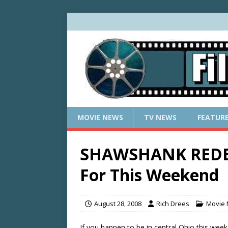
MOVIE NEWS
TV NEWS
FEATUR
SHAWSHANK REDE
For This Weekend
August 28, 2008
Rich Drees
Movie
If you happen to be in central Ohio this we