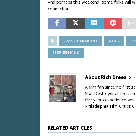
And perhaps this weekend, some folks will wa
connection.
FRANK DARABONT
NEWS
ON
STEPHEN KING
About Rich Drees
7
A film fan since he first 
Star Destroyer at the tend
five years experience wri
Philadelphia Film Critics Ci
RELATED ARTICLES