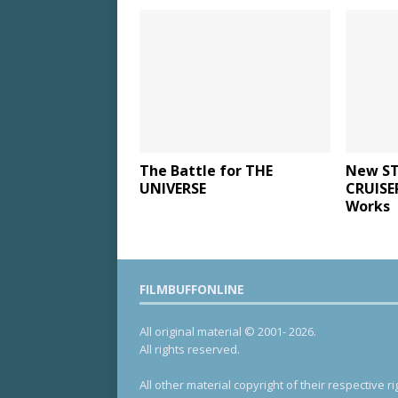
The Battle for THE
New ST
UNIVERSE
CRUISE
Works
FILMBUFFONLINE
All original material © 2001- 2026.
All rights reserved.
All other material copyright of their respective ri