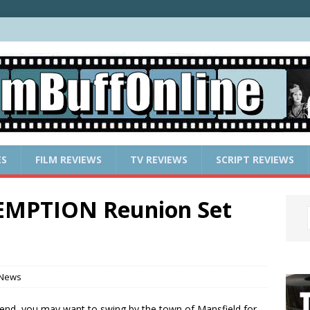
ES
FILM REVIEWS
TV REVIEWS
SCRIPT REVIEWS
MPTION Reunion Set
 News
ekend, you may want to swing by the town of Mansfield for