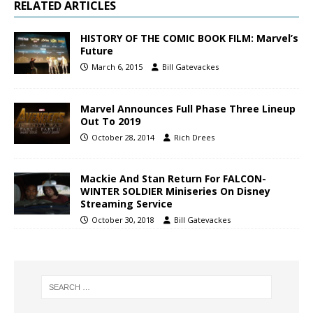
RELATED ARTICLES
HISTORY OF THE COMIC BOOK FILM: Marvel’s
Future
March 6, 2015
Bill Gatevackes
Marvel Announces Full Phase Three Lineup
Out To 2019
October 28, 2014
Rich Drees
Mackie And Stan Return For FALCON-
WINTER SOLDIER Miniseries On Disney
Streaming Service
October 30, 2018
Bill Gatevackes