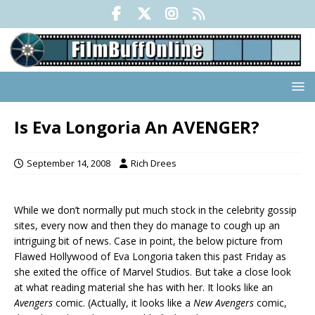
Is Eva Longoria An AVENGER?
September 14, 2008
Rich Drees
While we don’t normally put much stock in the celebrity gossip
sites, every now and then they do manage to cough up an
intriguing bit of news. Case in point, the below picture from
Flawed Hollywood of Eva Longoria taken this past Friday as
she exited the office of Marvel Studios. But take a close look
at what reading material she has with her. It looks like an
Avengers
comic. (Actually, it looks like a
New Avengers
comic,