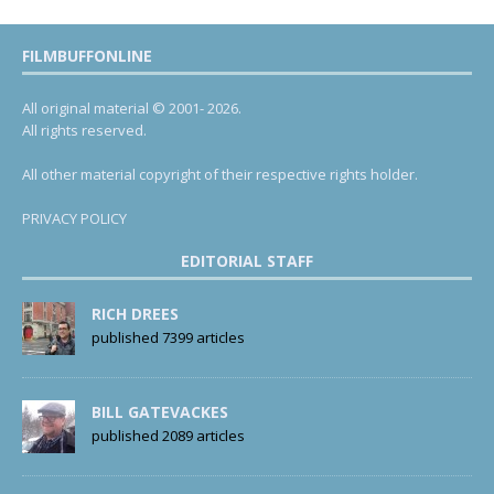
FILMBUFFONLINE
All original material © 2001- 2026.
All rights reserved.
All other material copyright of their respective rights holder.
PRIVACY POLICY
EDITORIAL STAFF
RICH DREES
published 7399 articles
BILL GATEVACKES
published 2089 articles