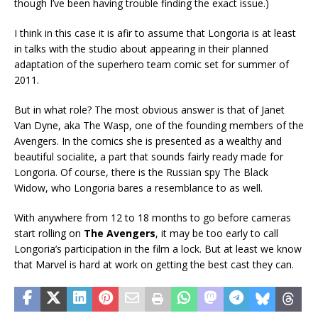
though I’ve been having trouble finding the exact issue.)
I think in this case it is afir to assume that Longoria is at least
in talks with the studio about appearing in their planned
adaptation of the superhero team comic set for summer of
2011.
But in what role? The most obvious answer is that of Janet
Van Dyne, aka The Wasp, one of the founding members of the
Avengers. In the comics she is presented as a wealthy and
beautiful socialite, a part that sounds fairly ready made for
Longoria. Of course, there is the Russian spy The Black
Widow, who Longoria bares a resemblance to as well.
With anywhere from 12 to 18 months to go before cameras
start rolling on
The Avengers
, it may be too early to call
Longoria’s participation in the film a lock. But at least we know
that Marvel is hard at work on getting the best cast they can.