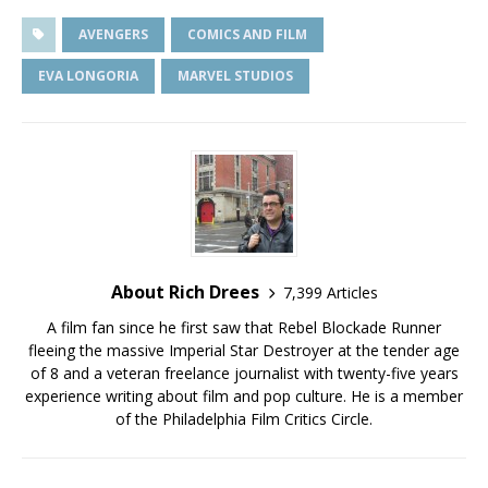
AVENGERS
COMICS AND FILM
EVA LONGORIA
MARVEL STUDIOS
About Rich Drees
7,399 Articles
A film fan since he first saw that Rebel Blockade Runner
fleeing the massive Imperial Star Destroyer at the tender age
of 8 and a veteran freelance journalist with twenty-five years
experience writing about film and pop culture. He is a member
of the Philadelphia Film Critics Circle.