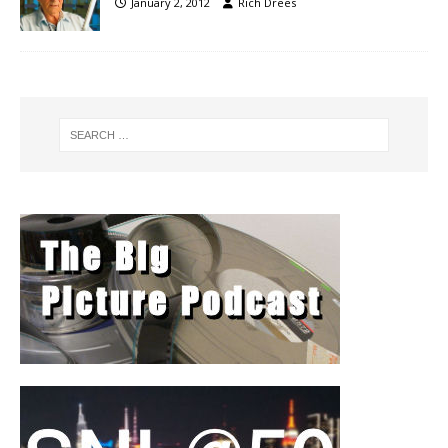
January 2, 2012
Rich Drees