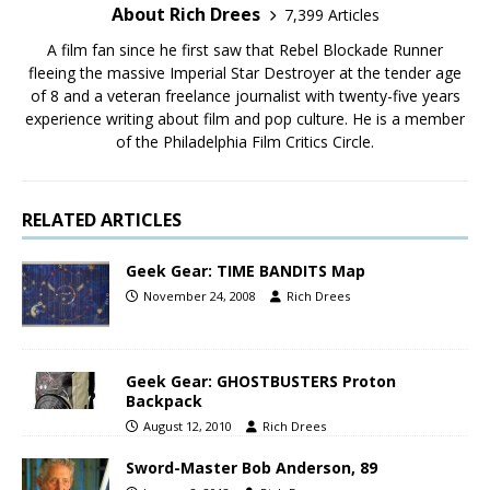
About Rich Drees
7,399 Articles
A film fan since he first saw that Rebel Blockade Runner
fleeing the massive Imperial Star Destroyer at the tender age
of 8 and a veteran freelance journalist with twenty-five years
experience writing about film and pop culture. He is a member
of the Philadelphia Film Critics Circle.
RELATED ARTICLES
Geek Gear: TIME BANDITS Map
November 24, 2008
Rich Drees
Geek Gear: GHOSTBUSTERS Proton
Backpack
August 12, 2010
Rich Drees
Sword-Master Bob Anderson, 89