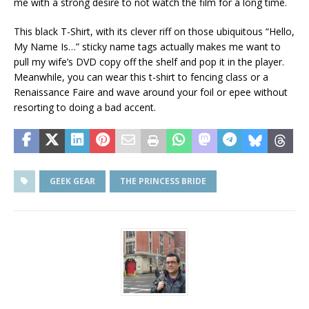
me with a strong desire to not watch the film for a long time.
This black T-Shirt
, with its clever riff on those ubiquitous “Hello,
My Name Is…” sticky name tags actually makes me want to
pull my wife’s DVD copy off the shelf and pop it in the player.
Meanwhile, you can wear this t-shirt to fencing class or a
Renaissance Faire and wave around your foil or epee without
resorting to doing a bad accent.
GEEK GEAR
THE PRINCESS BRIDE