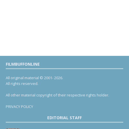
FILMBUFFONLINE
All original material © 2001- 2026.
All rights reserved.
All other material copyright of their respective rights holder.
PRIVACY POLICY
EDITORIAL STAFF