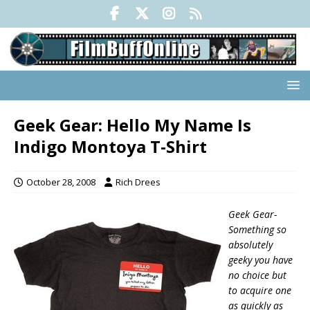
Geek Gear: Hello My Name Is
Indigo Montoya T-Shirt
October 28, 2008
Rich Drees
Geek Gear-
Something so
absolutely
geeky you have
no choice but
to acquire one
as quickly as