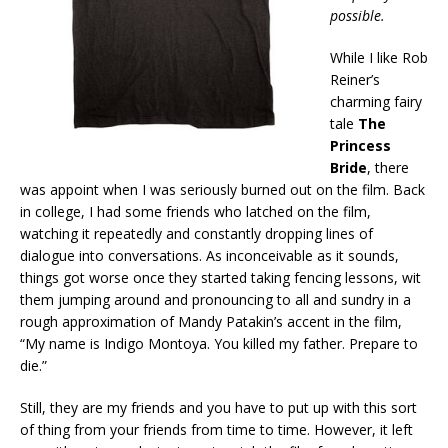
possible.
While I like Rob
Reiner’s
charming fairy
tale
The
Princess
Bride
, there
was appoint when I was seriously burned out on the film. Back
in college, I had some friends who latched on the film,
watching it repeatedly and constantly dropping lines of
dialogue into conversations. As inconceivable as it sounds,
things got worse once they started taking fencing lessons, wit
them jumping around and pronouncing to all and sundry in a
rough approximation of Mandy Patakin’s accent in the film,
“My name is Indigo Montoya. You killed my father. Prepare to
die.”
Still, they are my friends and you have to put up with this sort
of thing from your friends from time to time. However, it left