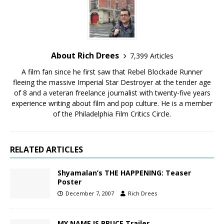
About Rich Drees
7,399 Articles
A film fan since he first saw that Rebel Blockade Runner
fleeing the massive Imperial Star Destroyer at the tender age
of 8 and a veteran freelance journalist with twenty-five years
experience writing about film and pop culture. He is a member
of the Philadelphia Film Critics Circle.
RELATED ARTICLES
Shyamalan’s THE HAPPENING: Teaser
Poster
December 7, 2007
Rich Drees
MY NAME IS BRUCE Trailer