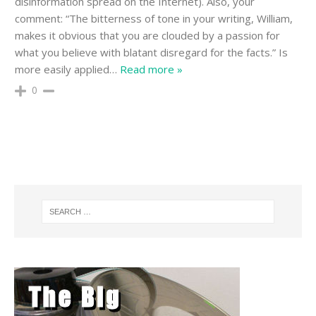
disinformation spread on the Internet). Also, your
comment: “The bitterness of tone in your writing, William,
makes it obvious that you are clouded by a passion for
what you believe with blatant disregard for the facts.” Is
more easily applied
…
Read more »
0