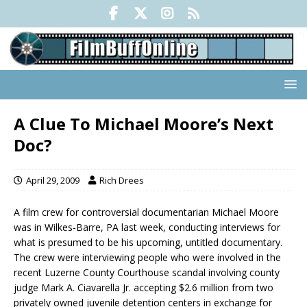
A Clue To Michael Moore’s Next
Doc?
April 29, 2009
Rich Drees
A film crew for controversial documentarian Michael Moore
was in Wilkes-Barre, PA last week, conducting interviews for
what is presumed to be his upcoming, untitled documentary.
The crew were interviewing people who were involved in the
recent Luzerne County Courthouse scandal involving county
judge Mark A. Ciavarella Jr. accepting $2.6 million from two
privately owned juvenile detention centers in exchange for