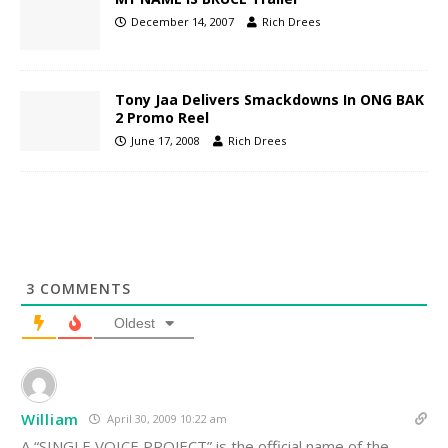
December 14, 2007
Rich Drees
Tony Jaa Delivers Smackdowns In ONG BAK
2 Promo Reel
June 17, 2008
Rich Drees
3
COMMENTS
Oldest
William
April 30, 2009 10:22 am
A “SINGLE VOICE PROJECT” is the official name of the