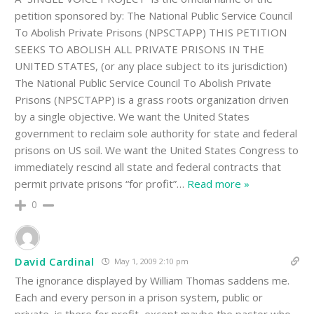
petition sponsored by: The National Public Service Council
To Abolish Private Prisons (NPSCTAPP) THIS PETITION
SEEKS TO ABOLISH ALL PRIVATE PRISONS IN THE
UNITED STATES, (or any place subject to its jurisdiction)
The National Public Service Council To Abolish Private
Prisons (NPSCTAPP) is a grass roots organization driven
by a single objective. We want the United States
government to reclaim sole authority for state and federal
prisons on US soil. We want the United States Congress to
immediately rescind all state and federal contracts that
permit private prisons “for profit”
…
Read more »
0
David Cardinal
May 1, 2009 2:10 pm
The ignorance displayed by William Thomas saddens me.
Each and every person in a prison system, public or