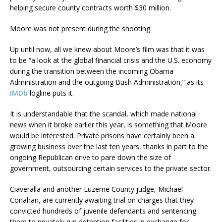
helping secure county contracts worth $30 million.
Moore was not present during the shooting.
Up until now, all we knew about Moore’s film was that it was
to be “a look at the global financial crisis and the U.S. economy
during the transition between the incoming Obama
Administration and the outgoing Bush Administration,” as its
IMDb
logline puts it.
It is understandable that the scandal, which made national
news when it broke earlier this year, is something that Moore
would be interested. Private prisons have certainly been a
growing business over the last ten years, thanks in part to the
ongoing Republican drive to pare down the size of
government, outsourcing certain services to the private sector.
Ciaveralla and another Luzerne County judge, Michael
Conahan, are currently awaiting trial on charges that they
convicted hundreds of juvenile defendants and sentencing
them to privately run detention facilities in exchange for