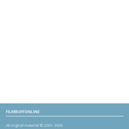
FILMBUFFONLINE
All original material © 2001- 2026.