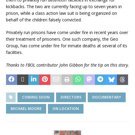
kickbacks. The two are currently facing up to seven years in
prison, while a class action law suit is being organized on
behalf of the children falsely convicted.
Privately run prisons have come under fire in recent years over
their treatment of prisoners. One such company, the Geo
Group, has come under fire for inmate deaths at several of its
facilities.
Thanks to FBOL contributor John Gibbon for the tip on this story.
COMING SOON
DIRECTORS
DOCUMENTARY
MICHAEL MOORE
ON LOCATION