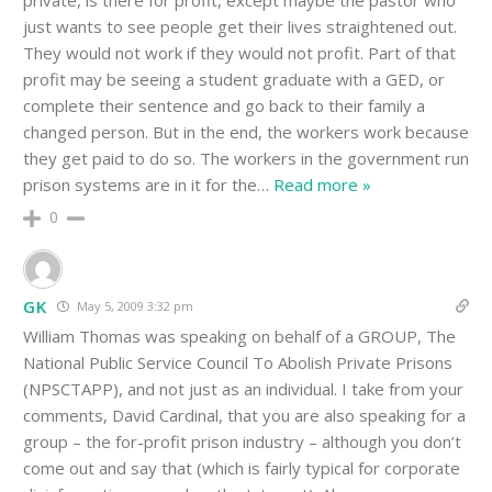
private, is there for profit, except maybe the pastor who
just wants to see people get their lives straightened out.
They would not work if they would not profit. Part of that
profit may be seeing a student graduate with a GED, or
complete their sentence and go back to their family a
changed person. But in the end, the workers work because
they get paid to do so. The workers in the government run
prison systems are in it for the
…
Read more »
0
GK
May 5, 2009 3:32 pm
William Thomas was speaking on behalf of a GROUP, The
National Public Service Council To Abolish Private Prisons
(NPSCTAPP), and not just as an individual. I take from your
comments, David Cardinal, that you are also speaking for a
group – the for-profit prison industry – although you don’t
come out and say that (which is fairly typical for corporate