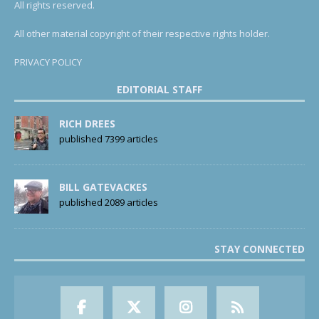
All rights reserved.
All other material copyright of their respective rights holder.
PRIVACY POLICY
EDITORIAL STAFF
RICH DREES
published 7399 articles
BILL GATEVACKES
published 2089 articles
STAY CONNECTED