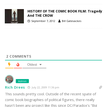
HISTORY OF THE COMIC BOOK FILM: Tragedy
And THE CROW
September 7, 2012
Bill Gatevackes
2
COMMENTS
Oldest
Admin
Rich Drees
July 22, 2009 11:36 pm
This sounds pretty cool. Outside of the recent spate of
comic book biographies of political figures, there really
hasn’t been any project like this since DC/Paradox’s “Big