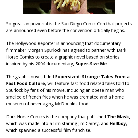
So great an powerful is the San Diego Comic Con that projects
are announced even before the convention officially begins.
The Hollywood Reporter is announcing that documentary
filmmaker Morgan Spurlock has agreed to partner with Dark
Horse Comics to create a graphic novel based on stories
inspired by his 2004 documentary,
Super-Size Me.
The graphic novel, titled
Supersized: Strange Tales From a
Fast Food Culture
, will feature fast food related tales told to
Spurlock by fans of his movie, including an obese man who
smelled of french fries when he was cremated and a home
museum of never aging McDonalds food.
Dark Horse Comics is the company that published
The Mask,
which was made into a film starring Jim Carrey, and
Hellboy
,
which spawned a successful film franchise.