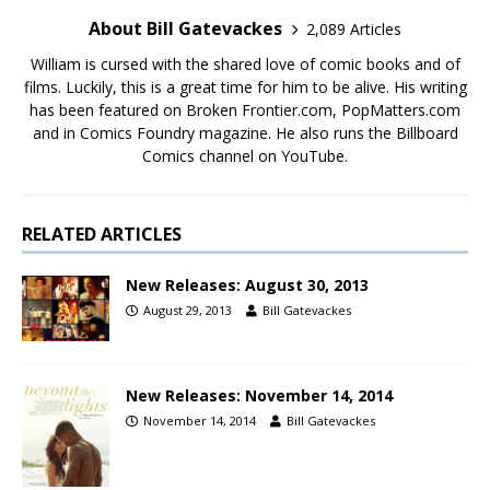
About Bill Gatevackes
2,089 Articles
William is cursed with the shared love of comic books and of
films. Luckily, this is a great time for him to be alive. His writing
has been featured on Broken Frontier.com, PopMatters.com
and in Comics Foundry magazine. He also runs the Billboard
Comics channel on YouTube.
RELATED ARTICLES
New Releases: August 30, 2013
August 29, 2013
Bill Gatevackes
New Releases: November 14, 2014
November 14, 2014
Bill Gatevackes