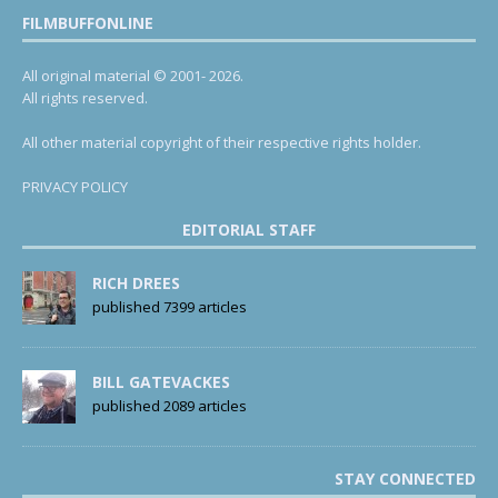
FILMBUFFONLINE
All original material © 2001- 2026.
All rights reserved.
All other material copyright of their respective rights holder.
PRIVACY POLICY
EDITORIAL STAFF
RICH DREES
published 7399 articles
BILL GATEVACKES
published 2089 articles
STAY CONNECTED