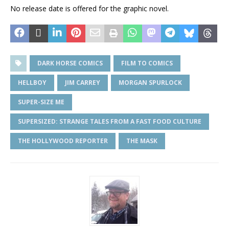
No release date is offered for the graphic novel.
DARK HORSE COMICS
FILM TO COMICS
HELLBOY
JIM CARREY
MORGAN SPURLOCK
SUPER-SIZE ME
SUPERSIZED: STRANGE TALES FROM A FAST FOOD CULTURE
THE HOLLYWOOD REPORTER
THE MASK