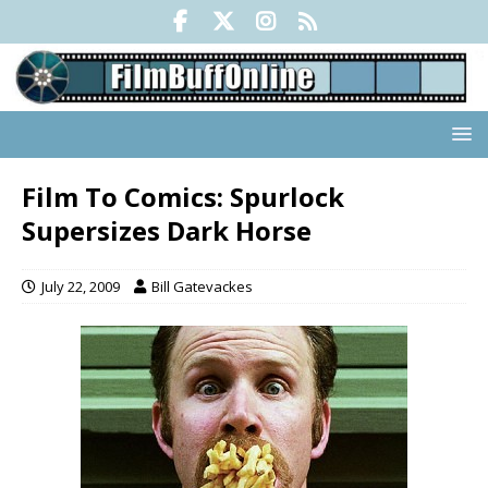
Film To Comics: Spurlock
Supersizes Dark Horse
July 22, 2009
Bill Gatevackes