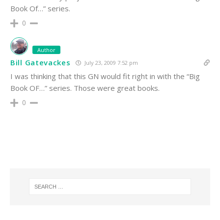
Book Of…” series.
0
Author
Bill Gatevackes
July 23, 2009 7:52 pm
I was thinking that this GN would fit right in with the “Big
Book OF…” series. Those were great books.
0