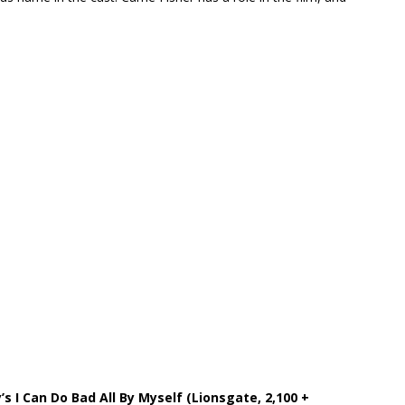
y’s I Can Do Bad All By Myself (Lionsgate, 2,100 +