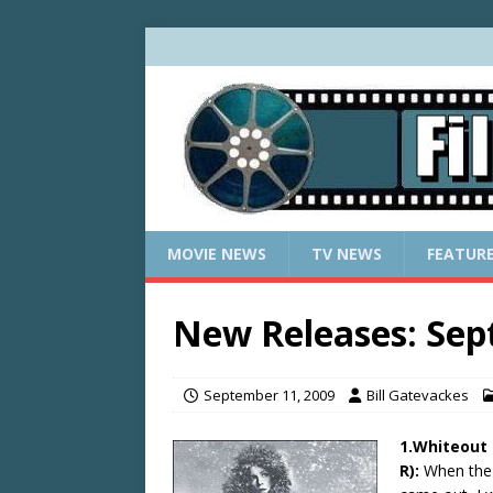
MOVIE NEWS
TV NEWS
FEATUR
New Releases: Sep
September 11, 2009
Bill Gatevackes
1.Whiteout 
R):
When the 