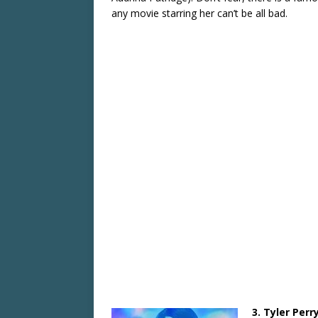
any movie starring her can’t be all bad.
3. Tyler Perr