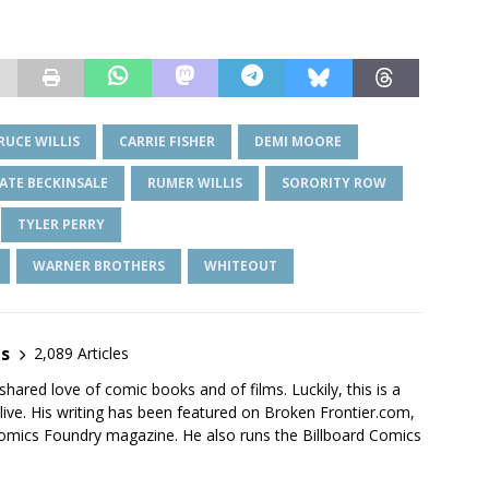
RUCE WILLIS
CARRIE FISHER
DEMI MOORE
ATE BECKINSALE
RUMER WILLIS
SORORITY ROW
TYLER PERRY
WARNER BROTHERS
WHITEOUT
es
2,089 Articles
shared love of comic books and of films. Luckily, this is a
live. His writing has been featured on Broken Frontier.com,
mics Foundry magazine. He also runs the Billboard Comics