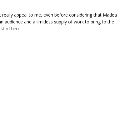
n’t really appeal to me, even before considering that Madea
an audience and a limitless supply of work to bring to the
ast of him.