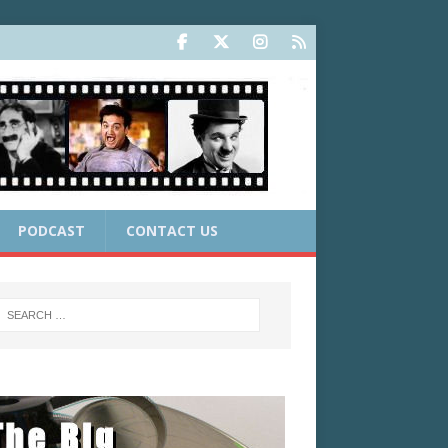
PODCAST
CONTACT US