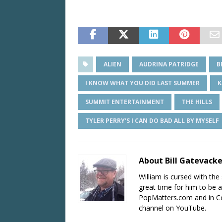
ALIEN
AUDRINA PATRIDGE
B
I KNOW WHAT YOU DID LAST SUMMER
K
SUMMIT ENTERTAINMENT
THE HILLS
TYLER PERRY'S I CAN DO BAD ALL BY MYSELF
About Bill Gatevack
William is cursed with the 
great time for him to be a
PopMatters.com and in Co
channel on YouTube.