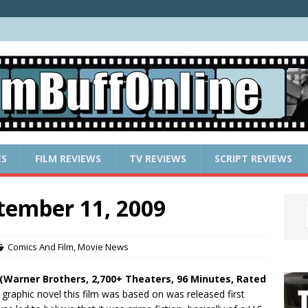
ES
FILM REVIEWS
TV REVIEWS
SCRIPT REVIEWS
tember 11, 2009
Comics And Film
,
Movie News
(Warner Brothers, 2,700+ Theaters, 96 Minutes, Rated
graphic novel this film was based on was released first