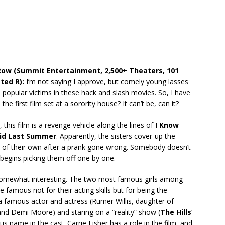
 Row (Summit Entertainment, 2,500+ Theaters, 101
ted R):
I’m not saying I approve, but comely young lasses
 popular victims in these hack and slash movies. So, I have
s the first film set at a sorority house? It can’t be, can it?
 this film is a revenge vehicle along the lines of
I Know
id Last Summer
. Apparently, the sisters cover-up the
 of their own after a prank gone wrong. Somebody doesn’t
d begins picking them off one by one.
somewhat interesting. The two most famous girls among
re famous not for their acting skills but for being the
a famous actor and actress (Rumer Willis, daughter of
 and Demi Moore) and staring on a “reality” show (
The Hills
‘
us name in the cast. Carrie Fisher has a role in the film, and