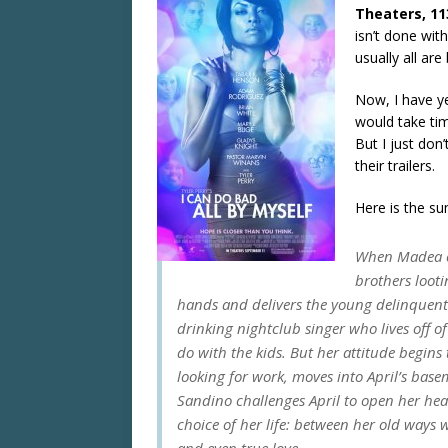
Theaters, 11
isn’t done wit
usually all are
Now, I have ye
would take ti
But I just don’
their trailers.
Here is the s
When Madea ca
brothers loot
hands and delivers the young delinquents 
drinking nightclub singer who lives off 
do with the kids. But her attitude beg
looking for work, moves into April’s ba
Sandino challenges April to open her hea
choice of her life: between her old ways 
and even true love.