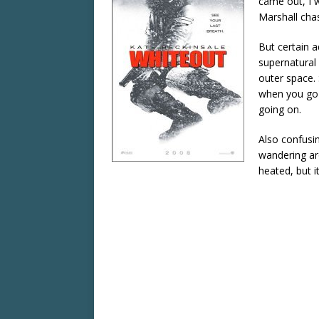
came out, I w
Marshall chas
But certain a
supernatural 
outer space. 
when you go s
going on.
Also confusin
wandering aro
heated, but it