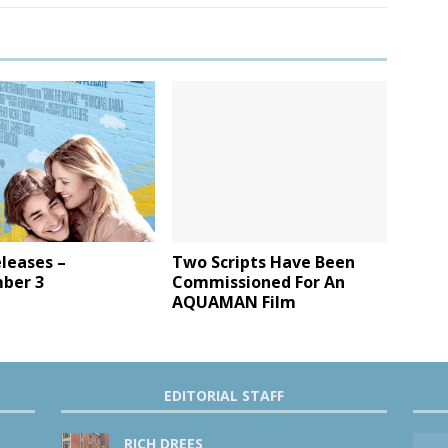
leases –
Two Scripts Have Been
ber 3
Commissioned For An
AQUAMAN Film
EDITORIAL STAFF
RICH DREES