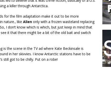
as led to believe that it was crime fiction, basically of a U.S.
ing a killer through Antarctica.
ds for the film adaptation make it out to be more
in nature., like
Alien
only with a frozen wasteland replacing
So, I don’t know which is which, but just keep in mind that
ee it that there might be a bit of the old bait and switch
g is the scene in the TV ad where Kate Beckinsale is
und in her skivvies. I know Antarctic stations have to be
’s still got to be chilly. Put on a robe!