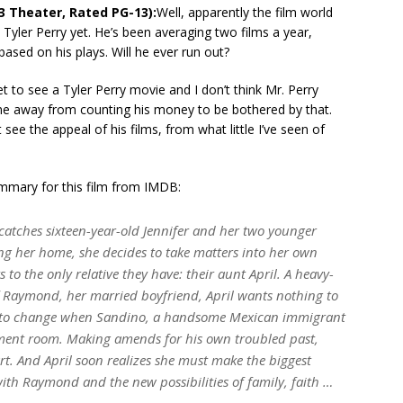
3 Theater, Rated PG-13):
Well, apparently the film world
h Tyler Perry yet. He’s been averaging two films a year,
 based on his plays. Will he ever run out?
t to see a Tyler Perry movie and I don’t think Mr. Perry
me away from counting his money to be bothered by that.
t see the appeal of his films, from what little I’ve seen of
ummary for this film from IMDB:
tches sixteen-year-old Jennifer and her two younger
ing her home, she decides to take matters into her own
to the only relative they have: their aunt April. A heavy-
of Raymond, her married boyfriend, April wants nothing to
ins to change when Sandino, a handsome Mexican immigrant
sement room. Making amends for his own troubled past,
rt. And April soon realizes she must make the biggest
with Raymond and the new possibilities of family, faith …