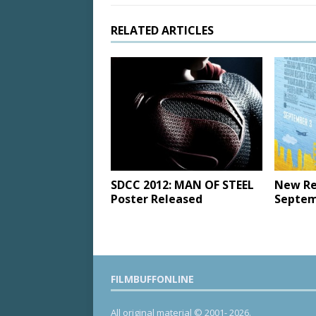
RELATED ARTICLES
SDCC 2012: MAN OF STEEL
New Re
Poster Released
Septem
FILMBUFFONLINE
All original material © 2001- 2026.