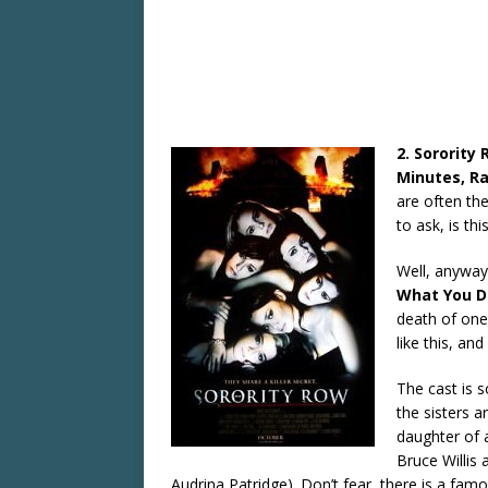
2. Sorority
Minutes, Ra
are often the
to ask, is thi
Well, anyway,
What You D
death of one
like this, an
The cast is 
the sisters a
daughter of 
Bruce Willis
Audrina Patridge). Don’t fear, there is a famo