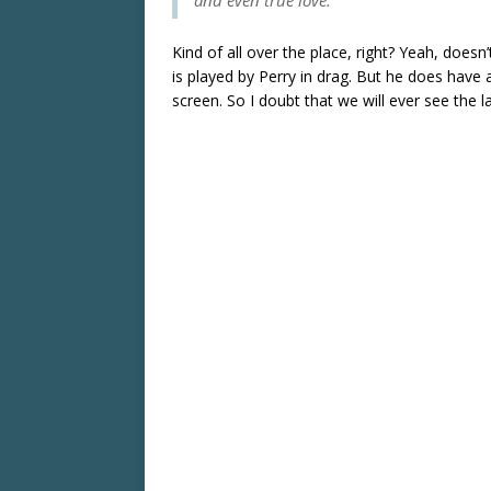
Kind of all over the place, right? Yeah, does
is played by Perry in drag. But he does have 
screen. So I doubt that we will ever see the l