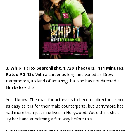
3. Whip It (Fox Searchlight, 1,720 Theaters, 111 Minutes,
Rated PG-13):
With a career as long and varied as Drew
Barrymore’s, it’s kind of amazing that she has not directed a
film before this.
Yes, I know. The road for actresses to become directors is not
as easy as it is for their male counterparts, but Barrymore has
had more than just nine lives in Hollywood. You’d think she’d
try her hand at helming a film way before this.