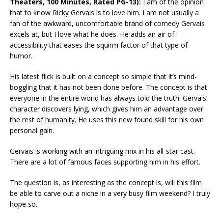
Theaters, 100 Minutes, Rated PG-13):
I am of the opinion
that to know Ricky Gervais is to love him. I am not usually a
fan of the awkward, uncomfortable brand of comedy Gervais
excels at, but I love what he does. He adds an air of
accessibility that eases the squirm factor of that type of
humor.
His latest flick is built on a concept so simple that it’s mind-
boggling that it has not been done before. The concept is that
everyone in the entire world has always told the truth. Gervais’
character discovers lying, which gives him an advantage over
the rest of humanity. He uses this new found skill for his own
personal gain.
Gervais is working with an intriguing mix in his all-star cast.
There are a lot of famous faces supporting him in his effort.
The question is, as interesting as the concept is, will this film
be able to carve out a niche in a very busy film weekend? I truly
hope so.