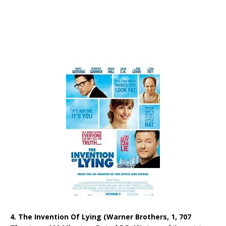
4. The Invention Of Lying (Warner Brothers, 1, 707