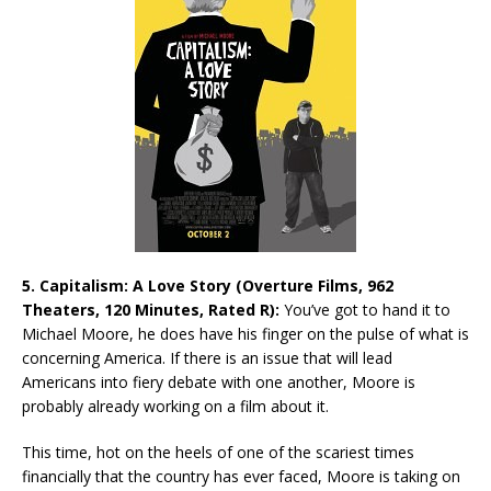
5. Capitalism: A Love Story (Overture Films, 962
Theaters, 120 Minutes, Rated R):
You’ve got to hand it to
Michael Moore, he does have his finger on the pulse of what is
concerning America. If there is an issue that will lead
Americans into fiery debate with one another, Moore is
probably already working on a film about it.
This time, hot on the heels of one of the scariest times
financially that the country has ever faced, Moore is taking on