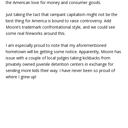
the American love for money and consumer goods.
Just taking the tact that rampant capitalism might not be the
best thing for America is bound to raise controversy. Add
Moore’s trademark confrontational style, and we could see
some real fireworks around this.
I am especially proud to note that my aforementioned
hometown will be getting some notice. Apparently, Moore has
issue with a couple of local judges taking kickbacks from
privately owned juvenile detention centers in exchange for
sending more kids their way. I have never been so proud of
where I grew up!