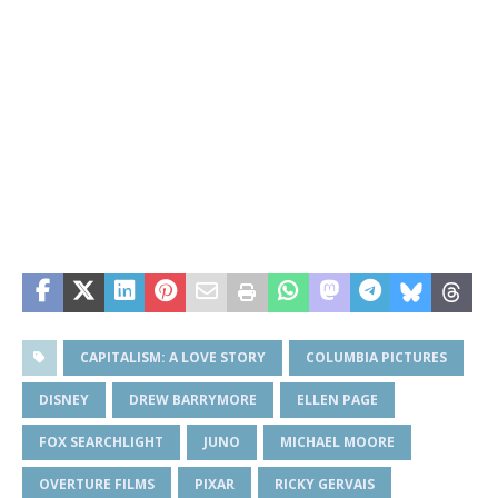
CAPITALISM: A LOVE STORY
COLUMBIA PICTURES
DISNEY
DREW BARRYMORE
ELLEN PAGE
FOX SEARCHLIGHT
JUNO
MICHAEL MOORE
OVERTURE FILMS
PIXAR
RICKY GERVAIS