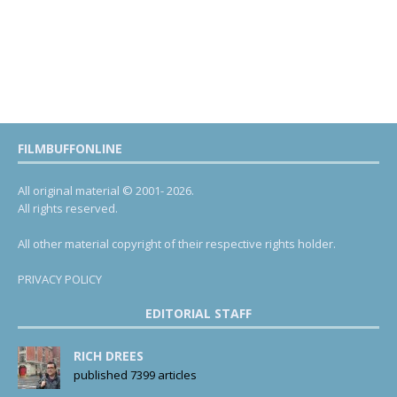
FILMBUFFONLINE
All original material © 2001- 2026.
All rights reserved.
All other material copyright of their respective rights holder.
PRIVACY POLICY
EDITORIAL STAFF
RICH DREES
published 7399 articles