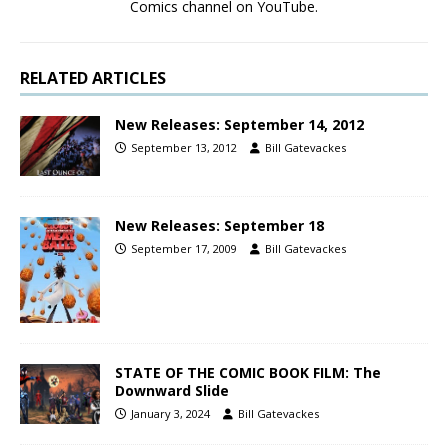
Comics channel on YouTube.
RELATED ARTICLES
New Releases: September 14, 2012
September 13, 2012
Bill Gatevackes
New Releases: September 18
September 17, 2009
Bill Gatevackes
STATE OF THE COMIC BOOK FILM: The
Downward Slide
January 3, 2024
Bill Gatevackes