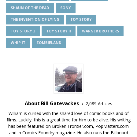
SHAUN OF THE DEAD
SONY
THE INVENTION OF LYING
TOY STORY
TOY STORY 3
TOY STORY II
WARNER BROTHERS
WHIP IT
ZOMBIELAND
About Bill Gatevackes
2,089 Articles
William is cursed with the shared love of comic books and of
films. Luckily, this is a great time for him to be alive. His writing
has been featured on Broken Frontier.com, PopMatters.com
and in Comics Foundry magazine. He also runs the Billboard