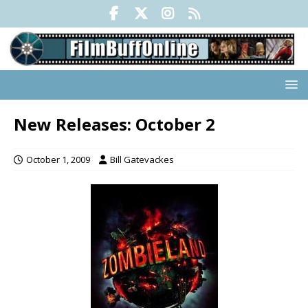
New Releases: October 2
October 1, 2009
Bill Gatevackes