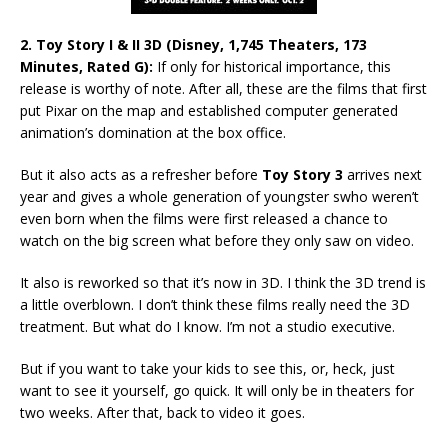
2. Toy Story I & II 3D (Disney, 1,745 Theaters, 173
Minutes, Rated G):
If only for historical importance, this
release is worthy of note. After all, these are the films that first
put Pixar on the map and established computer generated
animation’s domination at the box office.
But it also acts as a refresher before
Toy Story 3
arrives next
year and gives a whole generation of youngster swho weren’t
even born when the films were first released a chance to
watch on the big screen what before they only saw on video.
It also is reworked so that it’s now in 3D. I think the 3D trend is
a little overblown. I don’t think these films really need the 3D
treatment. But what do I know. I’m not a studio executive.
But if you want to take your kids to see this, or, heck, just
want to see it yourself, go quick. It will only be in theaters for
two weeks. After that, back to video it goes.