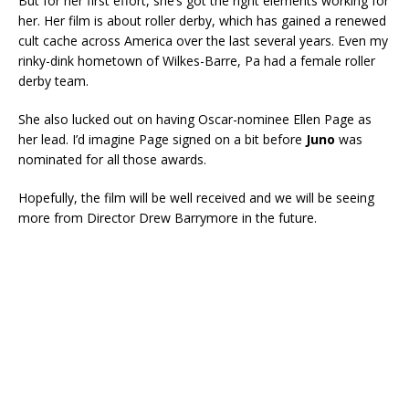
But for her first effort, she’s got the right elements working for
her. Her film is about roller derby, which has gained a renewed
cult cache across America over the last several years. Even my
rinky-dink hometown of Wilkes-Barre, Pa had a female roller
derby team.
She also lucked out on having Oscar-nominee Ellen Page as
her lead. I’d imagine Page signed on a bit before
Juno
was
nominated for all those awards.
Hopefully, the film will be well received and we will be seeing
more from Director Drew Barrymore in the future.