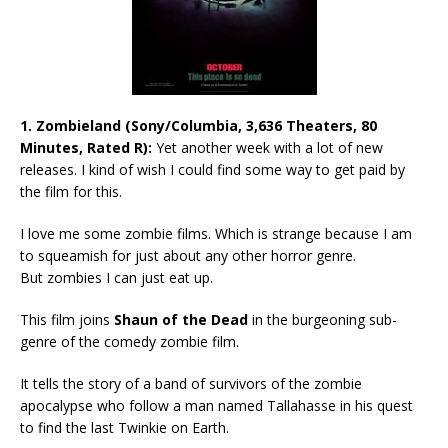
1.
Zombieland (Sony/Columbia, 3,636 Theaters, 80
Minutes, Rated R):
Yet another week with a lot of new
releases. I kind of wish I could find some way to get paid by
the film for this.
I love me some zombie films. Which is strange because I am
to squeamish for just about any other horror genre.
But zombies I can just eat up.
This film joins
Shaun of the Dead
in the burgeoning sub-
genre of the comedy zombie film.
It tells the story of a band of survivors of the zombie
apocalypse who follow a man named Tallahasse in his quest
to find the last Twinkie on Earth.