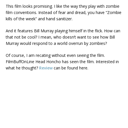
This film looks promising. I like the way they play with zombie
film conventions. Instead of fear and dread, you have “Zombie
kills of the week” and hand sanitizer.
And it features Bill Murray playing himself in the flick. How can
that not be cool? I mean, who doesn’t want to see how Bill
Murray would respond to a world overrun by zombies?
Of course, I am recating without even seeing the film.
FilmBuffOnLine Head Honcho has seen the film. Interested in
what he thought?
Review
can be found here.