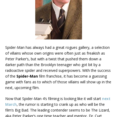
Spider-Man has always had a great rogues gallery, a selection
of villains whose own origins were often just as freakish as
Peter Parker’s, but with a twist that pushed them down a
darker path than the Brooklyn teenager who got bit by a
radioactive spider and received superpowers. With the success
of the
Spider-Man
film franchise, it has become a guessing
game with fans as to which of those villains will show up in the
next, upcoming film.
Now that Spider-Man 4’s filming is looking like it will start
next
March
, the rumor is starting to crank up as who will be the
film’s Big Bad. The leading contender seems to be The Lizard,
aka Peter Parker’s one time teacher and mentor, Dr. Curt