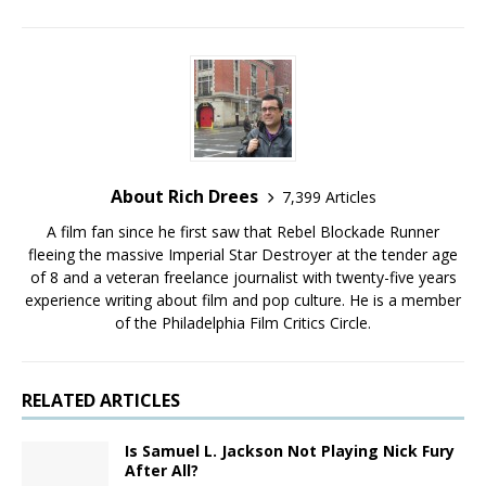
About Rich Drees
7,399 Articles
A film fan since he first saw that Rebel Blockade Runner
fleeing the massive Imperial Star Destroyer at the tender age
of 8 and a veteran freelance journalist with twenty-five years
experience writing about film and pop culture. He is a member
of the Philadelphia Film Critics Circle.
RELATED ARTICLES
Is Samuel L. Jackson Not Playing Nick Fury
After All?