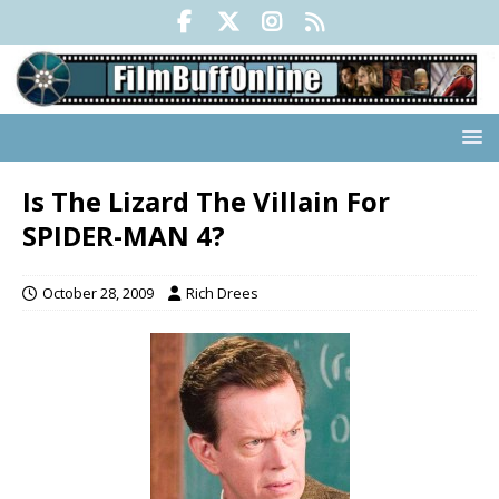
Is The Lizard The Villain For
SPIDER-MAN 4?
October 28, 2009
Rich Drees