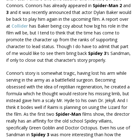
Connors. Connors has already appeared in
Spider-Man 2
and
3
and it was recently announced that actor Dylan Baker would
be back to play him again in the upcoming film. A report over
at
Collider
has Baker being coy about how big his role in the
film will be, but I tend to think that the time has come to
promote the character up from the ranks of supporting
character to lead status. Though I do have to admit that part
of me would like to see them bring back
Spidey 3
‘s Sandman,
if only to close out that character’s story properly.
Connor’s story is somewhat tragic, having lost his arm while
serving in the army as a battlefield surgeon. Becoming
obsessed with the idea of reptilian regeneration, he created a
formula which he thought would restore his missing limb, but
instead gave him a scaly Mr. Hyde to his own Dr. Jekyll. And I
think it bodes well if Raimi is planning on using the Lizard for
the film. As the first two
Spider-Man
films show, the director
really has an affinity for the old school Spidey villains,
specifically Green Goblin and Doctor Octopus. Even his use of
Sandman in
Spidey 3
was more interesting than how the