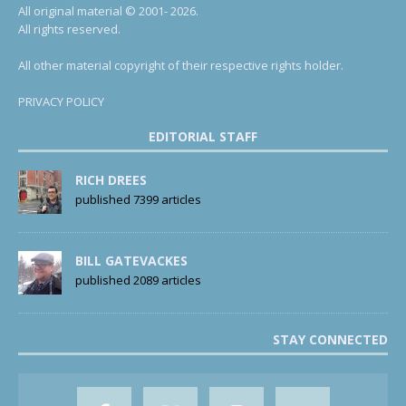
All original material © 2001- 2026.
All rights reserved.
All other material copyright of their respective rights holder.
PRIVACY POLICY
EDITORIAL STAFF
RICH DREES
published 7399 articles
BILL GATEVACKES
published 2089 articles
STAY CONNECTED