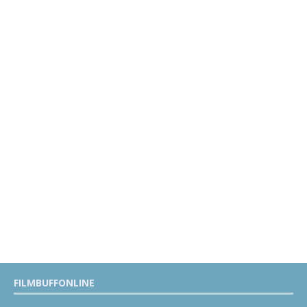
FILMBUFFONLINE