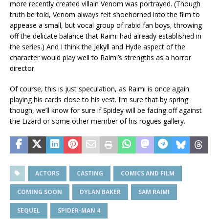
more recently created villain Venom was portrayed. (Though
truth be told, Venom always felt shoehorned into the film to
appease a small, but vocal group of rabid fan boys, throwing
off the delicate balance that Raimi had already established in
the series.) And I think the Jekyll and Hyde aspect of the
character would play well to Raimi’s strengths as a horror
director.
Of course, this is just speculation, as Raimi is once again
playing his cards close to his vest. I’m sure that by spring
though, we’ll know for sure if Spidey will be facing off against
the Lizard or some other member of his rogues gallery.
ACTORS
CASTING
COMICS AND FILM
COMING SOON
DYLAN BAKER
SAM RAIMI
SEQUEL
SPIDER-MAN 4