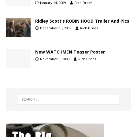
January 14, 2009
Rich Drees
Ridley Scott’s ROBIN HOOD Trailer And Pics
December 15, 2009
Rich Drees
New WATCHMEN Teaser Poster
November 8, 2008
Rich Drees