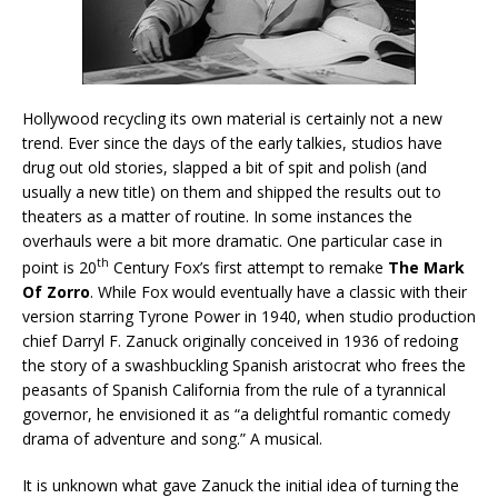
Hollywood recycling its own material is certainly not a new
trend. Ever since the days of the early talkies, studios have
drug out old stories, slapped a bit of spit and polish (and
usually a new title) on them and shipped the results out to
theaters as a matter of routine. In some instances the
overhauls were a bit more dramatic. One particular case in
th
point is 20
Century Fox’s first attempt to remake
The Mark
Of Zorro
. While Fox would eventually have a classic with their
version starring Tyrone Power in 1940, when studio production
chief Darryl F. Zanuck originally conceived in 1936 of redoing
the story of a swashbuckling Spanish aristocrat who frees the
peasants of Spanish California from the rule of a tyrannical
governor, he envisioned it as “a delightful romantic comedy
drama of adventure and song.” A musical.
It is unknown what gave Zanuck the initial idea of turning the