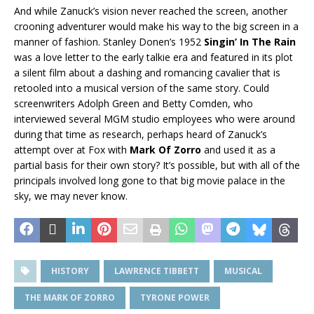
And while Zanuck’s vision never reached the screen, another
crooning adventurer would make his way to the big screen in a
manner of fashion. Stanley Donen’s 1952
Singin’ In The Rain
was a love letter to the early talkie era and featured in its plot
a silent film about a dashing and romancing cavalier that is
retooled into a musical version of the same story. Could
screenwriters Adolph Green and Betty Comden, who
interviewed several MGM studio employees who were around
during that time as research, perhaps heard of Zanuck’s
attempt over at Fox with
Mark Of Zorro
and used it as a
partial basis for their own story? It’s possible, but with all of the
principals involved long gone to that big movie palace in the
sky, we may never know.
HISTORY
LAWRENCE TIBBETT
MUSICAL
THE MARK OF ZORRO
TYRONE POWER