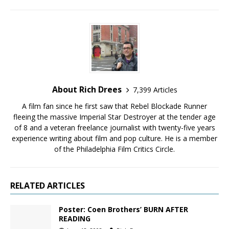
About Rich Drees
7,399 Articles
A film fan since he first saw that Rebel Blockade Runner
fleeing the massive Imperial Star Destroyer at the tender age
of 8 and a veteran freelance journalist with twenty-five years
experience writing about film and pop culture. He is a member
of the Philadelphia Film Critics Circle.
RELATED ARTICLES
Poster: Coen Brothers’ BURN AFTER
READING