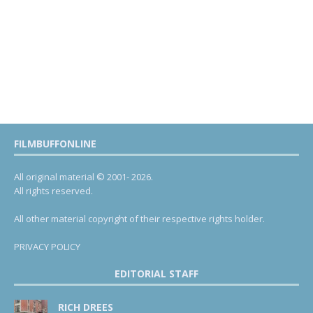
FILMBUFFONLINE
All original material © 2001- 2026.
All rights reserved.
All other material copyright of their respective rights holder.
PRIVACY POLICY
EDITORIAL STAFF
RICH DREES