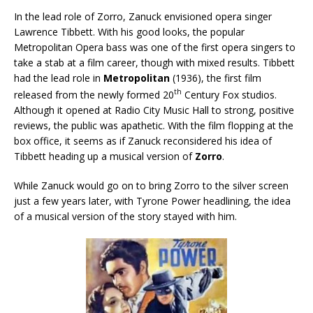
In the lead role of Zorro, Zanuck envisioned opera singer
Lawrence Tibbett. With his good looks, the popular
Metropolitan Opera bass was one of the first opera singers to
take a stab at a film career, though with mixed results. Tibbett
had the lead role in
Metropolitan
(1936), the first film
th
released from the newly formed 20
Century Fox studios.
Although it opened at Radio City Music Hall to strong, positive
reviews, the public was apathetic. With the film flopping at the
box office, it seems as if Zanuck reconsidered his idea of
Tibbett heading up a musical version of
Zorro
.
While Zanuck would go on to bring Zorro to the silver screen
just a few years later, with Tyrone Power headlining, the idea
of a musical version of the story stayed with him.