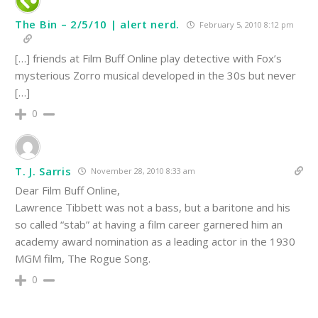
The Bin – 2/5/10 | alert nerd.
February 5, 2010 8:12 pm
[…] friends at Film Buff Online play detective with Fox’s
mysterious Zorro musical developed in the 30s but never
[…]
0
T. J. Sarris
November 28, 2010 8:33 am
Dear Film Buff Online,
Lawrence Tibbett was not a bass, but a baritone and his
so called “stab” at having a film career garnered him an
academy award nomination as a leading actor in the 1930
MGM film, The Rogue Song.
0