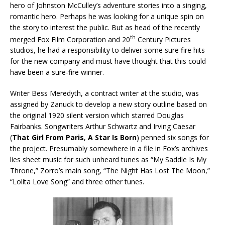
hero of Johnston McCulley’s adventure stories into a singing,
romantic hero. Perhaps he was looking for a unique spin on
the story to interest the public. But as head of the recently
th
merged Fox Film Corporation and 20
Century Pictures
studios, he had a responsibility to deliver some sure fire hits
for the new company and must have thought that this could
have been a sure-fire winner.
Writer Bess Meredyth, a contract writer at the studio, was
assigned by Zanuck to develop a new story outline based on
the original 1920 silent version which starred Douglas
Fairbanks. Songwriters Arthur Schwartz and Irving Caesar
(
That Girl From Paris
,
A Star Is Born
) penned six songs for
the project. Presumably somewhere in a file in Fox’s archives
lies sheet music for such unheard tunes as “My Saddle Is My
Throne,” Zorro’s main song, “The Night Has Lost The Moon,”
“Lolita Love Song” and three other tunes.