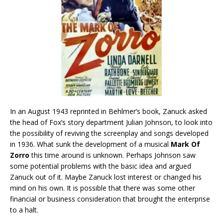
In an August 1943 reprinted in Behlmer’s book, Zanuck asked
the head of Fox’s story department Julian Johnson, to look into
the possibility of reviving the screenplay and songs developed
in 1936. What sunk the development of a musical
Mark Of
Zorro
this time around is unknown. Perhaps Johnson saw
some potential problems with the basic idea and argued
Zanuck out of it. Maybe Zanuck lost interest or changed his
mind on his own. It is possible that there was some other
financial or business consideration that brought the enterprise
to a halt.