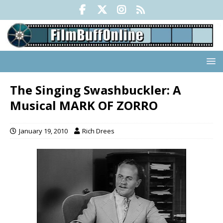
The Singing Swashbuckler: A
Musical MARK OF ZORRO
January 19, 2010
Rich Drees