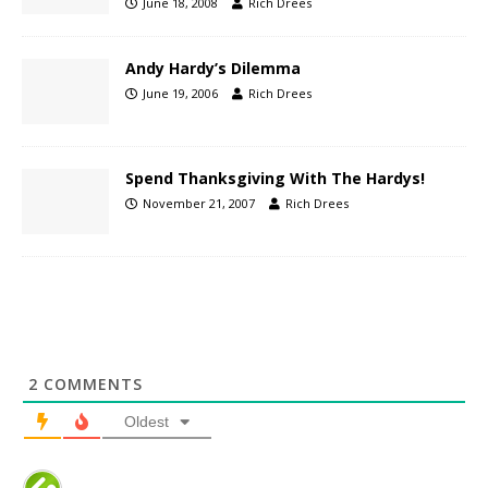
June 18, 2008
Rich Drees
Andy Hardy’s Dilemma
June 19, 2006
Rich Drees
Spend Thanksgiving With The Hardys!
November 21, 2007
Rich Drees
2
COMMENTS
Oldest