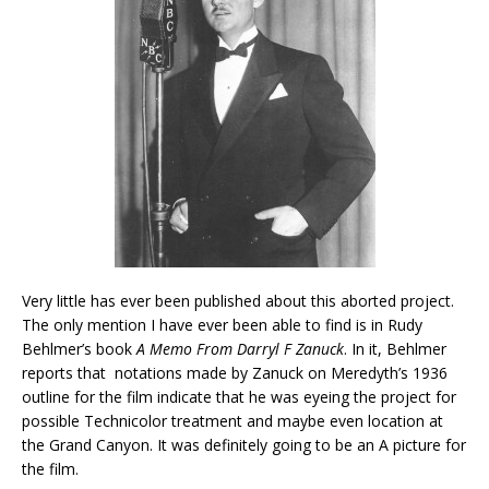
Very little has ever been published about this aborted project.
The only mention I have ever been able to find is in Rudy
Behlmer’s book
A Memo From Darryl F Zanuck
. In it, Behlmer
reports that notations made by Zanuck on Meredyth’s 1936
outline for the film indicate that he was eyeing the project for
possible Technicolor treatment and maybe even location at
the Grand Canyon. It was definitely going to be an A picture for
the film.