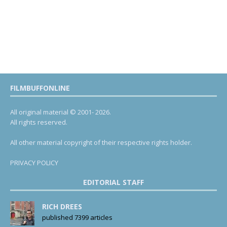
FILMBUFFONLINE
All original material © 2001- 2026.
All rights reserved.
All other material copyright of their respective rights holder.
PRIVACY POLICY
EDITORIAL STAFF
RICH DREES
published 7399 articles