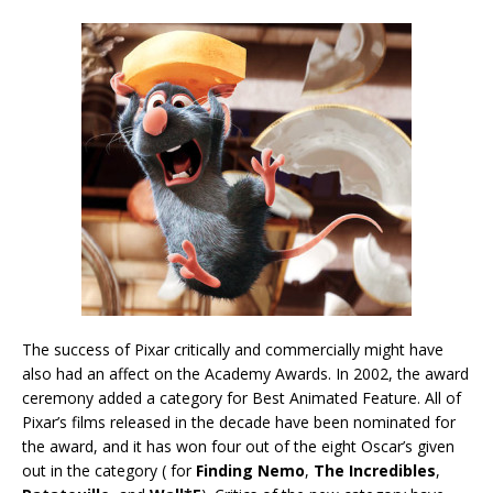
The success of Pixar critically and commercially might have
also had an affect on the Academy Awards. In 2002, the award
ceremony added a category for Best Animated Feature. All of
Pixar’s films released in the decade have been nominated for
the award, and it has won four out of the eight Oscar’s given
out in the category ( for
Finding Nemo
,
The Incredibles
,