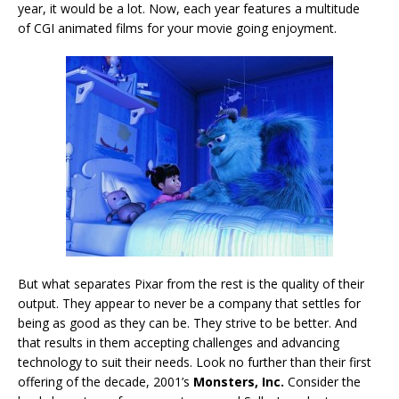
year, it would be a lot. Now, each year features a multitude
of CGI animated films for your movie going enjoyment.
But what separates Pixar from the rest is the quality of their
output. They appear to never be a company that settles for
being as good as they can be. They strive to be better. And
that results in them accepting challenges and advancing
technology to suit their needs. Look no further than their first
offering of the decade, 2001’s
Monsters, Inc.
Consider the