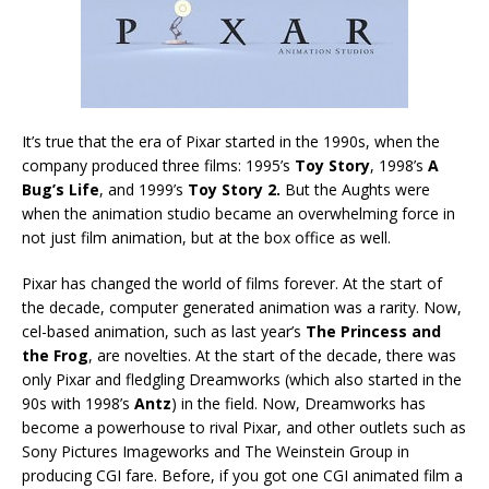
It’s true that the era of Pixar started in the 1990s, when the
company produced three films: 1995’s
Toy Story
, 1998’s
A
Bug’s Life
, and 1999’s
Toy Story
2.
But the Aughts were
when the animation studio became an overwhelming force in
not just film animation, but at the box office as well.
Pixar has changed the world of films forever. At the start of
the decade, computer generated animation was a rarity. Now,
cel-based animation, such as last year’s
The Princess and
the Frog
, are novelties. At the start of the decade, there was
only Pixar and fledgling Dreamworks (which also started in the
90s with 1998’s
Antz
) in the field. Now, Dreamworks has
become a powerhouse to rival Pixar, and other outlets such as
Sony Pictures Imageworks and The Weinstein Group in
producing CGI fare. Before, if you got one CGI animated film a