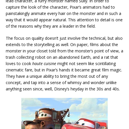
lead character, a furry monster named Sully. In order to
capture the look of the character, Pixar’s animators had to
painstakingly animate every hair on the monster and in such a
way that it would appear natural. This attention to detail is one
of the reasons why they are a leader in the field.
The focus on quality doesn’t just involve the technical, but also
extends to the storytelling as well. On paper, films about the
monster in your closet told from the monster’s point of view, a
trash collecting robot on an abandoned Earth, and a rat that
loves to cook
haute cuisine
might not seem like scintillating
cinematic fare, but in Pixar’s hands it became great film magic.
They have a unique ability to bring the most out of any
concept, and tap into a sense of whimsy and wonder unlike
anything seen since, well, Disney’s heyday in the 30s and 40s.