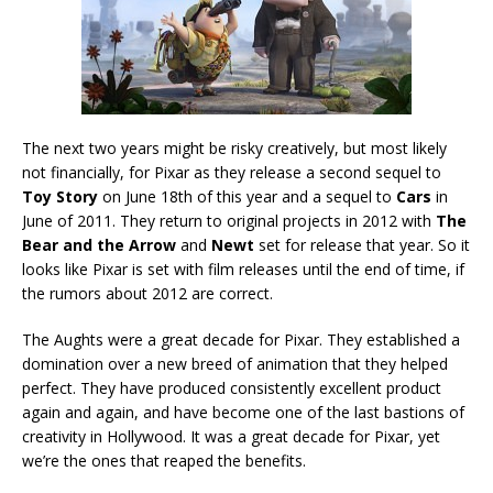
The next two years might be risky creatively, but most likely
not financially, for Pixar as they release a second sequel to
Toy Story
on June 18th of this year and a sequel to
Cars
in
June of 2011. They return to original projects in 2012 with
The
Bear and the Arrow
and
Newt
set for release that year. So it
looks like Pixar is set with film releases until the end of time, if
the rumors about 2012 are correct.
The Aughts were a great decade for Pixar. They established a
domination over a new breed of animation that they helped
perfect. They have produced consistently excellent product
again and again, and have become one of the last bastions of
creativity in Hollywood. It was a great decade for Pixar, yet
we’re the ones that reaped the benefits.