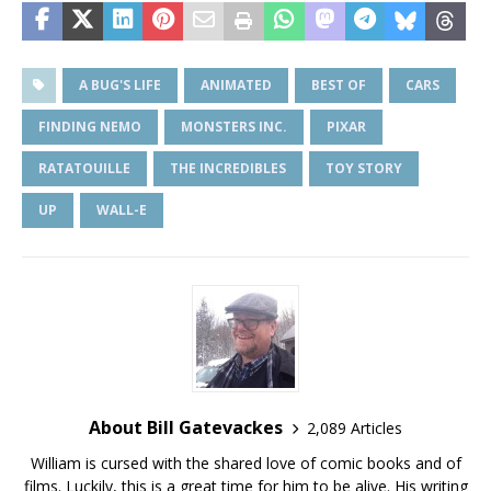
A BUG'S LIFE
ANIMATED
BEST OF
CARS
FINDING NEMO
MONSTERS INC.
PIXAR
RATATOUILLE
THE INCREDIBLES
TOY STORY
UP
WALL-E
About Bill Gatevackes
2,089 Articles
William is cursed with the shared love of comic books and of
films. Luckily, this is a great time for him to be alive. His writing