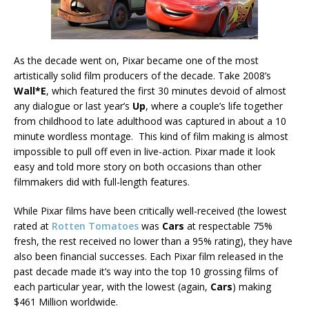
As the decade went on, Pixar became one of the most
artistically solid film producers of the decade. Take 2008’s
Wall*E
, which featured the first 30 minutes devoid of almost
any dialogue or last year’s
Up
, where a couple’s life together
from childhood to late adulthood was captured in about a 10
minute wordless montage. This kind of film making is almost
impossible to pull off even in live-action. Pixar made it look
easy and told more story on both occasions than other
filmmakers did with full-length features.
While Pixar films have been critically well-received (the lowest
rated at
Rotten Tomatoes
was
Cars
at respectable 75%
fresh, the rest received no lower than a 95% rating), they have
also been financial successes. Each Pixar film released in the
past decade made it’s way into the top 10 grossing films of
each particular year, with the lowest (again,
Cars
) making
$461 Million worldwide.