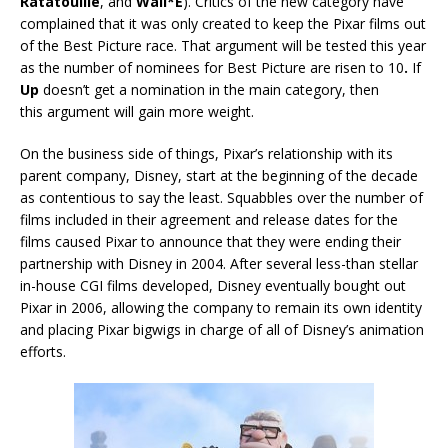
Ratatouille
, and
Wall*E
). Critics of the new category have
complained that it was only created to keep the Pixar films out
of the Best Picture race. That argument will be tested this year
as the number of nominees for Best Picture are risen to 10
.
If
Up
doesn’t get a nomination in the main category, then
this argument will gain more weight.
On the business side of things, Pixar’s relationship with its
parent company, Disney, start at the beginning of the decade
as contentious to say the least. Squabbles over the number of
films included in their agreement and release dates for the
films caused Pixar to announce that they were ending their
partnership with Disney in 2004. After several less-than stellar
in-house CGI films developed, Disney eventually bought out
Pixar in 2006, allowing the company to remain its own identity
and placing Pixar bigwigs in charge of all of Disney’s animation
efforts.