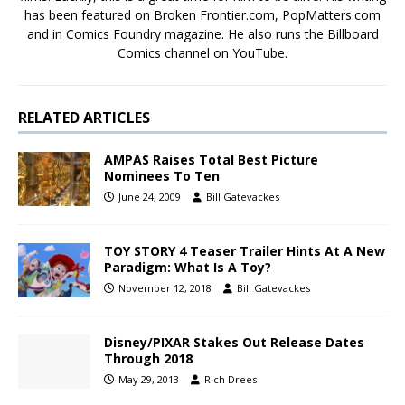
has been featured on Broken Frontier.com, PopMatters.com
and in Comics Foundry magazine. He also runs the Billboard
Comics channel on YouTube.
RELATED ARTICLES
AMPAS Raises Total Best Picture
Nominees To Ten
June 24, 2009
Bill Gatevackes
TOY STORY 4 Teaser Trailer Hints At A New
Paradigm: What Is A Toy?
November 12, 2018
Bill Gatevackes
Disney/PIXAR Stakes Out Release Dates
Through 2018
May 29, 2013
Rich Drees