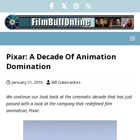
Pixar: A Decade Of Animation
Domination
January 21, 2010
Bill Gatevackes
We continue our look back at the cinematic decade that has just
passed with a look at the company that redefined film
animation, Pixar.