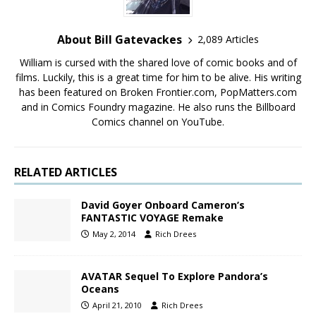
About Bill Gatevackes
2,089 Articles
William is cursed with the shared love of comic books and of
films. Luckily, this is a great time for him to be alive. His writing
has been featured on Broken Frontier.com, PopMatters.com
and in Comics Foundry magazine. He also runs the Billboard
Comics channel on YouTube.
RELATED ARTICLES
David Goyer Onboard Cameron’s
FANTASTIC VOYAGE Remake
May 2, 2014
Rich Drees
AVATAR Sequel To Explore Pandora’s
Oceans
April 21, 2010
Rich Drees