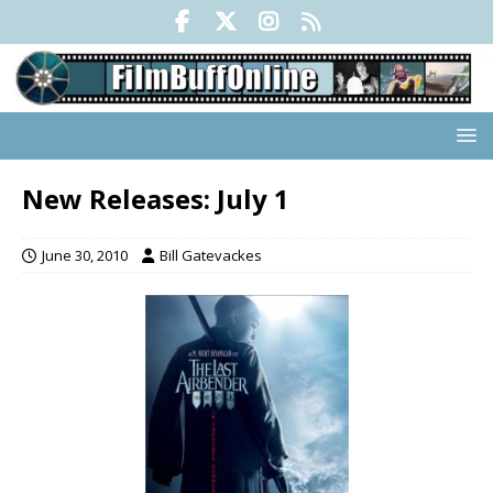
New Releases: July 1
June 30, 2010
Bill Gatevackes