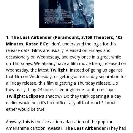
1. The Last Airbender (Paramount, 3,169 Theaters, 103
Minutes, Rated PG):
I don’t understand the logic for this
release date. Films are usually released on Fridays and
occasionally on Wednesday, and every once in a great while
on Thursdays. We already have a film movie being released on
Wednesday, the latest
Twilight
. Instead of going up against
that film on Wednesday, or getting an extra day separation for
a Friday release, this film is getting a Thursday release. Do
they really thing 24 hours is enough time for it to escape
Twilight: Eclipse’s
shadow? Do they think opening it a day
earlier would help it’s box office tally all that much? I doubt
either would be true.
Anyway, this is the live action adaptation of the popular
Amerianime cartoon,
Avatar: The Last Airbender
(They had