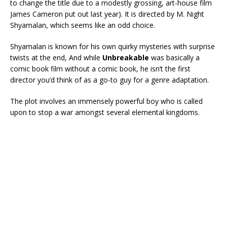
to change the title due to a modestly grossing, art-house film
James Cameron put out last year). It is directed by M. Night
Shyamalan, which seems like an odd choice.
Shyamalan is known for his own quirky mysteries with surprise
twists at the end, And while
Unbreakable
was basically a
comic book film without a comic book, he isn’t the first
director you’d think of as a go-to guy for a genre adaptation.
The plot involves an immensely powerful boy who is called
upon to stop a war amongst several elemental kingdoms.