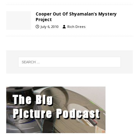
Cooper Out Of Shyamalan’s Mystery
Project
July 6, 2010
Rich Drees