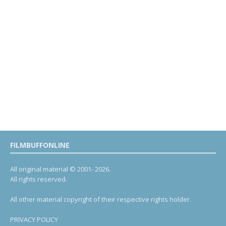
FILMBUFFONLINE
All original material © 2001- 2026.
All rights reserved.
All other material copyright of their respective rights holder.
PRIVACY POLICY