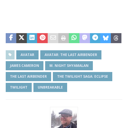
AVATAR
AVATAR: THE LAST AIRBENDER
JAMES CAMERON
M. NIGHT SHYAMALAN
THE LAST AIRBENDER
THE TWILIGHT SAGA: ECLIPSE
TWILIGHT
UNBREAKABLE