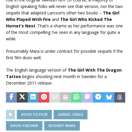
English speaking folks will never see that version, nor the two
sequels that adapted Larsson’s other two books –
The Girl
Who Played With Fire
and
The Girl Who Kicked The
Hornet’s Nest
. That’s a shame as her performance was one
of the most compelling I’ve seen in any language for quite a
while.
Presumably Mara is under contract for possible sequels if the
first film does well.
The English language version of
The Girl With The Dragon
Tattoo
begins shooting next month in Sweden for a
December 2011 release.
BOOK TO FILM
DANIEL CRAIG
DAVID FINCHER
ROONEY MARA