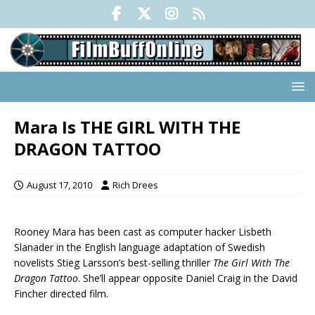
Mara Is THE GIRL WITH THE
DRAGON TATTOO
August 17, 2010
Rich Drees
Rooney Mara has been cast as computer hacker Lisbeth
Slanader in the English language adaptation of Swedish
novelists Stieg Larsson’s best-selling thriller
The Girl With The
Dragon Tattoo
. She’ll appear opposite Daniel Craig in the David
Fincher directed film.