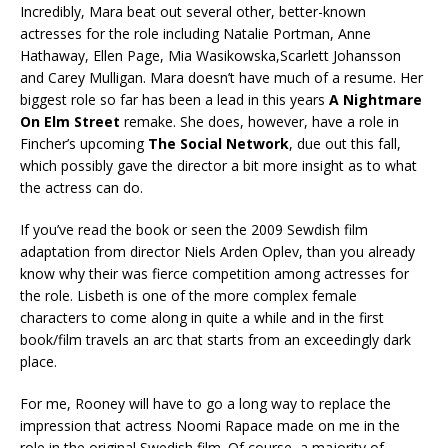
Incredibly, Mara beat out several other, better-known
actresses for the role including Natalie Portman, Anne
Hathaway, Ellen Page, Mia Wasikowska,Scarlett Johansson
and Carey Mulligan. Mara doesn’t have much of a resume. Her
biggest role so far has been a lead in this years
A Nightmare
On Elm Street
remake. She does, however, have a role in
Fincher’s upcoming
The Social Network
, due out this fall,
which possibly gave the director a bit more insight as to what
the actress can do.
If you’ve read the book or seen the 2009 Sewdish film
adaptation from director Niels Arden Oplev, than you already
know why their was fierce competition among actresses for
the role. Lisbeth is one of the more complex female
characters to come along in quite a while and in the first
book/film travels an arc that starts from an exceedingly dark
place.
For me, Rooney will have to go a long way to replace the
impression that actress Noomi Rapace made on me in the
role in the original Swedish film. Of course, a majority of