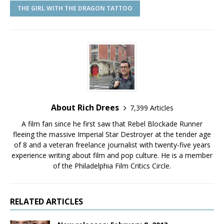
THE GIRL WITH THE DRAGON TATTOO
About Rich Drees
7,399 Articles
A film fan since he first saw that Rebel Blockade Runner
fleeing the massive Imperial Star Destroyer at the tender age
of 8 and a veteran freelance journalist with twenty-five years
experience writing about film and pop culture. He is a member
of the Philadelphia Film Critics Circle.
RELATED ARTICLES