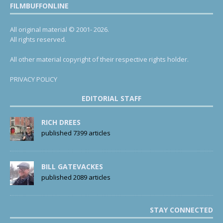
FILMBUFFONLINE
All original material © 2001- 2026.
All rights reserved.
All other material copyright of their respective rights holder.
PRIVACY POLICY
EDITORIAL STAFF
RICH DREES
published 7399 articles
BILL GATEVACKES
published 2089 articles
STAY CONNECTED