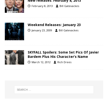
New releases: February 8, 2013
February 8, 2013
Bill Gatevackes
Weekend Releases: January 23
January 23, 2009
Bill Gatevackes
SKYFALL Spoilers: Some Set Pics Of Javier
Bardem Plus His Character’s Name
March 12, 2012
Rich Drees