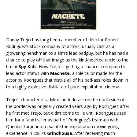
Danny Trejo has long been a member of director Robert
Rodriguez’s stock company of actors, usually cast as a
glowering henchman to a film’s lead badguy, but he has had a
chance to play off that image as the kind-hearted uncle to the
titular
Spy Kids
. Now Trejo is getting a chance to step up to
lead actor status with
Machete
, a role tailor made for the
actor by Rodriguez that distills all of his bad-ass roles down in
to a highly explosive distillate of pure exploitation cinema.
Trejo’s character of a Mexican federale on the north side of
the border was originally created years ago by Rodriguez after
he first met Trejo, but didn’t come to lie until Rodriguez used
him for a faux trailer as part of Rodriguez’s team-up with
Quentin Tarantino to salute the exploitation movie going
experience in 2007’s
Grindhouse
. After receiving much