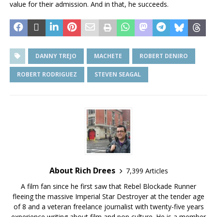
value for their admission. And in that, he succeeds.
DANNY TREJO
MACHETE
ROBERT DENIRO
ROBERT RODRIGUEZ
STEVEN SEAGAL
About Rich Drees
7,399 Articles
A film fan since he first saw that Rebel Blockade Runner
fleeing the massive Imperial Star Destroyer at the tender age
of 8 and a veteran freelance journalist with twenty-five years
experience writing about film and pop culture. He is a member