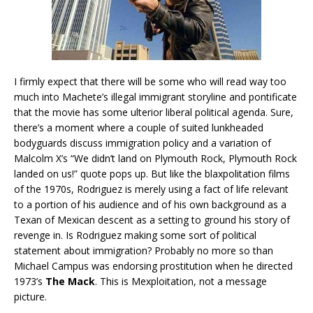
I firmly expect that there will be some who will read way too
much into Machete’s illegal immigrant storyline and pontificate
that the movie has some ulterior liberal political agenda. Sure,
there’s a moment where a couple of suited lunkheaded
bodyguards discuss immigration policy and a variation of
Malcolm X’s “We didn’t land on Plymouth Rock, Plymouth Rock
landed on us!” quote pops up. But like the blaxpolitation films
of the 1970s, Rodriguez is merely using a fact of life relevant
to a portion of his audience and of his own background as a
Texan of Mexican descent as a setting to ground his story of
revenge in. Is Rodriguez making some sort of political
statement about immigration? Probably no more so than
Michael Campus was endorsing prostitution when he directed
1973’s
The Mack
. This is Mexploitation, not a message
picture.