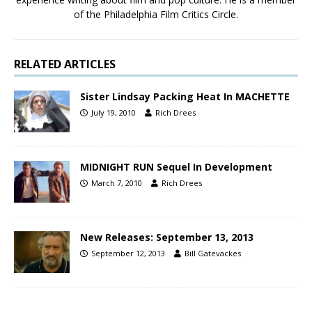
of the Philadelphia Film Critics Circle.
RELATED ARTICLES
Sister Lindsay Packing Heat In MACHETTE
July 19, 2010
Rich Drees
MIDNIGHT RUN Sequel In Development
March 7, 2010
Rich Drees
New Releases: September 13, 2013
September 12, 2013
Bill Gatevackes