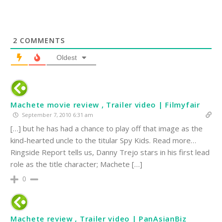
2
COMMENTS
Oldest
Machete movie review , Trailer video | Filmyfair
September 7, 2010 6:31 am
[…] but he has had a chance to play off that image as the
kind-hearted uncle to the titular Spy Kids. Read more…
Ringside Report tells us, Danny Trejo stars in his first lead
role as the title character; Machete […]
0
Machete review , Trailer video | PanAsianBiz