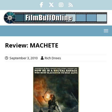
Review: MACHETE
September 3, 2010
Rich Drees