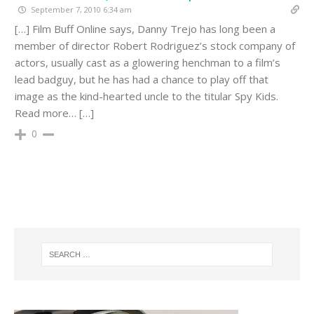
September 7, 2010 6:34 am
[…] Film Buff Online says, Danny Trejo has long been a
member of director Robert Rodriguez’s stock company of
actors, usually cast as a glowering henchman to a film’s
lead badguy, but he has had a chance to play off that
image as the kind-hearted uncle to the titular Spy Kids.
Read more… […]
0