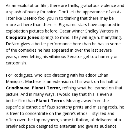
As an exploitation film, there are thrills, gratuitous violence and
a splash of nudity for spice. Don’t let the appearance of an A-
lister like DeNiro fool you in to thinking that there may be
more art here than there is. Big name stars have appeared in
exploitation pictures before. Oscar winner Shelley Winters in
Cleopatra Jones
springs to mind. They will again. If anything,
DeNiro gives a better performance here than he has in some
of the comedies he has appeared in over the last several
years, never letting his villainous Senator get too hammy or
cartoonish.
For Rodriguez, who isco-directing with his editor Ethan
Maniquis, Machete is an extension of his work on his half of
Grindhouse
,
Planet Terror
, refining what he learned on that
picture. And in many ways, I would say that this is even a
better film than
Planet Terror
. Moving away from the
superficial esthetic of faux scratchy prints and missing reels, he
is freer to concentrate on the genre’s ethos – stylized and
often over the top mayhem, some titillation, all delivered at a
breakneck pace designed to entertain and give its audience