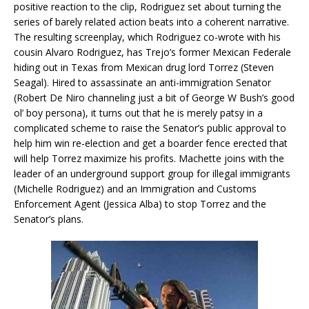
positive reaction to the clip, Rodriguez set about turning the
series of barely related action beats into a coherent narrative.
The resulting screenplay, which Rodriguez co-wrote with his
cousin Alvaro Rodriguez, has Trejo’s former Mexican Federale
hiding out in Texas from Mexican drug lord Torrez (Steven
Seagal). Hired to assassinate an anti-immigration Senator
(Robert De Niro channeling just a bit of George W Bush’s good
ol’ boy persona), it turns out that he is merely patsy in a
complicated scheme to raise the Senator’s public approval to
help him win re-election and get a boarder fence erected that
will help Torrez maximize his profits. Machette joins with the
leader of an underground support group for illegal immigrants
(Michelle Rodriguez) and an Immigration and Customs
Enforcement Agent (Jessica Alba) to stop Torrez and the
Senator’s plans.