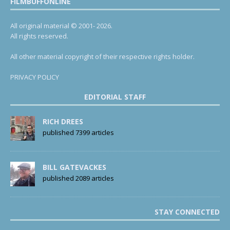
FILMBUFFONLINE
All original material © 2001- 2026.
All rights reserved.
All other material copyright of their respective rights holder.
PRIVACY POLICY
EDITORIAL STAFF
RICH DREES
published 7399 articles
BILL GATEVACKES
published 2089 articles
STAY CONNECTED