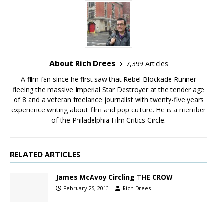
About Rich Drees
7,399 Articles
A film fan since he first saw that Rebel Blockade Runner
fleeing the massive Imperial Star Destroyer at the tender age
of 8 and a veteran freelance journalist with twenty-five years
experience writing about film and pop culture. He is a member
of the Philadelphia Film Critics Circle.
RELATED ARTICLES
James McAvoy Circling THE CROW
February 25, 2013
Rich Drees