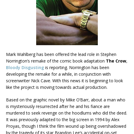
Mark Wahlberg has been offered the lead role in
Stephen
Norrington’s remake of the comic book adaptation
The Crow
,
Bloody Disgusting
is reporting. Norrington has been
developing the remake for a while, in conjunction with
screenwriter Nick Cave. With this news it is beginning to look
like the project is moving towards actual production.
Based on the graphic novel by Mike O’Barr, about a man who
is mysteriously resurrected after he and his fiance are
murdered to seek revenge on the hoodlums who did the deed.
It was previously adapted to the big screen in 1994 by Alex
Proyas, though I think the film wound up being overshadowed
by the tragedy of its star Brandon Lee’s accidental on-set