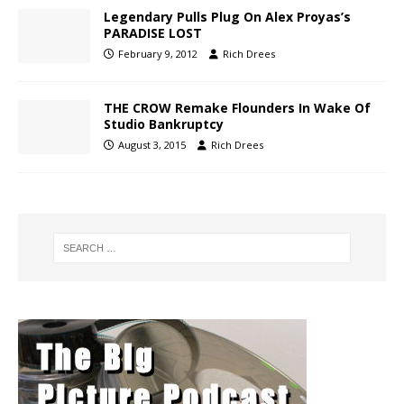
Legendary Pulls Plug On Alex Proyas’s
PARADISE LOST
February 9, 2012
Rich Drees
THE CROW Remake Flounders In Wake Of
Studio Bankruptcy
August 3, 2015
Rich Drees