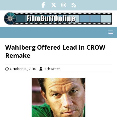
Wahlberg Offered Lead In CROW
Remake
October 20, 2010
Rich Drees