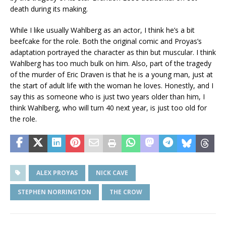
death during its making.
While I like usually Wahlberg as an actor, I think he’s a bit
beefcake for the role. Both the original comic and Proyas’s
adaptation portrayed the character as thin but muscular. I think
Wahlberg has too much bulk on him. Also, part of the tragedy
of the murder of Eric Draven is that he is a young man, just at
the start of adult life with the woman he loves. Honestly, and I
say this as someone who is just two years older than him, I
think Wahlberg, who will turn 40 next year, is just too old for
the role.
ALEX PROYAS
NICK CAVE
STEPHEN NORRINGTON
THE CROW