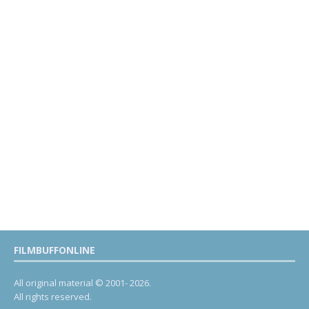
FILMBUFFONLINE
All original material © 2001- 2026.
All rights reserved.