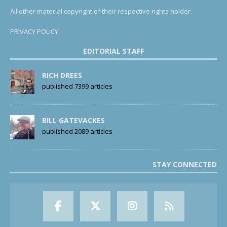
All other material copyright of their respective rights holder.
PRIVACY POLICY
EDITORIAL STAFF
RICH DREES
published 7399 articles
BILL GATEVACKES
published 2089 articles
STAY CONNECTED