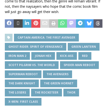
come to that realization, then the genre will remain vibrant. If
not, then the naysayers who hope that the comic book film
will just go away will get their wish.
CAPTAIN AMERICA: THE FIRST AVENGER
GHOST RIDER: SPIRIT OF VENGEANCE
GREEN LANTERN
IRON MAN 2
JONAH HEX
KICK-ASS
RED
SCOTT PILGRIM VS. THE WORLD
SPIDER-MAN REBOOT
SUPERMAN REBOOT
THE AVENGERS
THE DARK KNIGHT
THE GREEN HORNET
THE LOSERS
THE ROCKETEER
THOR
X-MEN: FIRST CLASS