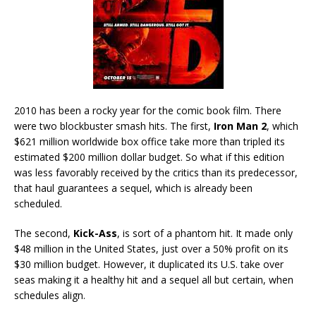
2010 has been a rocky year for the comic book film. There
were two blockbuster smash hits. The first,
Iron Man 2
, which
$621 million worldwide box office take more than tripled its
estimated $200 million dollar budget. So what if this edition
was less favorably received by the critics than its predecessor,
that haul guarantees a sequel, which is already been
scheduled.
The second,
Kick-Ass
, is sort of a phantom hit. It made only
$48 million in the United States, just over a 50% profit on its
$30 million budget. However, it duplicated its U.S. take over
seas making it a healthy hit and a sequel all but certain, when
schedules align.