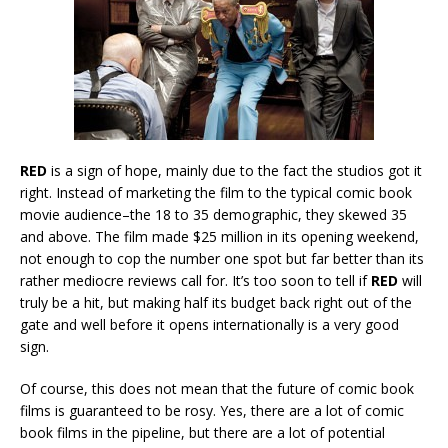
RED
is a sign of hope, mainly due to the fact the studios got it
right. Instead of marketing the film to the typical comic book
movie audience–the 18 to 35 demographic, they skewed 35
and above. The film made $25 million in its opening weekend,
not enough to cop the number one spot but far better than its
rather mediocre reviews call for. It’s too soon to tell if
RED
will
truly be a hit, but making half its budget back right out of the
gate and well before it opens internationally is a very good
sign.
Of course, this does not mean that the future of comic book
films is guaranteed to be rosy. Yes, there are a lot of comic
book films in the pipeline, but there are a lot of potential