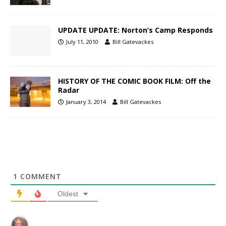
UPDATE UPDATE: Norton’s Camp Responds
July 11, 2010
Bill Gatevackes
HISTORY OF THE COMIC BOOK FILM: Off the
Radar
January 3, 2014
Bill Gatevackes
1
COMMENT
Oldest