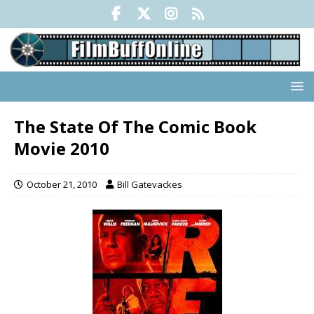
The State Of The Comic Book
Movie 2010
October 21, 2010
Bill Gatevackes