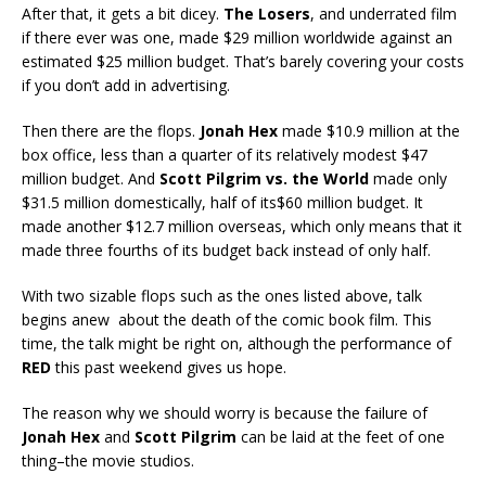
After that, it gets a bit dicey.
The Losers
, and underrated film
if there ever was one, made $29 million worldwide against an
estimated $25 million budget. That’s barely covering your costs
if you don’t add in advertising.
Then there are the flops.
Jonah Hex
made $10.9 million at the
box office, less than a quarter of its relatively modest $47
million budget. And
Scott Pilgrim vs. the World
made only
$31.5 million domestically, half of its$60 million budget. It
made another $12.7 million overseas, which only means that it
made three fourths of its budget back instead of only half.
With two sizable flops such as the ones listed above, talk
begins anew about the death of the comic book film. This
time, the talk might be right on, although the performance of
RED
this past weekend gives us hope.
The reason why we should worry is because the failure of
Jonah Hex
and
Scott Pilgrim
can be laid at the feet of one
thing–the movie studios.