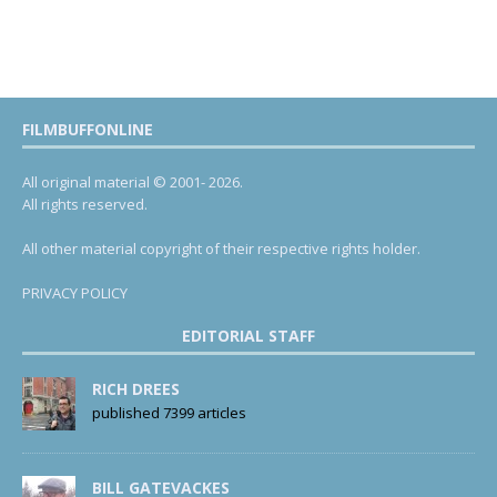
FILMBUFFONLINE
All original material © 2001- 2026.
All rights reserved.
All other material copyright of their respective rights holder.
PRIVACY POLICY
EDITORIAL STAFF
RICH DREES
published 7399 articles
BILL GATEVACKES