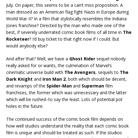
July. On paper, this seems to be a can’t miss proposition. A
man dressed as an American flag fight Nazis in Europe during
World War II? In a film that stylistically resembles the Indiana
Jones franchise? Directed by the man who made one of the
best, if severely underrated comic book films of all time in
The
Rocketeer
? I’d buy ticket to that right now if I could. But
would anybody else?
And after that? Well, we have a
Ghost Rider
sequel nobody
really asked for or wants, the culmination of Marvel’s
cinematic universe build with
The Avengers
, sequels to
The
Dark Knight
and
Iron Man 2
, both which should be decent,
and revamps of the
Spider-Man
and
Superman
film
franchises, the former which was unnecessary and the latter
which will be rushed–to say the least. Lots of potential pot
holes in the future.
The continued success of the comic book film depends on
how well studios understand the reality that each comic book
film is unique and should be treated as such. If the studios