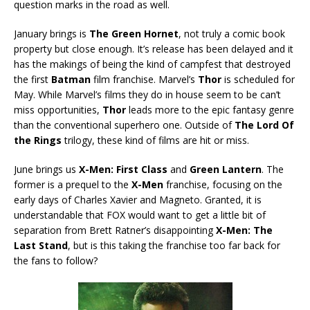
question marks in the road as well.
January brings is
The Green Hornet
, not truly a comic book
property but close enough. It’s release has been delayed and it
has the makings of being the kind of campfest that destroyed
the first
Batman
film franchise. Marvel’s
Thor
is scheduled for
May. While Marvel’s films they do in house seem to be can’t
miss opportunities,
Thor
leads more to the epic fantasy genre
than the conventional superhero one. Outside of
The Lord Of
the Rings
trilogy, these kind of films are hit or miss.
June brings us
X-Men: First Class
and
Green Lantern
. The
former is a prequel to the
X-Men
franchise, focusing on the
early days of Charles Xavier and Magneto. Granted, it is
understandable that FOX would want to get a little bit of
separation from Brett Ratner’s disappointing
X-Men: The
Last Stand
, but is this taking the franchise too far back for
the fans to follow?