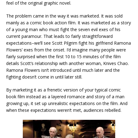
feel of the original graphic novel.
The problem came in the way it was marketed. It was sold
mainly as a comic book action film. It was marketed as a story
of a young man who must fight the seven evil exes of his
current paramour. That leads to fairly straightforward
expectations–we’ll see Scott Pilgrim fight his girlfriend Ramona
Flowers’ exes from the onset. I’d imagine many people were
fairly surprised when the first 10 to 15 minutes of the film
details Scott’s relationship with another woman, Knives Chao.
Ramona Flowers isn’t introduced until much later and the
fighting doesn’t come in until later still.
By marketing it as a frenetic version of your typical comic
book film instead as a layered romance and story of a man
growing up, it set up unrealistic expectations on the film. And
when these expectations weren’t met, audiences rebelled.