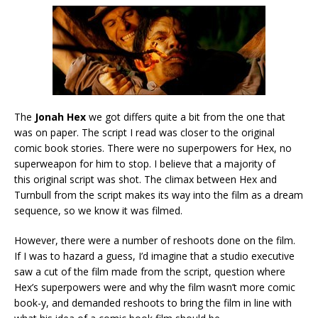
The
Jonah Hex
we got differs quite a bit from the one that
was on paper. The script I read was closer to the original
comic book stories. There were no superpowers for Hex, no
superweapon for him to stop. I believe that a majority of
this original script was shot. The climax between Hex and
Turnbull from the script makes its way into the film as a dream
sequence, so we know it was filmed.
However, there were a number of reshoots done on the film.
If I was to hazard a guess, I’d imagine that a studio executive
saw a cut of the film made from the script, question where
Hex’s superpowers were and why the film wasn’t more comic
book-y, and demanded reshoots to bring the film in line with