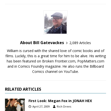
About Bill Gatevackes
2,089 Articles
William is cursed with the shared love of comic books and of
films. Luckily, this is a great time for him to be alive. His writing
has been featured on Broken Frontier.com, PopMatters.com
and in Comics Foundry magazine. He also runs the Billboard
Comics channel on YouTube.
RELATED ARTICLES
First Look: Megan Fox in JONAH HEX
April 27, 2009
Rich Drees