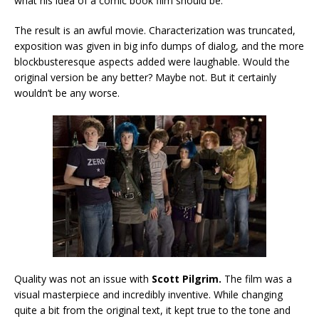
what his idea of a comic book film should be.
The result is an awful movie. Characterization was truncated,
exposition was given in big info dumps of dialog, and the more
blockbusteresque aspects added were laughable. Would the
original version be any better? Maybe not. But it certainly
wouldn’t be any worse.
Quality was not an issue with
Scott Pilgrim.
The film was a
visual masterpiece and incredibly inventive. While changing
quite a bit from the original text, it kept true to the tone and