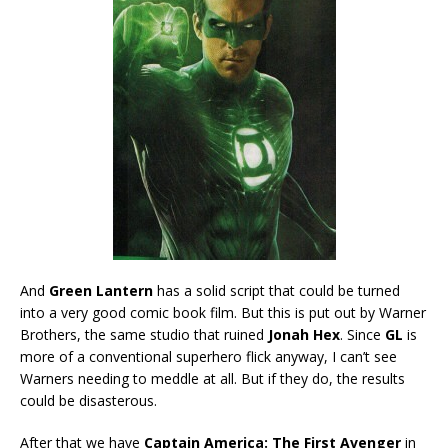
And
Green Lantern
has a solid script that could be turned
into a very good comic book film. But this is put out by Warner
Brothers, the same studio that ruined
Jonah Hex
. Since
GL
is
more of a conventional superhero flick anyway, I can’t see
Warners needing to meddle at all. But if they do, the results
could be disasterous.
After that we have
Captain America: The First Avenger
in