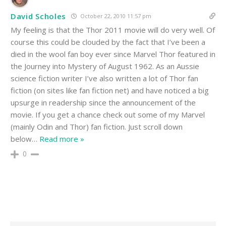
David Scholes
October 22, 2010 11:57 pm
My feeling is that the Thor 2011 movie will do very well. Of
course this could be clouded by the fact that I’ve been a
died in the wool fan boy ever since Marvel Thor featured in
the Journey into Mystery of August 1962. As an Aussie
science fiction writer I’ve also written a lot of Thor fan
fiction (on sites like fan fiction net) and have noticed a big
upsurge in readership since the announcement of the
movie. If you get a chance check out some of my Marvel
(mainly Odin and Thor) fan fiction. Just scroll down
below
…
Read more »
0