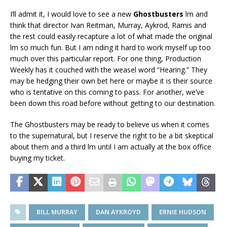
I’ll admit it, I would love to see a new
Ghostbusters
film and
think that director Ivan Reitman, Murray, Aykrod, Ramis and
the rest could easily recapture a lot of what made the original
film so much fun. But I am finding it hard to work myself up too
much over this particular report. For one thing, Production
Weekly has it couched with the weasel word “Hearing.” They
may be hedging their own bet here or maybe it is their source
who is tentative on this coming to pass. For another, we’ve
been down this road before without getting to our destination.
The Ghostbusters may be ready to believe us when it comes
to the supernatural, but I reserve the right to be a bit skeptical
about them and a third film until I am actually at the box office
buying my ticket.
BILL MURRAY
DAN AYKROYD
ERNIE HUDSON