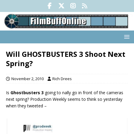
Will GHOSTBUSTERS 3 Shoot Next
Spring?
November 2, 2010
Rich Drees
Is
Ghostbusters 3
going to finally go in front of the cameras
next spring? Production Weekly seems to think so yesterday
when they tweeted –