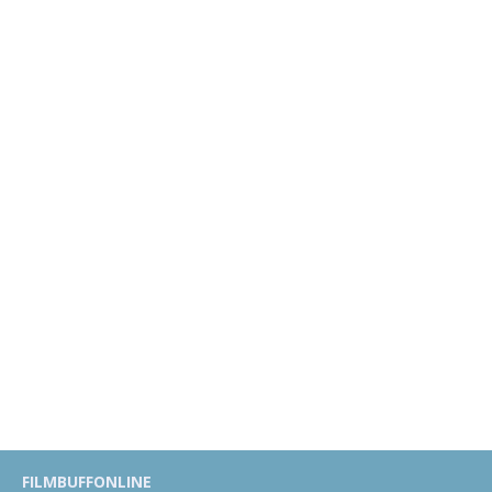
FILMBUFFONLINE