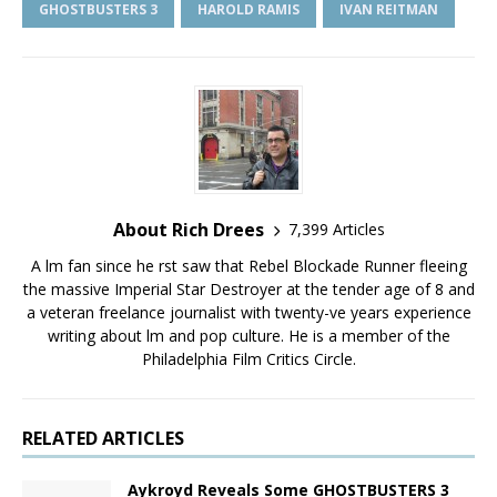
GHOSTBUSTERS 3
HAROLD RAMIS
IVAN REITMAN
About Rich Drees
7,399 Articles
A film fan since he first saw that Rebel Blockade Runner fleeing
the massive Imperial Star Destroyer at the tender age of 8 and
a veteran freelance journalist with twenty-five years experience
writing about film and pop culture. He is a member of the
Philadelphia Film Critics Circle.
RELATED ARTICLES
Aykroyd Reveals Some GHOSTBUSTERS 3