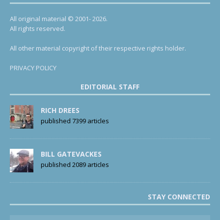
All original material © 2001- 2026.
All rights reserved.
All other material copyright of their respective rights holder.
PRIVACY POLICY
EDITORIAL STAFF
RICH DREES
published 7399 articles
BILL GATEVACKES
published 2089 articles
STAY CONNECTED