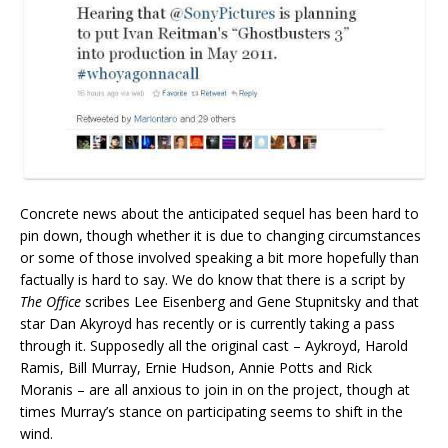
Concrete news about the anticipated sequel has been hard to
pin down, though whether it is due to changing circumstances
or some of those involved speaking a bit more hopefully than
factually is hard to say. We do know that there is a script by
The Office
scribes Lee Eisenberg and Gene Stupnitsky and that
star Dan Akyroyd has recently or is currently taking a pass
through it. Supposedly all the original cast – Aykroyd, Harold
Ramis, Bill Murray, Ernie Hudson, Annie Potts and Rick
Moranis – are all anxious to join in on the project, though at
times Murray’s stance on participating seems to shift in the
wind.