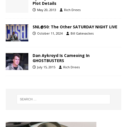
Plot Details
May 20, 2013
Rich Drees
SNL@50: The Other SATURDAY NIGHT LIVE
October 11, 2024
Bill Gatevackes
Dan Aykroyd Is Cameoing In
GHOSTBUSTERS
July 15, 2015
Rich Drees