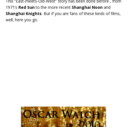
This “East-meets-Old-West” story has been done before , from
1971’s
Red Sun
to the more recent
Shanghai Noon
and
Shanghai Knights
. But if you are fans of these kinds of films,
well, here you go.