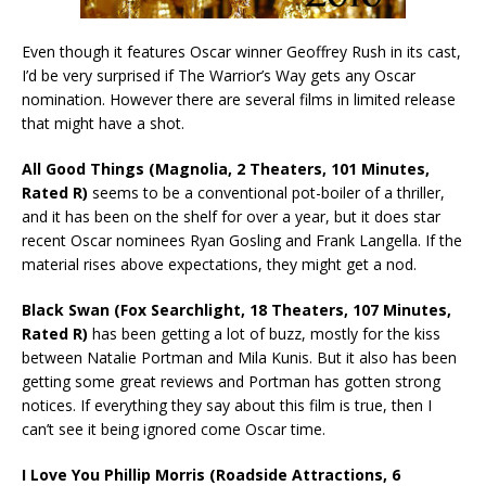
Even though it features Oscar winner Geoffrey Rush in its cast,
I’d be very surprised if The Warrior’s Way gets any Oscar
nomination. However there are several films in limited release
that might have a shot.
All Good Things (Magnolia, 2 Theaters, 101 Minutes,
Rated R)
seems to be a conventional pot-boiler of a thriller,
and it has been on the shelf for over a year, but it does star
recent Oscar nominees Ryan Gosling and Frank Langella. If the
material rises above expectations, they might get a nod.
Black Swan (Fox Searchlight, 18 Theaters, 107 Minutes,
Rated R)
has been getting a lot of buzz, mostly for the kiss
between Natalie Portman and Mila Kunis. But it also has been
getting some great reviews and Portman has gotten strong
notices. If everything they say about this film is true, then I
can’t see it being ignored come Oscar time.
I Love You Phillip Morris (Roadside Attractions, 6