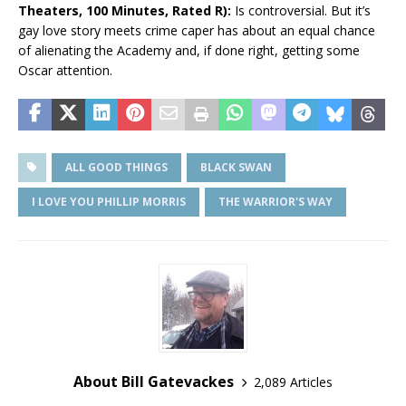
Theaters, 100 Minutes, Rated R):
Is controversial. But it’s
gay love story meets crime caper has about an equal chance
of alienating the Academy and, if done right, getting some
Oscar attention.
ALL GOOD THINGS
BLACK SWAN
I LOVE YOU PHILLIP MORRIS
THE WARRIOR'S WAY
About Bill Gatevackes
2,089 Articles