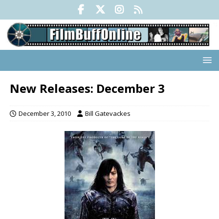
New Releases: December 3
December 3, 2010
Bill Gatevackes