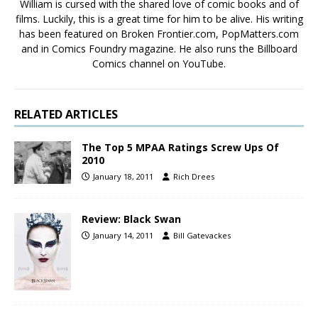
William is cursed with the shared love of comic books and of
films. Luckily, this is a great time for him to be alive. His writing
has been featured on Broken Frontier.com, PopMatters.com
and in Comics Foundry magazine. He also runs the Billboard
Comics channel on YouTube.
RELATED ARTICLES
The Top 5 MPAA Ratings Screw Ups Of
2010
January 18, 2011
Rich Drees
Review: Black Swan
January 14, 2011
Bill Gatevackes