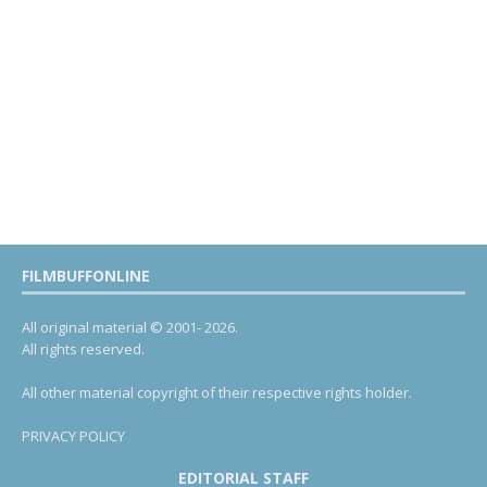
FILMBUFFONLINE
All original material © 2001- 2026.
All rights reserved.
All other material copyright of their respective rights holder.
PRIVACY POLICY
EDITORIAL STAFF