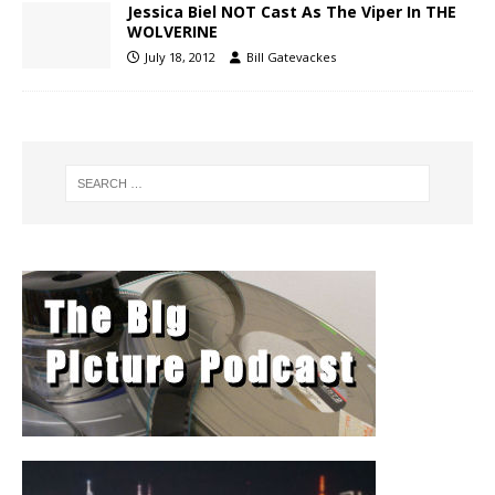
Jessica Biel NOT Cast As The Viper In THE
WOLVERINE
July 18, 2012
Bill Gatevackes