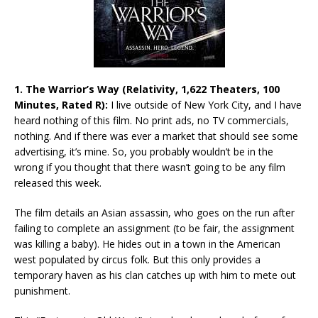
1. The Warrior’s Way (Relativity, 1,622 Theaters, 100
Minutes, Rated R):
I live outside of New York City, and I have
heard nothing of this film. No print ads, no TV commercials,
nothing. And if there was ever a market that should see some
advertising, it’s mine. So, you probably wouldn’t be in the
wrong if you thought that there wasn’t going to be any film
released this week.
The film details an Asian assassin, who goes on the run after
failing to complete an assignment (to be fair, the assignment
was killing a baby). He hides out in a town in the American
west populated by circus folk. But this only provides a
temporary haven as his clan catches up with him to mete out
punishment.