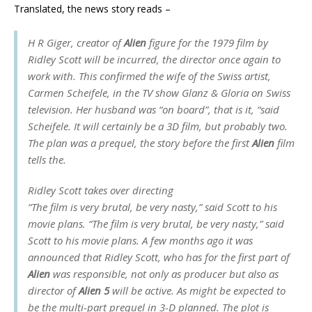
Translated, the news story reads –
H R Giger, creator of
Alien
figure for the 1979 film by
Ridley Scott will be incurred, the director once again to
work with. This confirmed the wife of the Swiss artist,
Carmen Scheifele, in the TV show
Glanz & Gloria
on Swiss
television. Her husband was “on board”, that is it, “said
Scheifele. It will certainly be a 3D film, but probably two.
The plan was a prequel, the story before the first
Alien
film
tells the.
Ridley Scott takes over directing
“The film is very brutal, be very nasty,” said Scott to his
movie plans. “The film is very brutal, be very nasty,” said
Scott to his movie plans. A few months ago it was
announced that Ridley Scott, who has for the first part of
Alien
was responsible, not only as producer but also as
director of
Alien 5
will be active. As might be expected to
be the multi-part prequel in 3-D planned. The plot is