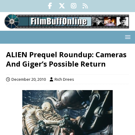
ALIEN Prequel Roundup: Cameras
And Giger’s Possible Return
December 20, 2010
Rich Drees