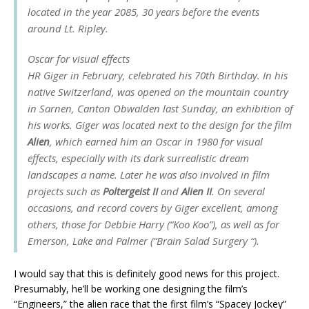
located in the year 2085, 30 years before the events
around Lt. Ripley.
Oscar for visual effects
HR Giger in February, celebrated his 70th Birthday. In his
native Switzerland, was opened on the mountain country
in Sarnen, Canton Obwalden last Sunday, an exhibition of
his works. Giger was located next to the design for the film
Alien
, which earned him an Oscar in 1980 for visual
effects, especially with its dark surrealistic dream
landscapes a name. Later he was also involved in film
projects such as
Poltergeist II
and
Alien II
. On several
occasions, and record covers by Giger excellent, among
others, those for Debbie Harry (“Koo Koo”), as well as for
Emerson, Lake and Palmer (“Brain Salad Surgery “).
I would say that this is definitely good news for this project.
Presumably, he’ll be working one designing the film’s
“Engineers,” the alien race that the first film’s “Spacey Jockey”