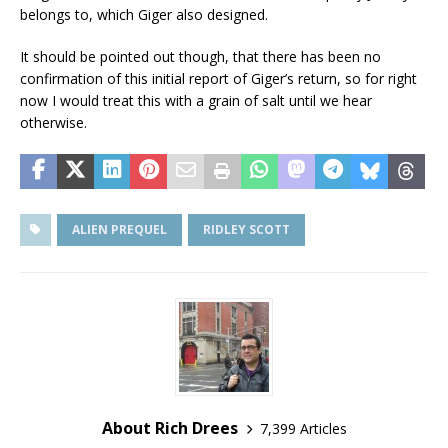
belongs to, which Giger also designed.
It should be pointed out though, that there has been no
confirmation of this initial report of Giger’s return, so for right
now I would treat this with a grain of salt until we hear
otherwise.
ALIEN PREQUEL
RIDLEY SCOTT
About Rich Drees
7,399 Articles