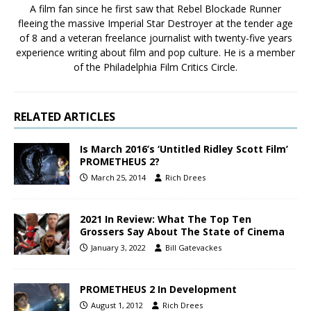
A film fan since he first saw that Rebel Blockade Runner
fleeing the massive Imperial Star Destroyer at the tender age
of 8 and a veteran freelance journalist with twenty-five years
experience writing about film and pop culture. He is a member
of the Philadelphia Film Critics Circle.
RELATED ARTICLES
Is March 2016’s ‘Untitled Ridley Scott Film’
PROMETHEUS 2?
March 25, 2014
Rich Drees
2021 In Review: What The Top Ten
Grossers Say About The State of Cinema
January 3, 2022
Bill Gatevackes
PROMETHEUS 2 In Development
August 1, 2012
Rich Drees