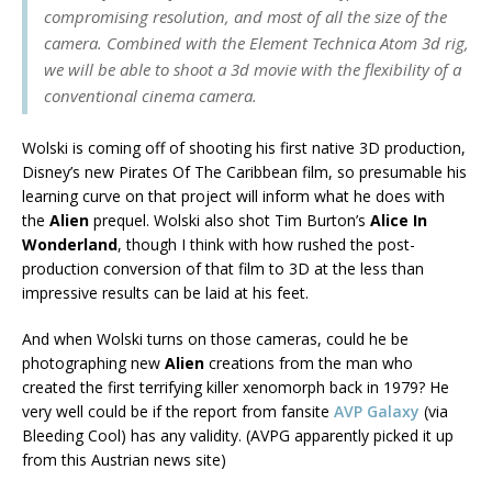
compromising resolution, and most of all the size of the
camera. Combined with the Element Technica Atom 3d rig,
we will be able to shoot a 3d movie with the flexibility of a
conventional cinema camera.
Wolski is coming off of shooting his first native 3D production,
Disney’s new Pirates Of The Caribbean film, so presumable his
learning curve on that project will inform what he does with
the
Alien
prequel. Wolski also shot Tim Burton’s
Alice In
Wonderland
, though I think with how rushed the post-
production conversion of that film to 3D at the less than
impressive results can be laid at his feet.
And when Wolski turns on those cameras, could he be
photographing new
Alien
creations from the man who
created the first terrifying killer xenomorph back in 1979? He
very well could be if the report from fansite
AVP Galaxy
(via
Bleeding Cool) has any validity. (AVPG apparently picked it up
from this Austrian news site)