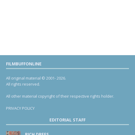
FILMBUFFONLINE
All original material © 2001- 2026.
All rights reserved.
All other material copyright of their respective rights holder.
PRIVACY POLICY
EDITORIAL STAFF
RICH DREES