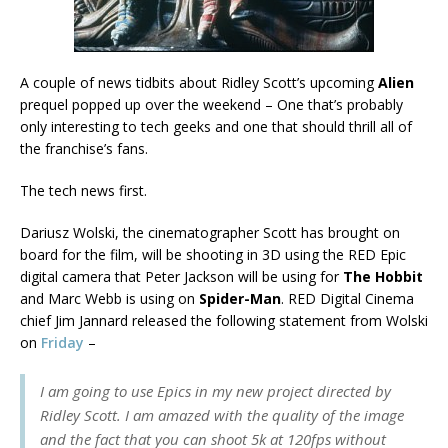
A couple of news tidbits about Ridley Scott’s upcoming
Alien
prequel popped up over the weekend – One that’s probably
only interesting to tech geeks and one that should thrill all of
the franchise’s fans.
The tech news first.
Dariusz Wolski, the cinematographer Scott has brought on
board for the film, will be shooting in 3D using the RED Epic
digital camera that Peter Jackson will be using for
The Hobbit
and Marc Webb is using on
Spider-Man
. RED Digital Cinema
chief Jim Jannard released the following statement from Wolski
on
Friday
–
I am going to use Epics in my new project directed by
Ridley Scott. I am amazed with the quality of the image
and the fact that you can shoot 5k at 120fps without