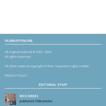
FILMBUFFONLINE
All original material © 2001- 2026.
All rights reserved.
All other material copyright of their respective rights holder.
PRIVACY POLICY
EDITORIAL STAFF
RICH DREES
published 7399 articles