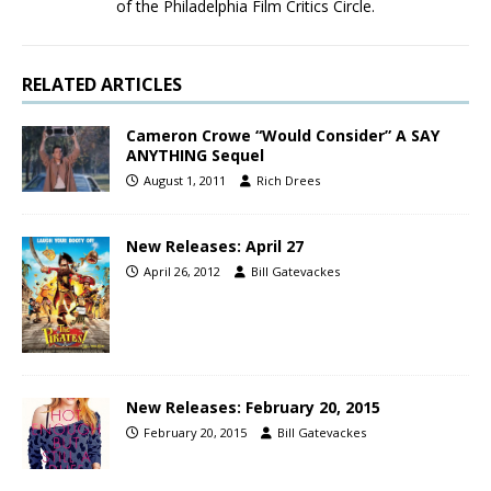
of the Philadelphia Film Critics Circle.
RELATED ARTICLES
Cameron Crowe “Would Consider” A SAY
ANYTHING Sequel
August 1, 2011
Rich Drees
New Releases: April 27
April 26, 2012
Bill Gatevackes
New Releases: February 20, 2015
February 20, 2015
Bill Gatevackes