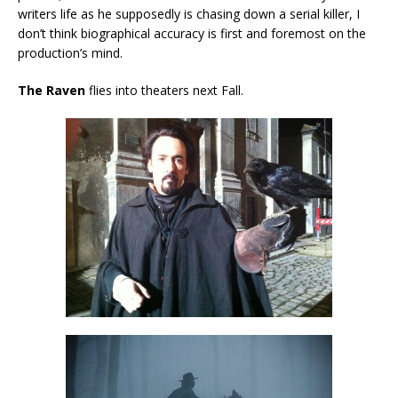
writers life as he supposedly is chasing down a serial killer, I
don’t think biographical accuracy is first and foremost on the
production’s mind.
The Raven
flies into theaters next Fall.