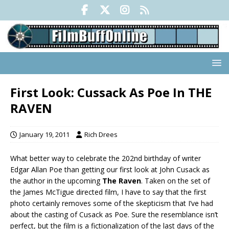
First Look: Cussack As Poe In THE
RAVEN
January 19, 2011
Rich Drees
What better way to celebrate the 202nd birthday of writer
Edgar Allan Poe than getting our first look at John Cusack as
the author in the upcoming
The Raven
. Taken on the set of
the James McTigue directed film, I have to say that the first
photo certainly removes some of the skepticism that I’ve had
about the casting of Cusack as Poe. Sure the resemblance isn’t
perfect, but the film is a fictionalization of the last days of the