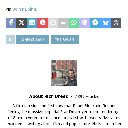
Via
Boing Boing
.
JOHN CUSACK
THE RAVEN
About Rich Drees
7,399 Articles
A film fan since he first saw that Rebel Blockade Runner
fleeing the massive Imperial Star Destroyer at the tender age
of 8 and a veteran freelance journalist with twenty-five years
experience writing about film and pop culture. He is a member