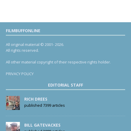
FILMBUFFONLINE
All original material © 2001- 2026.
All rights reserved.
All other material copyright of their respective rights holder.
PRIVACY POLICY
EDITORIAL STAFF
RICH DREES
published 7399 articles
BILL GATEVACKES