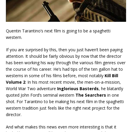
Quentin Tarantino’s next film is going to be a spaghetti
western.
If you are surprised by this, then you just haven’t been paying
attention. It should be fairly obvious by now that the director
has been working his way through the various film genres over
the course of his career. He’s had tips of the ten gallon hat to
westerns in some of his films before, most notably
Kill Bill
Volume 2
. In his most recent movie, the men-on-a-mission,
World War Two adventure
Inglorious Basterds
, he blatantly
quoted John Ford’s seminal western
The Searchers
in one
shot. For Tarantino to be making his next film in the spaghetti
western tradition just feels like the right next project for the
director.
And what makes this news even more interesting is that it