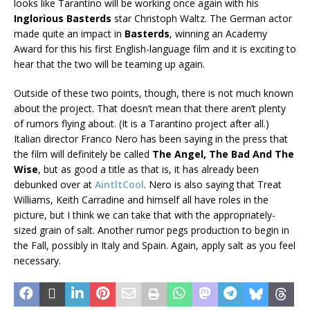
looks like Tarantino will be working once again with his
Inglorious Basterds
star Christoph Waltz. The German actor
made quite an impact in
Basterds
, winning an Academy
Award for this his first English-language film and it is exciting to
hear that the two will be teaming up again.
Outside of these two points, though, there is not much known
about the project. That doesn’t mean that there aren’t plenty
of rumors flying about. (It is a Tarantino project after all.)
Italian director Franco Nero has been saying in the press that
the film will definitely be called
The Angel, The Bad And The
Wise
, but as good a title as that is, it has already been
debunked over at
AintltCool
. Nero is also saying that Treat
Williams, Keith Carradine and himself all have roles in the
picture, but I think we can take that with the appropriately-
sized grain of salt. Another rumor pegs production to begin in
the Fall, possibly in Italy and Spain. Again, apply salt as you feel
necessary.