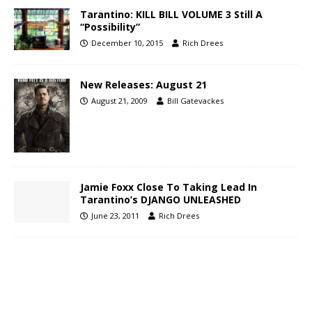
Tarantino: KILL BILL VOLUME 3 Still A
“Possibility”
December 10, 2015
Rich Drees
New Releases: August 21
August 21, 2009
Bill Gatevackes
Jamie Foxx Close To Taking Lead In
Tarantino’s DJANGO UNLEASHED
June 23, 2011
Rich Drees