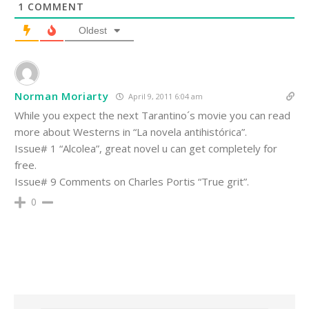
1
COMMENT
Oldest
Norman Moriarty
April 9, 2011 6:04 am
While you expect the next Tarantino´s movie you can read
more about Westerns in “La novela antihistórica”.
Issue# 1 “Alcolea”, great novel u can get completely for
free.
Issue# 9 Comments on Charles Portis “True grit”.
0