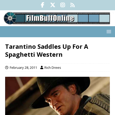
Tarantino Saddles Up For A
Spaghetti Western
February 28, 2011
Rich Drees