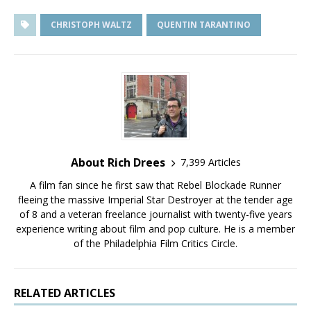
CHRISTOPH WALTZ
QUENTIN TARANTINO
About Rich Drees
7,399 Articles
A film fan since he first saw that Rebel Blockade Runner
fleeing the massive Imperial Star Destroyer at the tender age
of 8 and a veteran freelance journalist with twenty-five years
experience writing about film and pop culture. He is a member
of the Philadelphia Film Critics Circle.
RELATED ARTICLES