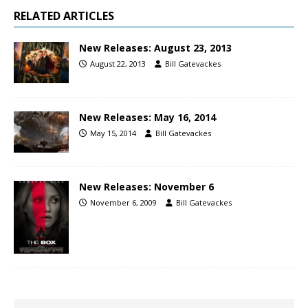
RELATED ARTICLES
New Releases: August 23, 2013
August 22, 2013
Bill Gatevackes
New Releases: May 16, 2014
May 15, 2014
Bill Gatevackes
New Releases: November 6
November 6, 2009
Bill Gatevackes