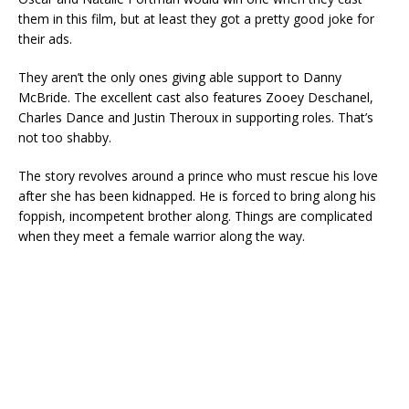
them in this film, but at least they got a pretty good joke for
their ads.
They aren’t the only ones giving able support to Danny
McBride. The excellent cast also features Zooey Deschanel,
Charles Dance and Justin Theroux in supporting roles. That’s
not too shabby.
The story revolves around a prince who must rescue his love
after she has been kidnapped. He is forced to bring along his
foppish, incompetent brother along. Things are complicated
when they meet a female warrior along the way.