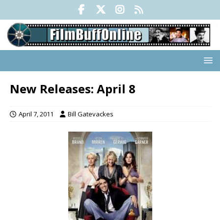
New Releases: April 8
April 7, 2011
Bill Gatevackes