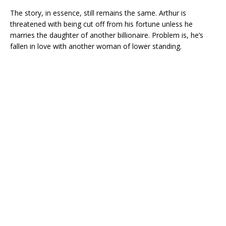
The story, in essence, still remains the same. Arthur is
threatened with being cut off from his fortune unless he
marries the daughter of another billionaire. Problem is, he’s
fallen in love with another woman of lower standing.