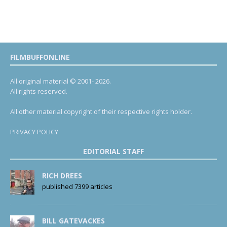
FILMBUFFONLINE
All original material © 2001- 2026.
All rights reserved.
All other material copyright of their respective rights holder.
PRIVACY POLICY
EDITORIAL STAFF
RICH DREES
published 7399 articles
BILL GATEVACKES