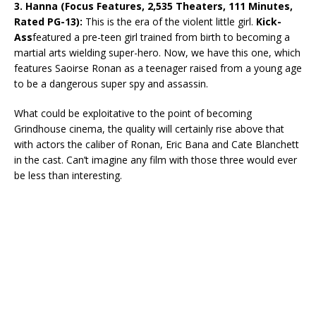
3. Hanna (Focus Features, 2,535 Theaters, 111 Minutes,
Rated PG-13):
This is the era of the violent little girl.
Kick-
Ass
featured a pre-teen girl trained from birth to becoming a
martial arts wielding super-hero. Now, we have this one, which
features Saoirse Ronan as a teenager raised from a young age
to be a dangerous super spy and assassin.
What could be exploitative to the point of becoming
Grindhouse cinema, the quality will certainly rise above that
with actors the caliber of Ronan, Eric Bana and Cate Blanchett
in the cast. Can’t imagine any film with those three would ever
be less than interesting.