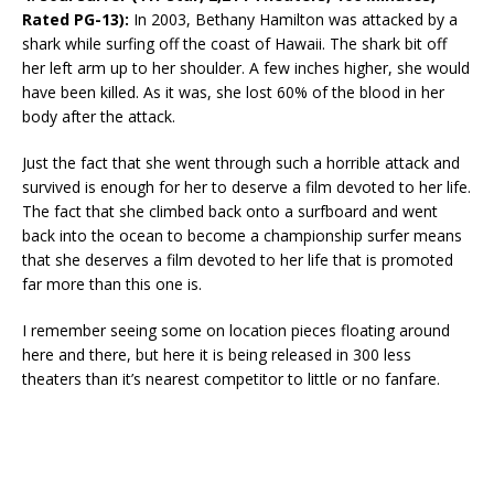
Rated PG-13):
In 2003, Bethany Hamilton was attacked by a
shark while surfing off the coast of Hawaii. The shark bit off
her left arm up to her shoulder. A few inches higher, she would
have been killed. As it was, she lost 60% of the blood in her
body after the attack.
Just the fact that she went through such a horrible attack and
survived is enough for her to deserve a film devoted to her life.
The fact that she climbed back onto a surfboard and went
back into the ocean to become a championship surfer means
that she deserves a film devoted to her life that is promoted
far more than this one is.
I remember seeing some on location pieces floating around
here and there, but here it is being released in 300 less
theaters than it’s nearest competitor to little or no fanfare.