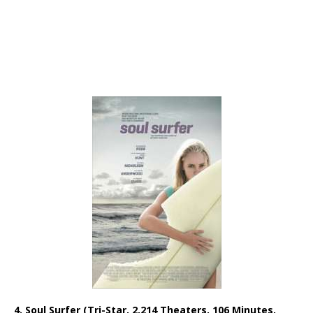
4. Soul Surfer (Tri-Star, 2,214 Theaters, 106 Minutes,