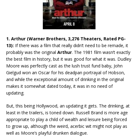
1. Arthur (Warner Brothers, 3,276 Theaters, Rated PG-
13):
If there was a film that really didn’t need to be remade, it
probably was the original
Arthur
. The 1981 film wasn’t exactly
the best film in history, but it was good for what it was. Dudley
Moore was perfectly cast as the lush trust fund baby, John
Gielgud won an Oscar for his deadpan portrayal of Hobson,
and while the exceptional amount of drinking in the original
makes it somewhat dated today, it was in no need of
updating.
But, this being Hollywood, an updating it gets. The drinking, at
least in the trailers, is toned down. Russell Brand is more age
appropriate to play a child of wealth and leisure being forced
to grow up, although the weird, acerbic wit might not play as
well as Moore’s playful drunken dialogue.