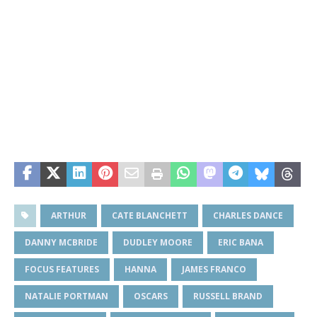
ARTHUR
CATE BLANCHETT
CHARLES DANCE
DANNY MCBRIDE
DUDLEY MOORE
ERIC BANA
FOCUS FEATURES
HANNA
JAMES FRANCO
NATALIE PORTMAN
OSCARS
RUSSELL BRAND