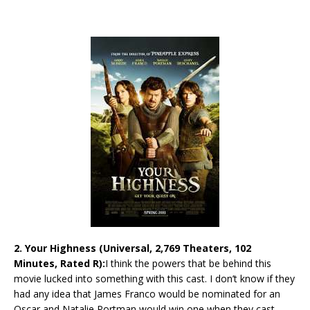
2. Your Highness (Universal, 2,769 Theaters, 102
Minutes, Rated R):
I think the powers that be behind this
movie lucked into something with this cast. I don’t know if they
had any idea that James Franco would be nominated for an
Oscar and Natalie Portman would win one when they cast