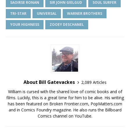
SAOIRSE RONAN
SIR JOHN GIELGUD
SOUL SURFER
TRI-STAR
UNIVERSAL
WARNER BROTHERS
YOUR HIGHNESS
ZOOEY DESCHANEL
About Bill Gatevackes
2,089 Articles
William is cursed with the shared love of comic books and of
films. Luckily, this is a great time for him to be alive. His writing
has been featured on Broken Frontier.com, PopMatters.com
and in Comics Foundry magazine. He also runs the Billboard
Comics channel on YouTube.