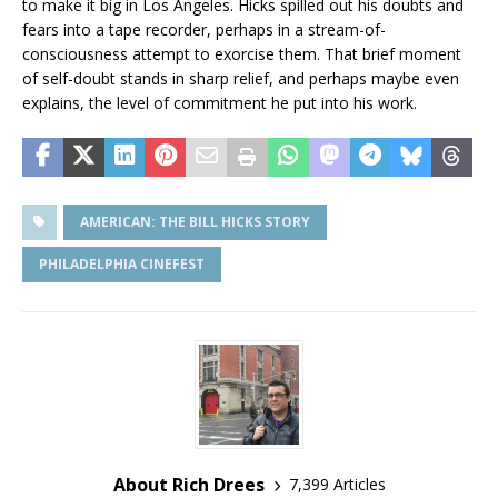
to make it big in Los Angeles. Hicks spilled out his doubts and
fears into a tape recorder, perhaps in a stream-of-
consciousness attempt to exorcise them. That brief moment
of self-doubt stands in sharp relief, and perhaps maybe even
explains, the level of commitment he put into his work.
AMERICAN: THE BILL HICKS STORY
PHILADELPHIA CINEFEST
About Rich Drees
7,399 Articles