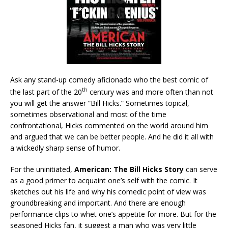
Ask any stand-up comedy aficionado who the best comic of
th
the last part of the 20
century was and more often than not
you will get the answer “Bill Hicks.” Sometimes topical,
sometimes observational and most of the time
confrontational, Hicks commented on the world around him
and argued that we can be better people. And he did it all with
a wickedly sharp sense of humor.
For the uninitiated,
American: The Bill Hicks Story
can serve
as a good primer to acquaint one’s self with the comic. It
sketches out his life and why his comedic point of view was
groundbreaking and important. And there are enough
performance clips to whet one’s appetite for more. But for the
seasoned Hicks fan, it suggest a man who was very little