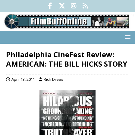
Philadelphia CineFest Review:
AMERICAN: THE BILL HICKS STORY
April 13, 2011
Rich Drees