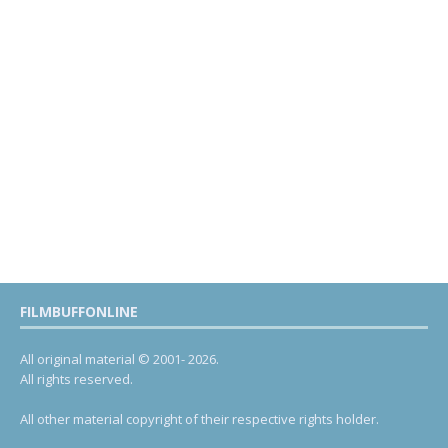
FILMBUFFONLINE
All original material © 2001- 2026.
All rights reserved.
All other material copyright of their respective rights holder.