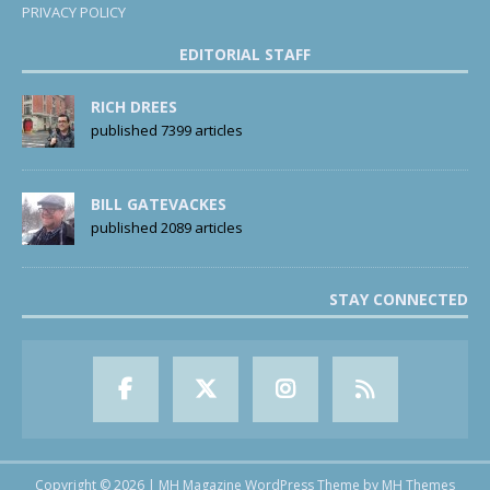
PRIVACY POLICY
EDITORIAL STAFF
RICH DREES
published 7399 articles
BILL GATEVACKES
published 2089 articles
STAY CONNECTED
Copyright © 2026 | MH Magazine WordPress Theme by
MH Themes