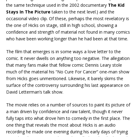
the same technique used in the 2002 documentary
The Kid
Stays In The Picture
taken to the next level.) and the
occasional video clip. Of these, perhaps the most revelatory is
the one of Hicks on stage, still in high school, showing a
confidence and strength of material not found in many comics
who have been working longer than he had been at that time.
The film that emerges is in some ways a love letter to the
comic. It never dwells on anything too negative. The allegation
that many fans make that fellow comic Dennis Leary stole
much of the material his “No Cure For Cancer” one-man show
from Hicks goes unmentioned. Likewise, it barely skims the
surface of the controversy surrounding his last appearance on
David Letterman’s talk show.
The movie relies on a number of sources to paint its picture of
a man driven by confidence and raw talent, though it never
fully taps into what drove him to comedy in the first place. The
one thing that reveals the most about Hicks is an audio
recording he made one evening during his early days of trying