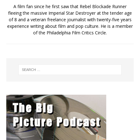
A film fan since he first saw that Rebel Blockade Runner
fleeing the massive Imperial Star Destroyer at the tender age
of 8 and a veteran freelance journalist with twenty-five years
experience writing about film and pop culture. He is a member
of the Philadelphia Film Critics Circle.