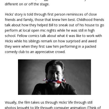
different on or off the stage.
Hicks’ story is told through first person reminisces of close
friends and family, those that knew him best. Childhood friends
talk about how they helped Bill to sneak out of his house to go
perform at local open mic nights while he was still in high
school. Fellow comics talk about what it was like to work with
Hicks while his siblings remark on how surprised and awed
they were when they first saw him performing in a packed
comedy club to an appreciative crowd.
Visually, the film takes us through Hicks’ life through still
photos brought to life through computer animation (Think of