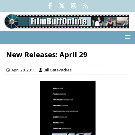
New Releases: April 29
April 28, 2011
Bill Gatevackes