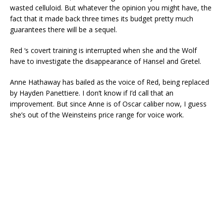
wasted celluloid. But whatever the opinion you might have, the
fact that it made back three times its budget pretty much
guarantees there will be a sequel.
Red ‘s covert training is interrupted when she and the Wolf
have to investigate the disappearance of Hansel and Gretel.
Anne Hathaway has bailed as the voice of Red, being replaced
by Hayden Panettiere. I don’t know if I’d call that an
improvement. But since Anne is of Oscar caliber now, I guess
she’s out of the Weinsteins price range for voice work.