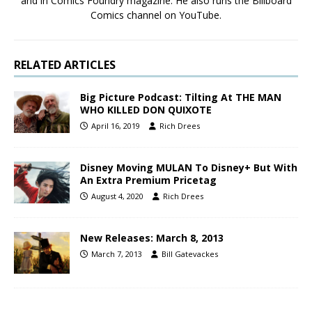
and in Comics Foundry magazine. He also runs the Billboard
Comics channel on YouTube.
RELATED ARTICLES
Big Picture Podcast: Tilting At THE MAN
WHO KILLED DON QUIXOTE
April 16, 2019
Rich Drees
Disney Moving MULAN To Disney+ But With
An Extra Premium Pricetag
August 4, 2020
Rich Drees
New Releases: March 8, 2013
March 7, 2013
Bill Gatevackes