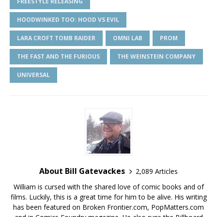
FREESTYLE RELEASING
HOODWINKED TOO: HOOD VS EVIL
LARA CROFT TOMB RAIDER
OMNI LAB
PROM
THE FAST AND THE FURIOUS
THE WEINSTEIN COMPANY
UNIVERSAL
About Bill Gatevackes
2,089 Articles
William is cursed with the shared love of comic books and of
films. Luckily, this is a great time for him to be alive. His writing
has been featured on Broken Frontier.com, PopMatters.com