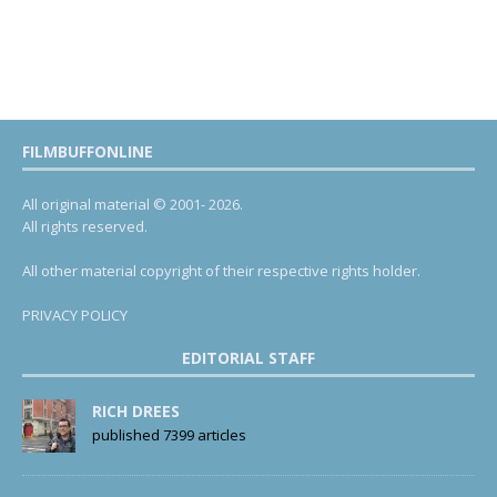
FILMBUFFONLINE
All original material © 2001- 2026.
All rights reserved.
All other material copyright of their respective rights holder.
PRIVACY POLICY
EDITORIAL STAFF
RICH DREES
published 7399 articles