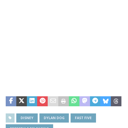
DISNEY
DYLAN DOG
FAST FIVE