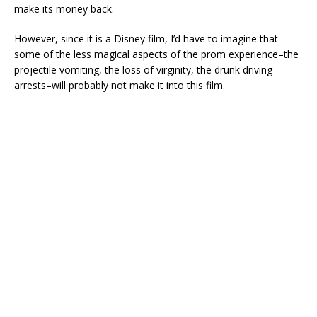
make its money back.
However, since it is a Disney film, I’d have to imagine that
some of the less magical aspects of the prom experience–the
projectile vomiting, the loss of virginity, the drunk driving
arrests–will probably not make it into this film.