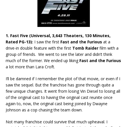
1. Fast Five (Universal, 3,643 Theaters, 130 Minutes,
Rated PG-13):
I saw the first
Fast and the Furious
at a
drive-in double feature with the first
Tomb Raider
film with a
group of friends. We went to see the later and didn’t think
much of the former. We ended up liking
Fast and the Furious
a lot more than Lara Croft.
I’ll be damned if I remember the plot of that movie, or even if I
saw the sequel. But the franchise has gone through quite a
few unique changes. It went from losing Vin Diesel to losing all
of the original cast to having the original cast reunite once
again to, now, the original cast being joined by Dwayne
Johnson as a cop chasing the team down.
Not many franchise could survive that much upheaval. I