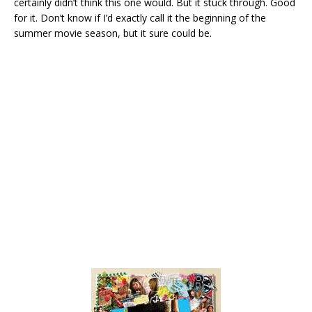
certainly didn’t think this one would. But it stuck through. Good
for it. Don’t know if I’d exactly call it the beginning of the
summer movie season, but it sure could be.