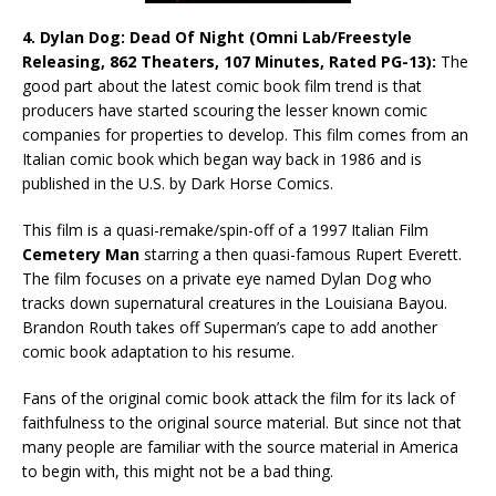
4. Dylan Dog: Dead Of Night (Omni Lab/Freestyle
Releasing, 862 Theaters, 107 Minutes, Rated PG-13):
The
good part about the latest comic book film trend is that
producers have started scouring the lesser known comic
companies for properties to develop. This film comes from an
Italian comic book which began way back in 1986 and is
published in the U.S. by Dark Horse Comics.
This film is a quasi-remake/spin-off of a 1997 Italian Film
Cemetery Man
starring a then quasi-famous Rupert Everett.
The film focuses on a private eye named Dylan Dog who
tracks down supernatural creatures in the Louisiana Bayou.
Brandon Routh takes off Superman’s cape to add another
comic book adaptation to his resume.
Fans of the original comic book attack the film for its lack of
faithfulness to the original source material. But since not that
many people are familiar with the source material in America
to begin with, this might not be a bad thing.