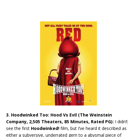
3. Hoodwinked Too: Hood Vs Evil (The Weinstein
Company, 2,505 Theaters, 85 Minutes, Rated PG):
I didn’t
see the first
Hoodwinked!
film, but I’ve heard it described as
either a subversive, underrated gem to a abysmal piece of