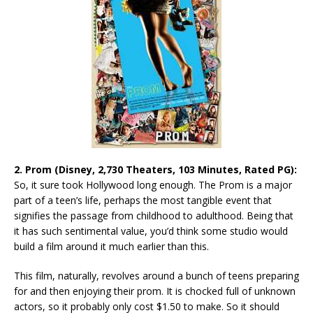
2. Prom (Disney, 2,730 Theaters, 103 Minutes, Rated PG):
So, it sure took Hollywood long enough. The Prom is a major
part of a teen’s life, perhaps the most tangible event that
signifies the passage from childhood to adulthood. Being that
it has such sentimental value, you’d think some studio would
build a film around it much earlier than this.
This film, naturally, revolves around a bunch of teens preparing
for and then enjoying their prom. It is chocked full of unknown
actors, so it probably only cost $1.50 to make. So it should