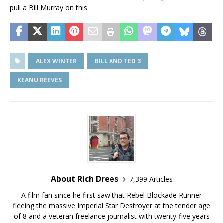
pull a Bill Murray on this.
ALEX WINTER
BILL AND TED 3
KEANU REEVES
About Rich Drees
7,399 Articles
A film fan since he first saw that Rebel Blockade Runner
fleeing the massive Imperial Star Destroyer at the tender age
of 8 and a veteran freelance journalist with twenty-five years