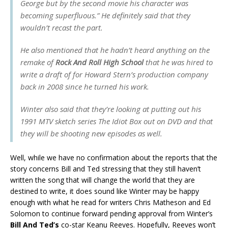
George but by the second movie his character was
becoming superfluous.” He definitely said that they
wouldn’t recast the part.
He also mentioned that he hadn’t heard anything on the
remake of
Rock And Roll High School
that he was hired to
write a draft of for Howard Stern’s production company
back in 2008 since he turned his work.
Winter also said that they’re looking at putting out his
1991 MTV sketch series
The Idiot Box
out on DVD and that
they will be shooting new episodes as well.
Well, while we have no confirmation about the reports that the
story concerns Bill and Ted stressing that they still haven’t
written the song that will change the world that they are
destined to write, it does sound like Winter may be happy
enough with what he read for writers Chris Matheson and Ed
Solomon to continue forward pending approval from Winter’s
Bill And Ted’s
co-star Keanu Reeves. Hopefully, Reeves won’t