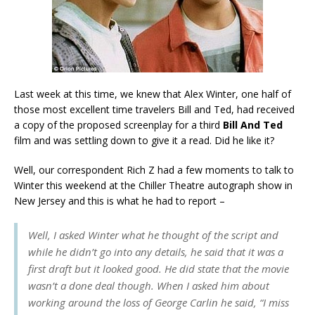
Last week at this time, we knew that Alex Winter, one half of
those most excellent time travelers Bill and Ted, had received
a copy of the proposed screenplay for a third
Bill And Ted
film and was settling down to give it a read. Did he like it?
Well, our correspondent Rich Z had a few moments to talk to
Winter this weekend at the Chiller Theatre autograph show in
New Jersey and this is what he had to report –
Well, I asked Winter what he thought of the script and
while he didn’t go into any details, he said that it was a
first draft but it looked good. He did state that the movie
wasn’t a done deal though. When I asked him about
working around the loss of George Carlin he said, “I miss