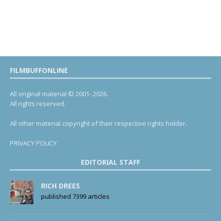
FILMBUFFONLINE
All original material © 2001- 2026.
All rights reserved.
All other material copyright of their respective rights holder.
PRIVACY POLICY
EDITORIAL STAFF
RICH DREES
published 7399 articles