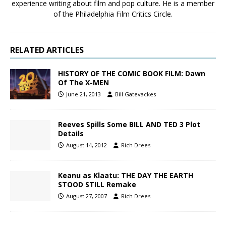
experience writing about film and pop culture. He is a member
of the Philadelphia Film Critics Circle.
RELATED ARTICLES
HISTORY OF THE COMIC BOOK FILM: Dawn
Of The X-MEN
June 21, 2013
Bill Gatevackes
Reeves Spills Some BILL AND TED 3 Plot
Details
August 14, 2012
Rich Drees
Keanu as Klaatu: THE DAY THE EARTH
STOOD STILL Remake
August 27, 2007
Rich Drees