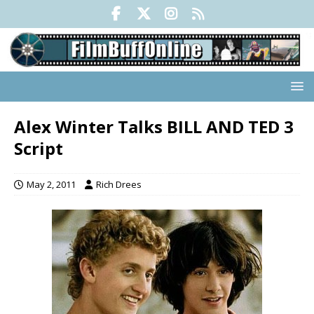
Alex Winter Talks BILL AND TED 3
Script
May 2, 2011
Rich Drees