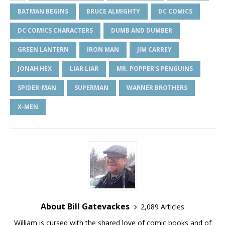
BATMAN BEGINS
BRUCE ALMIGHTY
DC COMICS
DC COMICS CHARACTERS
DUMB AND DUMBER
GREEN LANTERN
IRON MAN
JIM CARREY
JONAH HEX
LIAR LIAR
MR. POPPER'S PENGUINS
SPIDER-MAN
SUPERMAN
WARNER BROTHERS
X-MEN
About Bill Gatevackes
2,089 Articles
William is cursed with the shared love of comic books and of