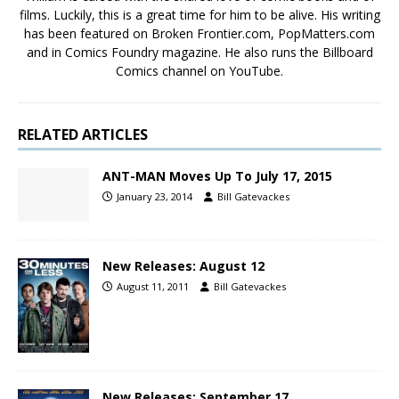
films. Luckily, this is a great time for him to be alive. His writing
has been featured on Broken Frontier.com, PopMatters.com
and in Comics Foundry magazine. He also runs the Billboard
Comics channel on YouTube.
RELATED ARTICLES
ANT-MAN Moves Up To July 17, 2015
January 23, 2014
Bill Gatevackes
New Releases: August 12
August 11, 2011
Bill Gatevackes
New Releases: September 17