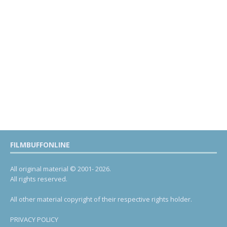
FILMBUFFONLINE
All original material © 2001- 2026.
All rights reserved.
All other material copyright of their respective rights holder.
PRIVACY POLICY