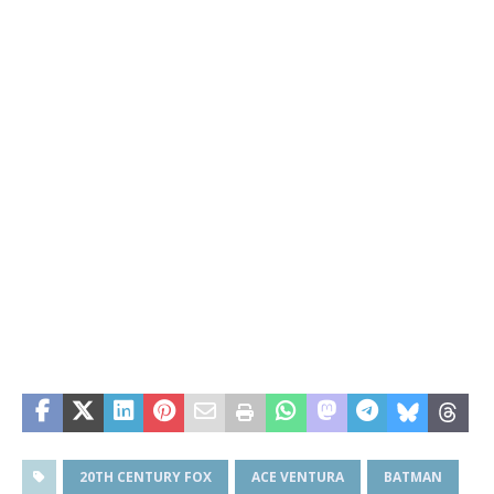
20TH CENTURY FOX
ACE VENTURA
BATMAN