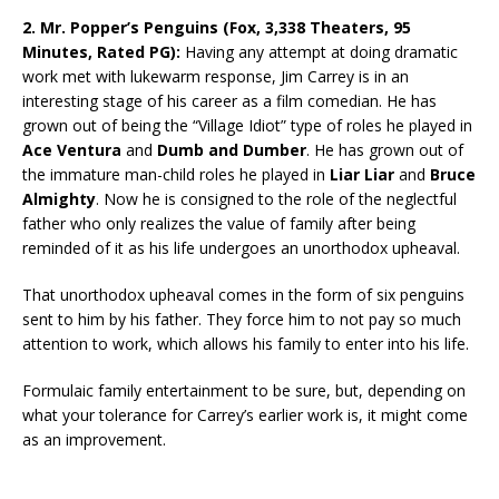
2. Mr. Popper’s Penguins (Fox, 3,338 Theaters, 95
Minutes, Rated PG):
Having any attempt at doing dramatic
work met with lukewarm response, Jim Carrey is in an
interesting stage of his career as a film comedian. He has
grown out of being the “Village Idiot” type of roles he played in
Ace Ventura
and
Dumb and Dumber
. He has grown out of
the immature man-child roles he played in
Liar Liar
and
Bruce
Almighty
. Now he is consigned to the role of the neglectful
father who only realizes the value of family after being
reminded of it as his life undergoes an unorthodox upheaval.
That unorthodox upheaval comes in the form of six penguins
sent to him by his father. They force him to not pay so much
attention to work, which allows his family to enter into his life.
Formulaic family entertainment to be sure, but, depending on
what your tolerance for Carrey’s earlier work is, it might come
as an improvement.