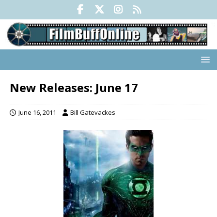
New Releases: June 17
June 16, 2011
Bill Gatevackes