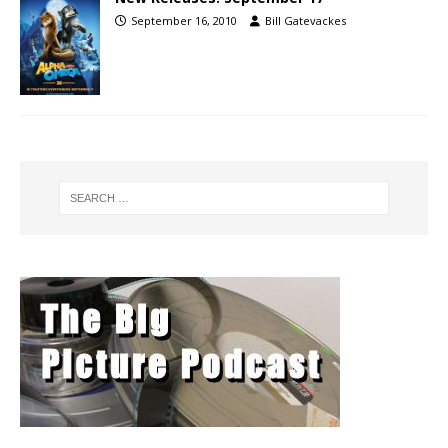
September 16, 2010
Bill Gatevackes