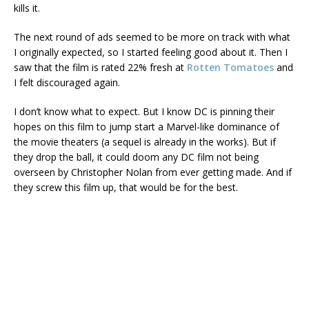
kills it.
The next round of ads seemed to be more on track with what
I originally expected, so I started feeling good about it. Then I
saw that the film is rated 22% fresh at
Rotten Tomatoes
and
I felt discouraged again.
I don’t know what to expect. But I know DC is pinning their
hopes on this film to jump start a Marvel-like dominance of
the movie theaters (a sequel is already in the works). But if
they drop the ball, it could doom any DC film not being
overseen by Christopher Nolan from ever getting made. And if
they screw this film up, that would be for the best.