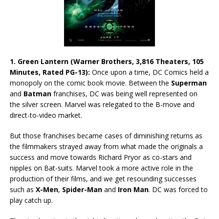
1. Green Lantern (Warner Brothers, 3,816 Theaters, 105
Minutes, Rated PG-13):
Once upon a time, DC Comics held a
monopoly on the comic book movie. Between the
Superman
and
Batman
franchises, DC was being well represented on
the silver screen. Marvel was relegated to the B-move and
direct-to-video market.
But those franchises became cases of diminishing returns as
the filmmakers strayed away from what made the originals a
success and move towards Richard Pryor as co-stars and
nipples on Bat-suits. Marvel took a more active role in the
production of their films, and we get resounding successes
such as
X-Men
,
Spider-Man
and
Iron Man
. DC was forced to
play catch up.