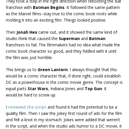
They took a step in the right direction when rebooting the Bat
franchise with
Batman Begins
. It followed the same pattern
as the Marvel films–stay true to the comic book roots while
molding it into an exciting film. Things looked positive.
Then
Jonah Hex
came out, and it showed the same kind of
studio think that caused the
Superman
and
Batman
franchises to fail. The filmmakers had no idea what made the
comic book character so good, and they fiddled with it until
the film was just horrible.
This brings us to
Green Lantern
. I always thought that this
would be a comic character that, if done right, could establish
DC as a powerhouse in the comic movie genre. The concept is
equal parts
Star Wars
, Indiana Jones and
Top Gun
. It
would be hard to screw up.
I
reviewed the script
and found it had the potential to be a
quality film. Then I saw the jokey first round of ads for the film
and felt a knot in my stomach. Jokes were added that weren’t
in the script, and when the studio ads humor to a DC movie, it