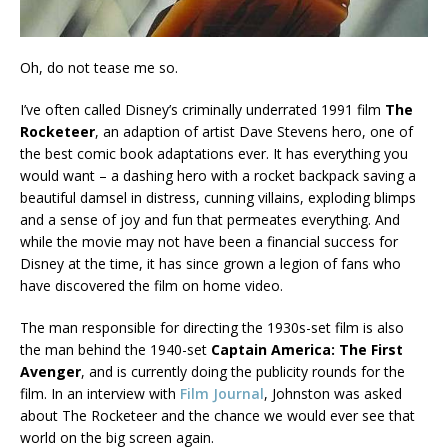
Oh, do not tease me so.
I’ve often called Disney’s criminally underrated 1991 film
The
Rocketeer
, an adaption of artist Dave Stevens hero, one of
the best comic book adaptations ever. It has everything you
would want – a dashing hero with a rocket backpack saving a
beautiful damsel in distress, cunning villains, exploding blimps
and a sense of joy and fun that permeates everything. And
while the movie may not have been a financial success for
Disney at the time, it has since grown a legion of fans who
have discovered the film on home video.
The man responsible for directing the 1930s-set film is also
the man behind the 1940-set
Captain America: The First
Avenger
, and is currently doing the publicity rounds for the
film. In an interview with
Film Journal
, Johnston was asked
about The Rocketeer and the chance we would ever see that
world on the big screen again.