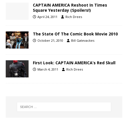
CAPTAIN AMERICA Reshoot In Times
Square Yesterday (Spoilers!)
April 24, 2011
Rich Drees
The State Of The Comic Book Movie 2010
October 21, 2010
Bill Gatevackes
First Look: CAPTAIN AMERICA’s Red Skull
March 4, 2011
Rich Drees