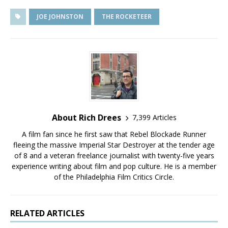
JOE JOHNSTON
THE ROCKETEER
About Rich Drees
7,399 Articles
A film fan since he first saw that Rebel Blockade Runner
fleeing the massive Imperial Star Destroyer at the tender age
of 8 and a veteran freelance journalist with twenty-five years
experience writing about film and pop culture. He is a member
of the Philadelphia Film Critics Circle.
RELATED ARTICLES