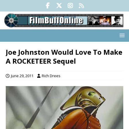
Joe Johnston Would Love To Make
A ROCKETEER Sequel
June 29, 2011
Rich Drees