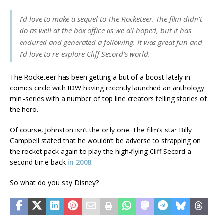
I’d love to make a sequel to
The Rocketeer
. The film didn’t
do as well at the box office as we all hoped, but it has
endured and generated a following. It was great fun and
I’d love to re-explore Cliff Secord’s world.
The Rocketeer has been getting a but of a boost lately in
comics circle with IDW having recently launched an anthology
mini-series with a number of top line creators telling stories of
the hero.
Of course, Johnston isn’t the only one. The film’s star Billy
Campbell stated that he wouldn’t be adverse to strapping on
the rocket pack again to play the high-flying Cliff Secord a
second time back
in 2008
.
So what do you say Disney?