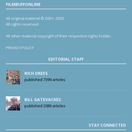
FILMBUFFONLINE
All original material © 2001- 2026.
All rights reserved.
All other material copyright of their respective rights holder.
PRIVACY POLICY
EDITORIAL STAFF
RICH DREES
published 7399 articles
BILL GATEVACKES
published 2089 articles
STAY CONNECTED