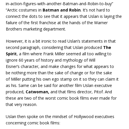
in-action-figures-with-another-Batman-and-Robin-to-buy”
“Arctic costumes in
Batman and Robin
. It’s not hard to
connect the dots to see that it appears that Uslan is laying the
failure of the first franchise at the hands of the Warner
Brothers marketing department.
However, it is a bit ironic to read Uslan’s statements in that
second paragraph, considering that Uslan produced
The
Spirit
, a film where Frank Miller seemed all too willing to
ignore 60 years of history and mythology of Will
Eisner’s character, and make changes for what appears to
be nothing more than the sake of change or for the sake
of Miller putting his own ego stamp on it so they can claim it
as his. Same can be said for another film Uslan executive
produced,
Catwoman,
and that films director, Pitof. And
these are two of the worst comic book films ever made for
that very reason.
Uslan then spoke on the mindset of Hollywood executives
concerning comic book films: