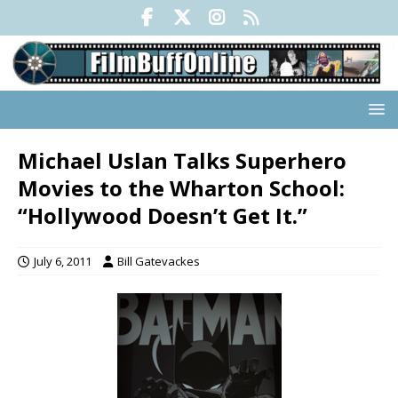
Michael Uslan Talks Superhero
Movies to the Wharton School:
“Hollywood Doesn’t Get It.”
July 6, 2011
Bill Gatevackes