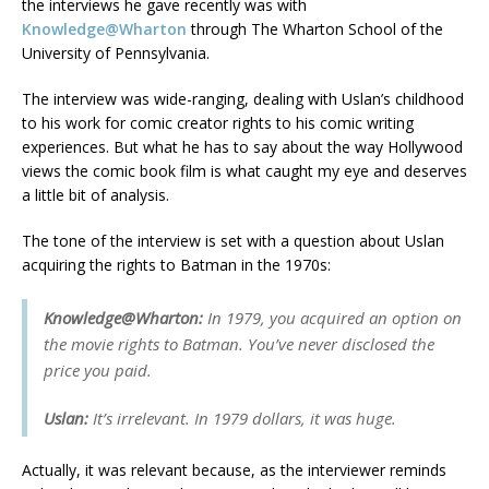
the interviews he gave recently was with
Knowledge@Wharton
through The Wharton School of the
University of Pennsylvania.
The interview was wide-ranging, dealing with Uslan’s childhood
to his work for comic creator rights to his comic writing
experiences. But what he has to say about the way Hollywood
views the comic book film is what caught my eye and deserves
a little bit of analysis.
The tone of the interview is set with a question about Uslan
acquiring the rights to Batman in the 1970s:
Knowledge@Wharton:
In 1979, you acquired an option on
the movie rights to Batman. You’ve never disclosed the
price you paid.
Uslan:
It’s irrelevant. In 1979 dollars, it was huge.
Actually, it was relevant because, as the interviewer reminds