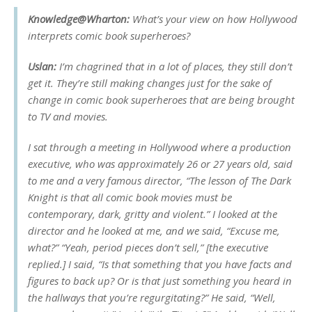
Knowledge@Wharton:
What’s your view on how Hollywood
interprets comic book superheroes?
Uslan:
I’m chagrined that in a lot of places, they still don’t
get it. They’re still making changes just for the sake of
change in comic book superheroes that are being brought
to TV and movies.
I sat through a meeting in Hollywood where a production
executive, who was approximately 26 or 27 years old, said
to me and a very famous director, “The lesson of
The Dark
Knight
is that all comic book movies must be
contemporary, dark, gritty and violent.” I looked at the
director and he looked at me, and we said, “Excuse me,
what?” “Yeah, period pieces don’t sell,” [the executive
replied.] I said, “Is that something that you have facts and
figures to back up? Or is that just something you heard in
the hallways that you’re regurgitating?” He said, “Well,