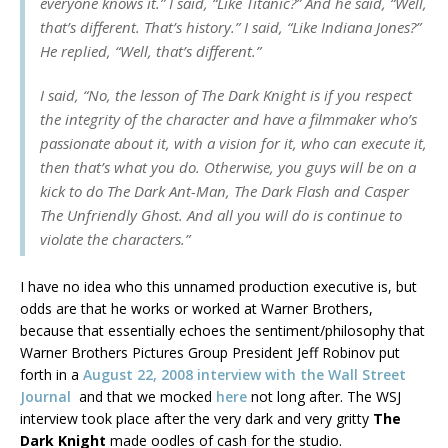
everyone knows it.” I said, “Like
Titanic
?” And he said, “Well,
that’s different. That’s history.” I said, “Like
Indiana Jones
?”
He replied, “Well, that’s different.”
I said, “No, the lesson of
The Dark Knight
is if you respect
the integrity of the character and have a filmmaker who’s
passionate about it, with a vision for it, who can execute it,
then that’s what you do. Otherwise, you guys will be on a
kick to do
The Dark Ant-Man, The Dark Flash
and
Casper
The Unfriendly Ghost
. And all you will do is continue to
violate the characters.”
I have no idea who this unnamed production executive is, but
odds are that he works or worked at Warner Brothers,
because that essentially echoes the sentiment/philosophy that
Warner Brothers Pictures Group President Jeff Robinov put
forth in a
August 22, 2008 interview with the Wall Street
Journal
and that we mocked
here
not long after. The WSJ
interview took place after the very dark and very gritty
The
Dark Knight
made oodles of cash for the studio.