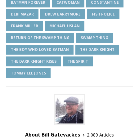
BATMAN FOREVER
CATWOMAN
CONSTANTINE
DEBI MAZAR
DREW BARRYMORE
FISH POLICE
FRANK MILLER
MICHAEL USLAN
RETURN OF THE SWAMP THING
SWAMP THING
THE BOY WHO LOVED BATMAN
THE DARK KNIGHT
THE DARK KNIGHT RISES
THE SPIRIT
TOMMY LEE JONES
About Bill Gatevackes
2,089 Articles