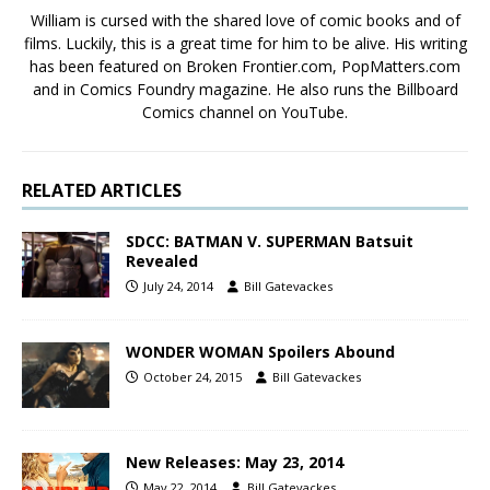
William is cursed with the shared love of comic books and of
films. Luckily, this is a great time for him to be alive. His writing
has been featured on Broken Frontier.com, PopMatters.com
and in Comics Foundry magazine. He also runs the Billboard
Comics channel on YouTube.
RELATED ARTICLES
SDCC: BATMAN V. SUPERMAN Batsuit
Revealed
July 24, 2014
Bill Gatevackes
WONDER WOMAN Spoilers Abound
October 24, 2015
Bill Gatevackes
New Releases: May 23, 2014
May 22, 2014
Bill Gatevackes