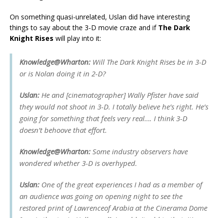
On something quasi-unrelated, Uslan did have interesting
things to say about the 3-D movie craze and if
The Dark
Knight Rises
will play into it:
Knowledge@Wharton:
Will
The Dark Knight Rises
be in 3-D
or is Nolan doing it in 2-D?
Uslan:
He and [cinematographer] Wally Pfister have said
they would not shoot in 3-D. I totally believe he’s right. He’s
going for something that feels very real…. I think 3-D
doesn’t behoove that effort.
Knowledge@Wharton:
Some industry observers have
wondered whether 3-D is overhyped.
Uslan:
One of the great experiences I had as a member of
an audience was going on opening night to see the
restored print of
Lawrence
of Arabia
at the Cinerama Dome