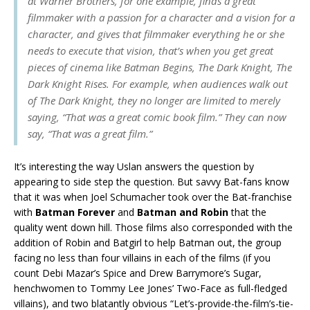
at Warner Brothers, for one example, finds a great
filmmaker with a passion for a character and a vision for a
character, and gives that filmmaker everything he or she
needs to execute that vision, that’s when you get great
pieces of cinema like
Batman Begins
,
The Dark Knight
,
The
Dark Knight Rises
. For example, when audiences walk out
of
The Dark Knight
, they no longer are limited to merely
saying, “That was a great comic book film.” They can now
say, “That was a great film.”
It’s interesting the way Uslan answers the question by
appearing to side step the question. But savvy Bat-fans know
that it was when Joel Schumacher took over the Bat-franchise
with
Batman Forever
and
Batman and Robin
that the
quality went down hill. Those films also corresponded with the
addition of Robin and Batgirl to help Batman out, the group
facing no less than four villains in each of the films (if you
count Debi Mazar’s Spice and Drew Barrymore’s Sugar,
henchwomen to Tommy Lee Jones’ Two-Face as full-fledged
villains), and two blatantly obvious “Let’s-provide-the-film’s-tie-