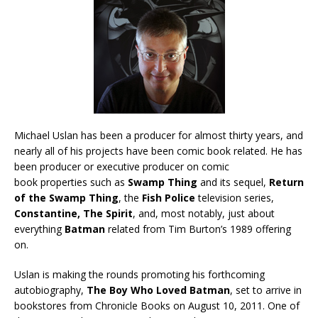
Michael Uslan has been a producer for almost thirty years, and
nearly all of his projects have been comic book related. He has
been producer or executive producer on comic
book properties such as
Swamp Thing
and its sequel,
Return
of the Swamp Thing
, the
Fish Police
television series,
Constantine, The Spirit
, and, most notably, just about
everything
Batman
related from Tim Burton’s 1989 offering
on.
Uslan is making the rounds promoting his forthcoming
autobiography,
The Boy Who Loved Batman
, set to arrive in
bookstores from Chronicle Books on August 10, 2011. One of