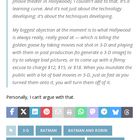
[movie theater in Hollywood]. I couldn’t add to that. It’s a
learning curve. And it’s not just about the technology
developing; it’s about the techniques developing.
My biggest objection at the moment is to what Hollywood
is always really, really good at — which is killing the
golden goose by taking movies not shot in 3-D and playing
with them in post production [to generate a 3-D image] to
try to salvage bad pictures, or to come up with a flimsy
excuse to charge $12, $15, or $18. When you inundate the
public with a lot of bad movies in 3-D, just as fast as you
turned them onto it, you will turn them off of it.
Personally, I can’t argue with that.
3-D
BATMAN
BATMAN AND ROBIN