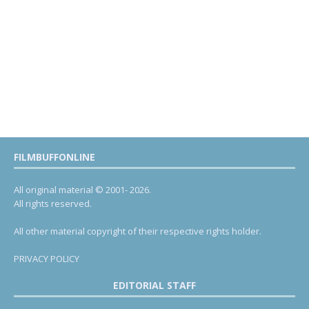
FILMBUFFONLINE
All original material © 2001- 2026.
All rights reserved.
All other material copyright of their respective rights holder.
PRIVACY POLICY
EDITORIAL STAFF