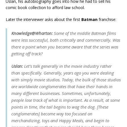
Uslan, his autobiography goes into how he had to sell his
comic book collection to afford law school.
Later the interviewer asks about the first
Batman
franchise:
Knowledge@Wharton:
Some of the middle
Batman
films
were less successful, both critically and commercially. Was
there a point when you became aware that the series was
getting off track?
Uslan:
Let’s talk
generally
in the movie industry rather
than specifically. Generally, years ago you were dealing
with simply movie studios. Today, the bulk of those studios
are worldwide conglomerates that have their hands in
many different businesses. Sometimes, unfortunately,
people lose track of what is important. As a result, at some
points in time, the tail begins to wag the dog. [These
conglomerates] become way too focused on
merchandizing, toys and Happy Meals, and begin to