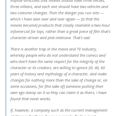
impose directives that movies should have three heroes,
three villains, and each one should have two vehicles and
two costume changes. Then the danger you run into —
which I have seen over and over again — [is that the
movies become] products that closely resemble a two-hour
infomercial for toys, rather than a great piece of film that’s
character-driven and plot-intensive. That’s sad.
There is another trap in the movie and TV industry,
whereby people who do not understand the comics and
who don’t have the same respect for the integrity of the
character or its creators, are willing to ignore 20, 40, 60
years of history and mythology of a character, and make
changes for nothing more than the sake of change or, on
some occasions, for [the sake of] someone putting their
own ego stamp on it so they can claim it as theirs. I have
found that never works.
If, however, a company such as the current management