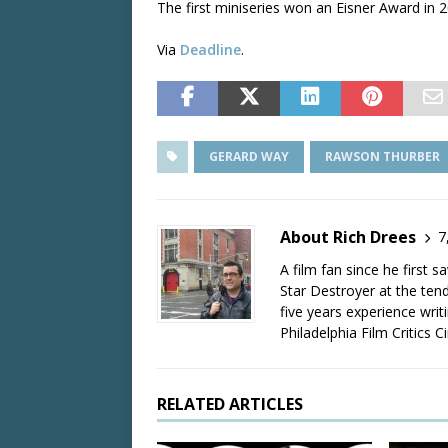
The first miniseries won an Eisner Award in 2
Via
Deadline
.
GERARD WAY
RAWSON THURBER
About Rich Drees
7
A film fan since he first 
Star Destroyer at the tend
five years experience wri
Philadelphia Film Critics Ci
RELATED ARTICLES