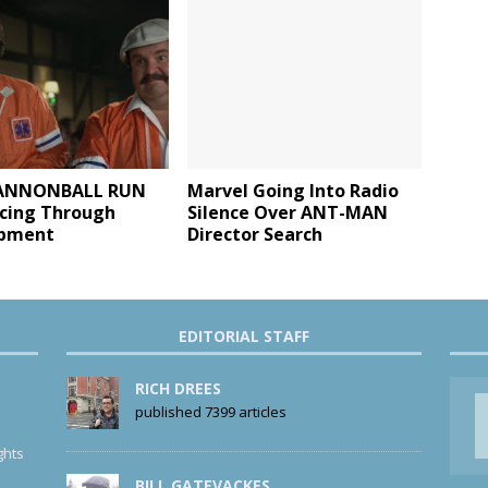
ANNONBALL RUN
Marvel Going Into Radio
acing Through
Silence Over ANT-MAN
opment
Director Search
EDITORIAL STAFF
RICH DREES
published 7399 articles
ghts
BILL GATEVACKES