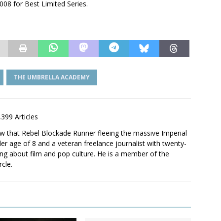
008 for Best Limited Series.
THE UMBRELLA ACADEMY
,399 Articles
saw that Rebel Blockade Runner fleeing the massive Imperial
er age of 8 and a veteran freelance journalist with twenty-
ting about film and pop culture. He is a member of the
rcle.