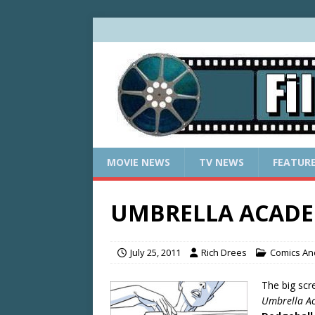
MOVIE NEWS
TV NEWS
FEATUR
UMBRELLA ACADEM
July 25, 2011
Rich Drees
Comics And
The big scr
Umbrella A