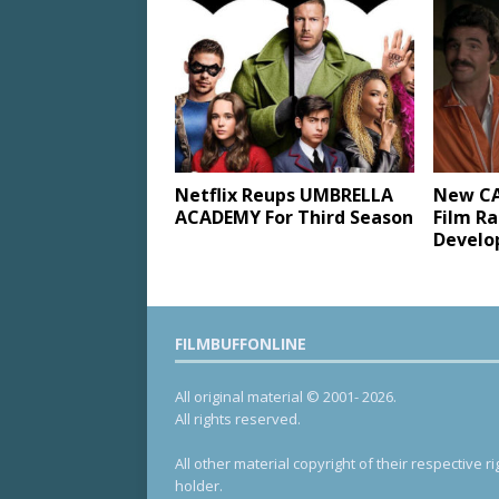
Netflix Reups UMBRELLA
New C
ACADEMY For Third Season
Film R
Devel
FILMBUFFONLINE
All original material © 2001- 2026.
All rights reserved.
All other material copyright of their respective ri
holder.