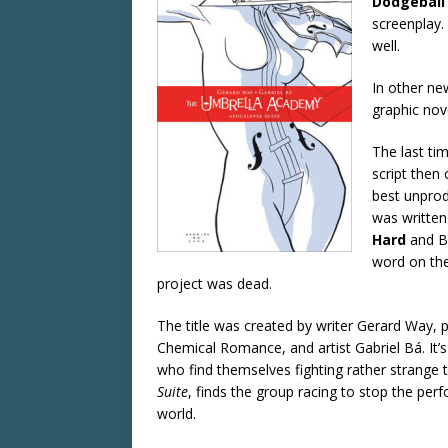
Dodgeball
screenplay. 
well.
In other ne
graphic no
The last ti
script then 
best unprod
was writte
Hard
and B
word on the
project was dead.
The title was created by writer Gerard Way,
Chemical Romance, and artist Gabriel Bá. It’
who find themselves fighting rather strange thr
Suite
, finds the group racing to stop the pe
world.