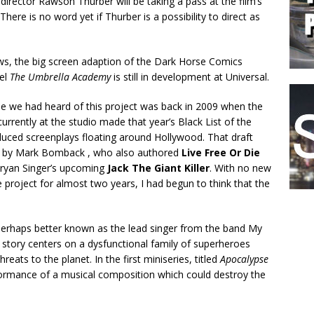
director Rawson Thurber will be taking a pass at the film’s
There is no word yet if Thurber is a possibility to direct as
ws, the big screen adaption of the Dark Horse Comics
vel
The Umbrella Academy
is still in development at Universal.
me we had heard of this project was back in 2009 when the
currently at the studio made that year’s Black List of the
uced screenplays floating around Hollywood. That draft
n by Mark Bomback , who also authored
Live Free Or Die
ryan Singer’s upcoming
Jack The Giant Killer
. With no new
 project for almost two years, I had begun to think that the
 perhaps better known as the lead singer from the band My
s story centers on a dysfunctional family of superheroes
eats to the planet. In the first miniseries, titled
Apocalypse
rformance of a musical composition which could destroy the