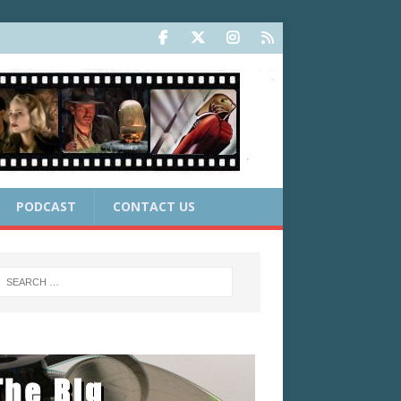
PODCAST
CONTACT US