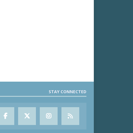
STAY CONNECTED