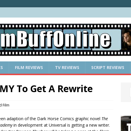
ES
FILM REVIEWS
TV REVIEWS
SCRIPT REVIEWS
Y To Get A Rewrite
 Film
een adaption of the Dark Horse Comics graphic novel
The
cademy
in development at Universal is getting a new writer.