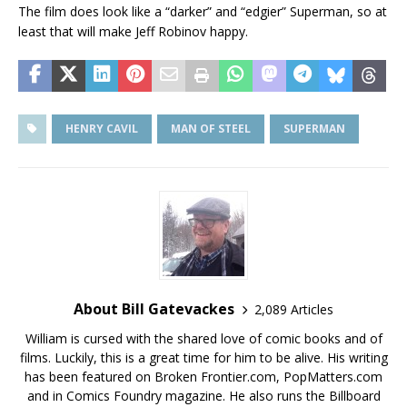
The film does look like a “darker” and “edgier” Superman, so at
least that will make Jeff Robinov happy.
HENRY CAVIL
MAN OF STEEL
SUPERMAN
About Bill Gatevackes
2,089 Articles
William is cursed with the shared love of comic books and of
films. Luckily, this is a great time for him to be alive. His writing
has been featured on Broken Frontier.com, PopMatters.com
and in Comics Foundry magazine. He also runs the Billboard