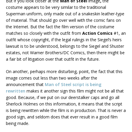
But if you look closer at the
Man of Steel
image
,
the
costume appears to be very similar to the traditional
Superman uniform, only made out of a snakeskin leather-type
of material. That should go over well with the comic fans on
the Internet. But the fact the film version of the costume
matches so closely with the outfit from
Action Comics
#1, an
outfit whose copyright, if the legal rulings in the Siegel’s heirs
lawsuit is to be understood, belongs to the Siegel and Shuster
estates, not Warner Brothers/DC Comics, then there might be
a fair bit of litigation over that outfit in the future.
On another, perhaps more disturbing, point, the fact that this
image comes out less than two weeks after the
announcement that
Man of Steel
script is being
rewritten
makes it another sign this film might not be all that
good. Because, if we put on our deerstalker caps and go all
Sherlock Holmes on this information, it means that the script
is being rewritten while the film is in production. That is never a
good sign, and seldom does that ever result in a good film
being made.