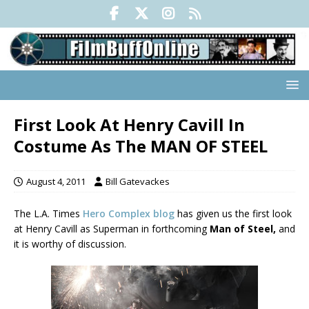
First Look At Henry Cavill In
Costume As The MAN OF STEEL
August 4, 2011
Bill Gatevackes
The L.A. Times
Hero Complex blog
has given us the first look
at Henry Cavill as Superman in forthcoming
Man of Steel,
and
it is worthy of discussion.