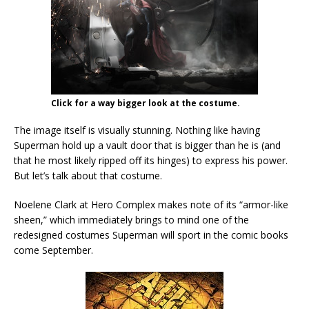
Click for a way bigger look at the costume.
The image itself is visually stunning. Nothing like having
Superman hold up a vault door that is bigger than he is (and
that he most likely ripped off its hinges) to express his power.
But let’s talk about that costume.
Noelene Clark at Hero Complex makes note of its “armor-like
sheen,” which immediately brings to mind one of the
redesigned costumes Superman will sport in the comic books
come September.