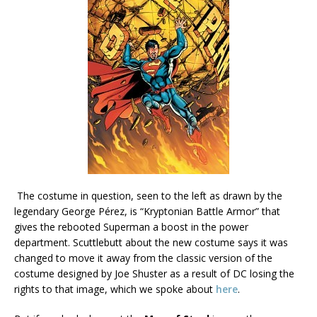
The costume in question, seen to the left as drawn by the
legendary George Pérez, is “Kryptonian Battle Armor” that
gives the rebooted Superman a boost in the power
department. Scuttlebutt about the new costume says it was
changed to move it away from the classic version of the
costume designed by Joe Shuster as a result of DC losing the
rights to that image, which we spoke about
here
.