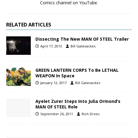
Comics channel on YouTube.
RELATED ARTICLES
Dissecting The New MAN OF STEEL Trailer
April 17, 2013
Bill Gatevackes
GREEN LANTERN CORPS To Be LETHAL
WEAPON In Space
January 12, 2017
Bill Gatevackes
Ayelet Zurer Steps Into Julia Ormond’s
MAN OF STEEL Role
September 26, 2011
Rich Drees