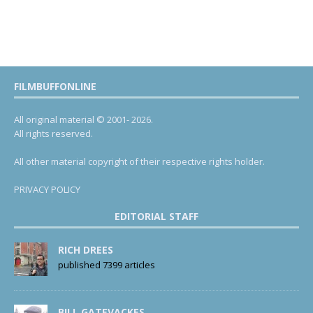
FILMBUFFONLINE
All original material © 2001- 2026.
All rights reserved.
All other material copyright of their respective rights holder.
PRIVACY POLICY
EDITORIAL STAFF
RICH DREES
published 7399 articles
BILL GATEVACKES