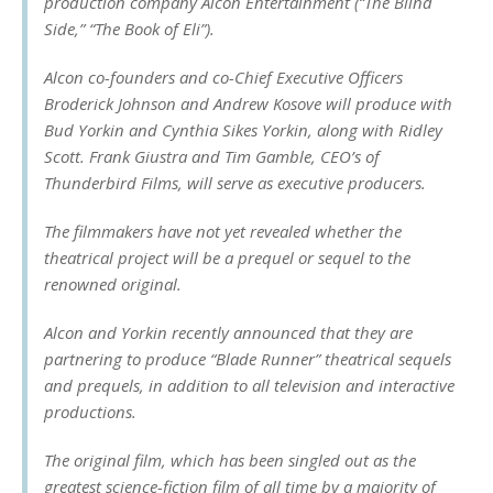
production company Alcon Entertainment (“The Blind
Side,” “The Book of Eli”).
Alcon co-founders and co-Chief Executive Officers
Broderick Johnson and Andrew Kosove will produce with
Bud Yorkin and Cynthia Sikes Yorkin, along with Ridley
Scott. Frank Giustra and Tim Gamble, CEO’s of
Thunderbird Films, will serve as executive producers.
The filmmakers have not yet revealed whether the
theatrical project will be a prequel or sequel to the
renowned original.
Alcon and Yorkin recently announced that they are
partnering to produce “Blade Runner” theatrical sequels
and prequels, in addition to all television and interactive
productions.
The original film, which has been singled out as the
greatest science-fiction film of all time by a majority of