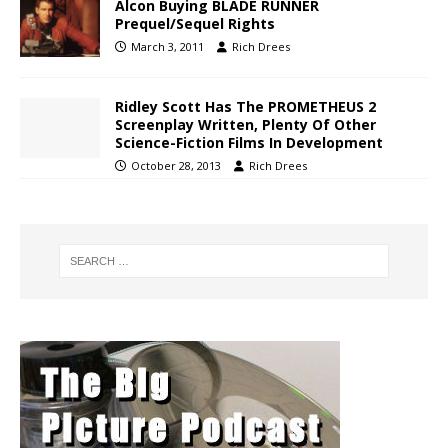
Alcon Buying BLADE RUNNER
Prequel/Sequel Rights
March 3, 2011
Rich Drees
Ridley Scott Has The PROMETHEUS 2
Screenplay Written, Plenty Of Other
Science-Fiction Films In Development
October 28, 2013
Rich Drees