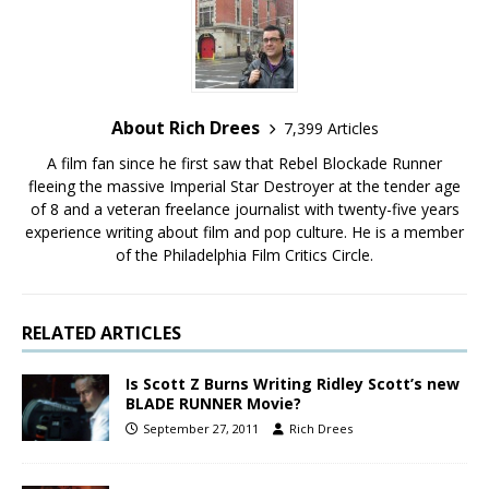
About Rich Drees
7,399 Articles
A film fan since he first saw that Rebel Blockade Runner
fleeing the massive Imperial Star Destroyer at the tender age
of 8 and a veteran freelance journalist with twenty-five years
experience writing about film and pop culture. He is a member
of the Philadelphia Film Critics Circle.
RELATED ARTICLES
Is Scott Z Burns Writing Ridley Scott’s new
BLADE RUNNER Movie?
September 27, 2011
Rich Drees