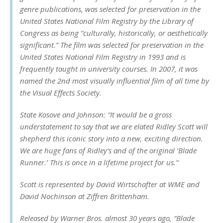
genre publications, was selected for preservation in the
United States National Film Registry by the Library of
Congress as being “culturally, historically, or aesthetically
significant.” The film was selected for preservation in the
United States National Film Registry in 1993 and is
frequently taught in university courses. In 2007, it was
named the 2nd most visually influential film of all time by
the Visual Effects Society.
State Kosove and Johnson: “It would be a gross
understatement to say that we are elated Ridley Scott will
shepherd this iconic story into a new, exciting direction.
We are huge fans of Ridley’s and of the original ‘Blade
Runner.’ This is once in a lifetime project for us.”
Scott is represented by David Wirtschafter at WME and
David Nochinson at Ziffren Brittenham.
Released by Warner Bros. almost 30 years ago, “Blade