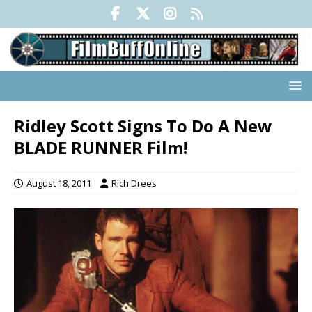
Ridley Scott Signs To Do A New
BLADE RUNNER Film!
August 18, 2011
Rich Drees