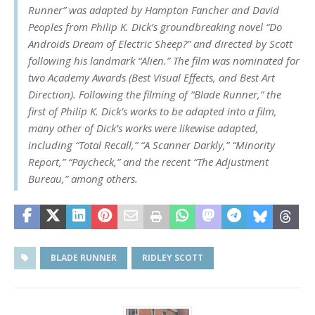
Runner” was adapted by Hampton Fancher and David
Peoples from Philip K. Dick’s groundbreaking novel “Do
Androids Dream of Electric Sheep?” and directed by Scott
following his landmark “Alien.” The film was nominated for
two Academy Awards (Best Visual Effects, and Best Art
Direction). Following the filming of “Blade Runner,” the
first of Philip K. Dick’s works to be adapted into a film,
many other of Dick’s works were likewise adapted,
including “Total Recall,” “A Scanner Darkly,” “Minority
Report,” “Paycheck,” and the recent “The Adjustment
Bureau,” among others.
BLADE RUNNER
RIDLEY SCOTT