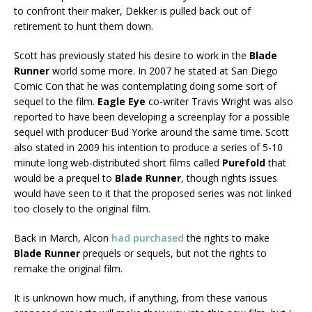
to confront their maker, Dekker is pulled back out of
retirement to hunt them down.
Scott has previously stated his desire to work in the
Blade
Runner
world some more. In 2007 he stated at San Diego
Comic Con that he was contemplating doing some sort of
sequel to the film.
Eagle Eye
co-writer Travis Wright was also
reported to have been developing a screenplay for a possible
sequel with producer Bud Yorke around the same time. Scott
also stated in 2009 his intention to produce a series of 5-10
minute long web-distributed short films called
Purefold
that
would be a prequel to
Blade Runner
, though rights issues
would have seen to it that the proposed series was not linked
too closely to the original film.
Back in March, Alcon
had purchased
the rights to make
Blade Runner
prequels or sequels, but not the rights to
remake the original film.
It is unknown how much, if anything, from these various