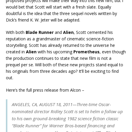
proposed projects will make their way into this new film, but I
would bet that Scott will start with a fresh slate. Equally
doubtful is the idea that the three sequel novels written by
Dick’s friend K. W. Jeter will be adapted.
With both
Blade Runner
and
Alien
, Scott cemented his
reputation as a grandmaster of cinematic science-fiction
storytelling. Scott has already returned to the universe he
created in
Alien
with his upcoming
Prometheus
, even though
the production continues to state that new film is not a
prequel per se. Will both of these new projects stand equal to
his originals from three decades ago? It’ll be exciting to find
out.
Here’s the full press release from Alcon –
ANGELES, CA, AUGUST 18, 2011—Three-time Oscar-
nominated director Ridley Scott is set to helm a follow up
to his own ground-breaking 1982 science fiction classic
“Blade Runner” for Warner Bros-based financing and