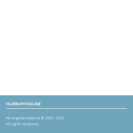
FILMBUFFONLINE
All original material © 2001- 2026.
All rights reserved.