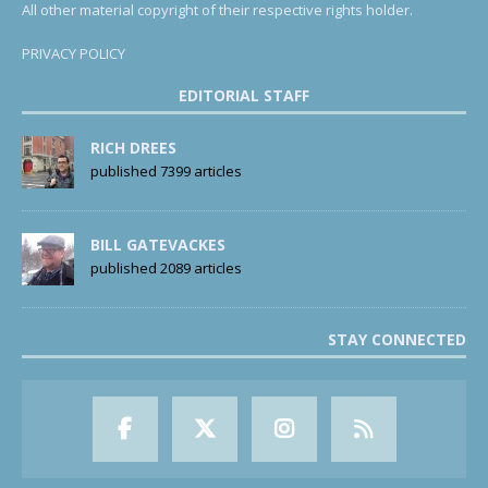
All other material copyright of their respective rights holder.
PRIVACY POLICY
EDITORIAL STAFF
RICH DREES
published 7399 articles
BILL GATEVACKES
published 2089 articles
STAY CONNECTED