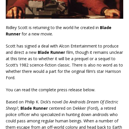
Ridley Scott is returning to the world he created in
Blade
Runner
for a new movie.
Scott has signed a deal with Alcon Entertainment to produce
and direct a new
Blade Runner
film, though it remains unclear
at this time as to whether it will be a prequel or a sequel to
Scott’s 1982 science-fiction classic. There is also no word as to
whether there would a part for the original film’s star Harrison
Ford.
You can read the complete press release below.
Based on Philip K. Dick’s novel
Do Androids Dream Of Electric
Sheep?
,
Blade Runner
centered on Dekker (Ford), a retired
police officer who specialized in hunting down androids who
could pass among regular human beings. When a number of
them escape from an off-world colony and head back to Earth