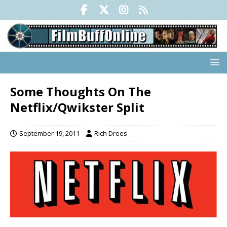
Some Thoughts On The
Netflix/Qwikster Split
September 19, 2011
Rich Drees