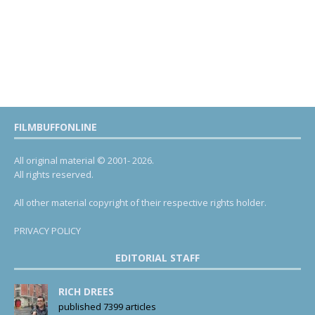
FILMBUFFONLINE
All original material © 2001- 2026.
All rights reserved.
All other material copyright of their respective rights holder.
PRIVACY POLICY
EDITORIAL STAFF
RICH DREES
published 7399 articles