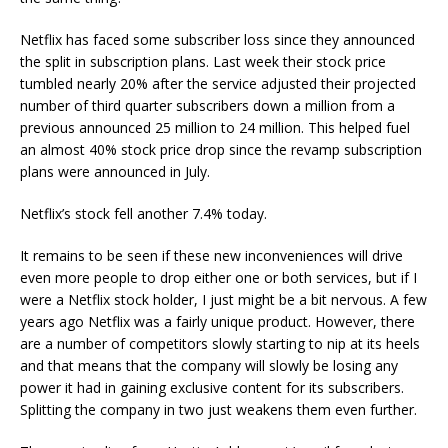
Netflix has faced some subscriber loss since they announced
the split in subscription plans. Last week their stock price
tumbled nearly 20% after the service adjusted their projected
number of third quarter subscribers down a million from a
previous announced 25 million to 24 million. This helped fuel
an almost 40% stock price drop since the revamp subscription
plans were announced in July.
Netflix’s stock fell another 7.4% today.
It remains to be seen if these new inconveniences will drive
even more people to drop either one or both services, but if I
were a Netflix stock holder, I just might be a bit nervous. A few
years ago Netflix was a fairly unique product. However, there
are a number of competitors slowly starting to nip at its heels
and that means that the company will slowly be losing any
power it had in gaining exclusive content for its subscribers.
Splitting the company in two just weakens them even further.