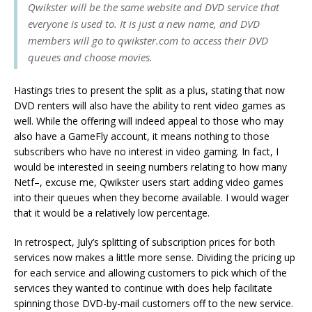
Qwikster will be the same website and DVD service that
everyone is used to. It is just a new name, and DVD
members will go to qwikster.com to access their DVD
queues and choose movies.
Hastings tries to present the split as a plus, stating that now
DVD renters will also have the ability to rent video games as
well. While the offering will indeed appeal to those who may
also have a GameFly account, it means nothing to those
subscribers who have no interest in video gaming. In fact, I
would be interested in seeing numbers relating to how many
Netf–, excuse me, Qwikster users start adding video games
into their queues when they become available. I would wager
that it would be a relatively low percentage.
In retrospect, July’s splitting of subscription prices for both
services now makes a little more sense. Dividing the pricing up
for each service and allowing customers to pick which of the
services they wanted to continue with does help facilitate
spinning those DVD-by-mail customers off to the new service.