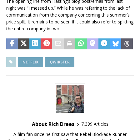
The opening line from Hasting’s blog post/email from last
night was “I messed up.” While he was referring to the lack of
communication from the company concerning this summer’s
price split, it remains to be seen if it could also refer to splitting
the entire company in two.
NETFLIX
QWIKSTER
About Rich Drees
7,399 Articles
A film fan since he first saw that Rebel Blockade Runner