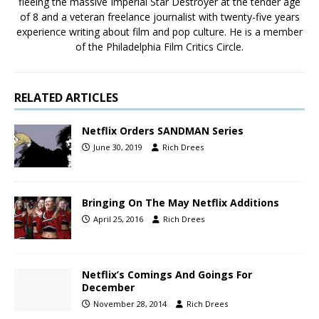
fleeing the massive Imperial Star Destroyer at the tender age
of 8 and a veteran freelance journalist with twenty-five years
experience writing about film and pop culture. He is a member
of the Philadelphia Film Critics Circle.
RELATED ARTICLES
Netflix Orders SANDMAN Series
June 30, 2019
Rich Drees
Bringing On The May Netflix Additions
April 25, 2016
Rich Drees
Netflix’s Comings And Goings For
December
November 28, 2014
Rich Drees