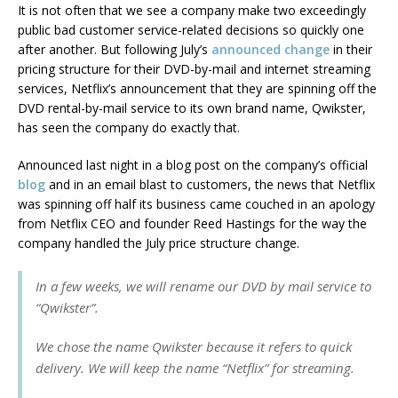
It is not often that we see a company make two exceedingly
public bad customer service-related decisions so quickly one
after another. But following July’s
announced change
in their
pricing structure for their DVD-by-mail and internet streaming
services, Netflix’s announcement that they are spinning off the
DVD rental-by-mail service to its own brand name, Qwikster,
has seen the company do exactly that.
Announced last night in a blog post on the company’s official
blog
and in an email blast to customers, the news that Netflix
was spinning off half its business came couched in an apology
from Netflix CEO and founder Reed Hastings for the way the
company handled the July price structure change.
In a few weeks, we will rename our DVD by mail service to
“Qwikster”.
We chose the name Qwikster because it refers to quick
delivery. We will keep the name “Netflix” for streaming.