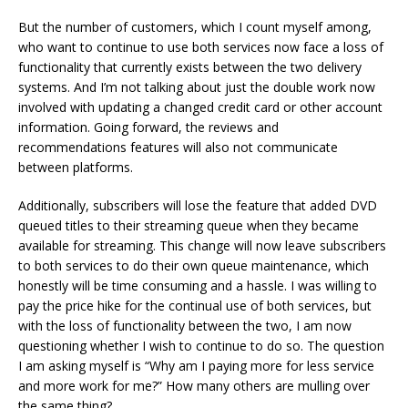
But the number of customers, which I count myself among,
who want to continue to use both services now face a loss of
functionality that currently exists between the two delivery
systems. And I’m not talking about just the double work now
involved with updating a changed credit card or other account
information. Going forward, the reviews and
recommendations features will also not communicate
between platforms.
Additionally, subscribers will lose the feature that added DVD
queued titles to their streaming queue when they became
available for streaming. This change will now leave subscribers
to both services to do their own queue maintenance, which
honestly will be time consuming and a hassle. I was willing to
pay the price hike for the continual use of both services, but
with the loss of functionality between the two, I am now
questioning whether I wish to continue to do so. The question
I am asking myself is “Why am I paying more for less service
and more work for me?” How many others are mulling over
the same thing?