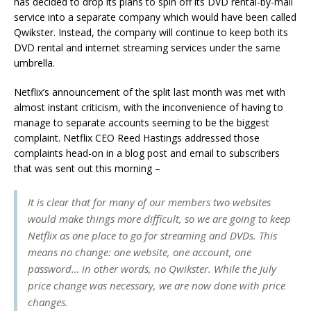
has decided to drop its plans to spin off its DVD rental-by-mail
service into a separate company which would have been called
Qwikster. Instead, the company will continue to keep both its
DVD rental and internet streaming services under the same
umbrella.
Netflix’s announcement of the split last month was met with
almost instant criticism, with the inconvenience of having to
manage to separate accounts seeming to be the biggest
complaint. Netflix CEO Reed Hastings addressed those
complaints head-on in a blog post and email to subscribers
that was sent out this morning –
It is clear that for many of our members two websites
would make things more difficult, so we are going to keep
Netflix as one place to go for streaming and DVDs. This
means no change: one website, one account, one
password… in other words, no Qwikster. While the July
price change was necessary, we are now done with price
changes.