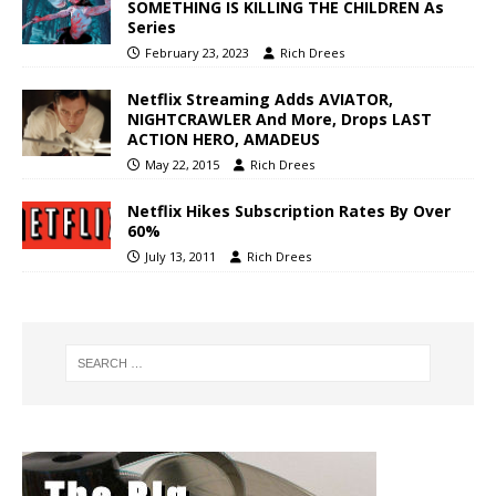
SOMETHING IS KILLING THE CHILDREN As
Series
February 23, 2023
Rich Drees
Netflix Streaming Adds AVIATOR,
NIGHTCRAWLER And More, Drops LAST
ACTION HERO, AMADEUS
May 22, 2015
Rich Drees
Netflix Hikes Subscription Rates By Over
60%
July 13, 2011
Rich Drees