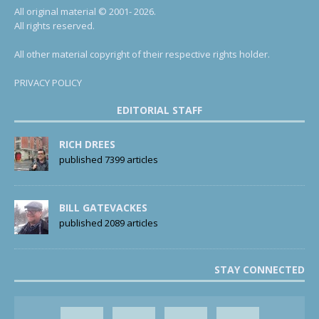
All original material © 2001- 2026.
All rights reserved.
All other material copyright of their respective rights holder.
PRIVACY POLICY
EDITORIAL STAFF
RICH DREES
published 7399 articles
BILL GATEVACKES
published 2089 articles
STAY CONNECTED