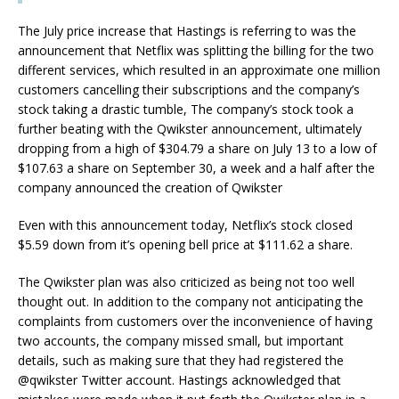
The July price increase that Hastings is referring to was the
announcement that Netflix was splitting the billing for the two
different services, which resulted in an approximate one million
customers cancelling their subscriptions and the company’s
stock taking a drastic tumble, The company’s stock took a
further beating with the Qwikster announcement, ultimately
dropping from a high of $304.79 a share on July 13 to a low of
$107.63 a share on September 30, a week and a half after the
company announced the creation of Qwikster
Even with this announcement today, Netflix’s stock closed
$5.59 down from it’s opening bell price at $111.62 a share.
The Qwikster plan was also criticized as being not too well
thought out. In addition to the company not anticipating the
complaints from customers over the inconvenience of having
two accounts, the company missed small, but important
details, such as making sure that they had registered the
@qwikster Twitter account. Hastings acknowledged that