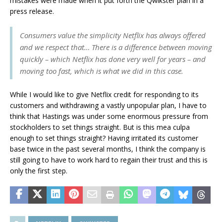
mistakes were made when it put forth the Qwikster plan in a
press release.
Consumers value the simplicity Netflix has always offered
and we respect that… There is a difference between moving
quickly – which Netflix has done very well for years – and
moving too fast, which is what we did in this case.
While I would like to give Netflix credit for responding to its
customers and withdrawing a vastly unpopular plan, I have to
think that Hastings was under some enormous pressure from
stockholders to set things straight. But is this mea culpa
enough to set things straight? Having irritated its customer
base twice in the past several months, I think the company is
still going to have to work hard to regain their trust and this is
only the first step.