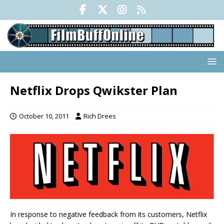
Netflix Drops Qwikster Plan
October 10, 2011
Rich Drees
In response to negative feedback from its customers, Netflix