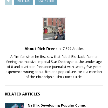
NETFLIX
QWIKSTER
About Rich Drees
7,399 Articles
A film fan since he first saw that Rebel Blockade Runner
fleeing the massive Imperial Star Destroyer at the tender age
of 8 and a veteran freelance journalist with twenty-five years
experience writing about film and pop culture. He is a member
of the Philadelphia Film Critics Circle.
RELATED ARTICLES
Netflix Developing Popular Comic