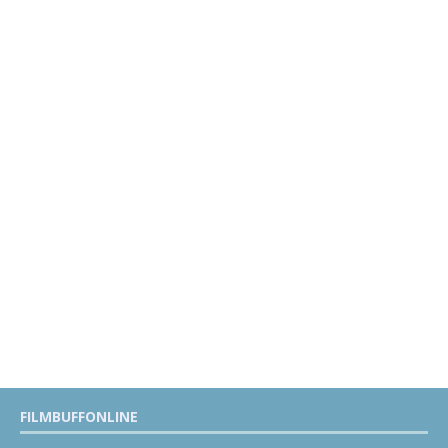
FILMBUFFONLINE