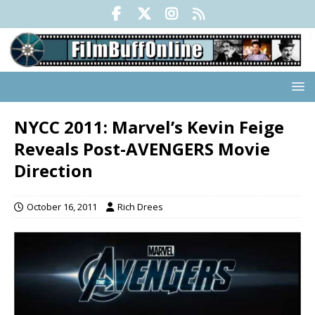
NYCC 2011: Marvel’s Kevin Feige
Reveals Post-AVENGERS Movie
Direction
October 16, 2011
Rich Drees