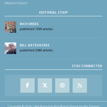
PRIVACY POLICY
EDITORIAL STAFF
RICH DREES
published 7399 articles
BILL GATEVACKES
published 2089 articles
STAY CONNECTED
Copyright © 2026 | MH Magazine WordPress Theme by
MH Themes