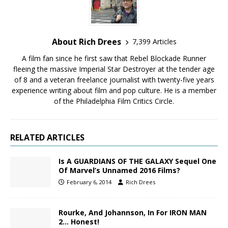
About Rich Drees
7,399 Articles
A film fan since he first saw that Rebel Blockade Runner
fleeing the massive Imperial Star Destroyer at the tender age
of 8 and a veteran freelance journalist with twenty-five years
experience writing about film and pop culture. He is a member
of the Philadelphia Film Critics Circle.
RELATED ARTICLES
Is A GUARDIANS OF THE GALAXY Sequel One
Of Marvel’s Unnamed 2016 Films?
February 6, 2014
Rich Drees
Rourke, And Johannson, In For IRON MAN
2… Honest!