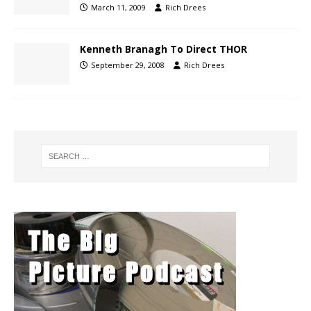
March 11, 2009
Rich Drees
Kenneth Branagh To Direct THOR
September 29, 2008
Rich Drees