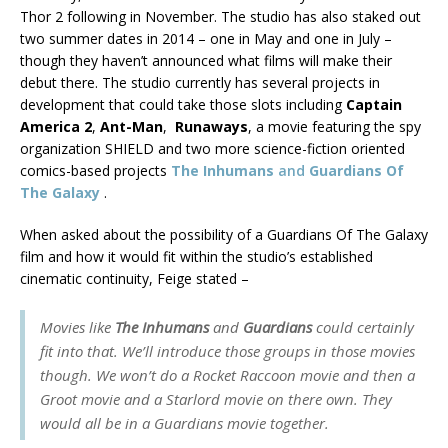
Thor 2 following in November. The studio has also staked out
two summer dates in 2014 – one in May and one in July –
though they haven’t announced what films will make their
debut there. The studio currently has several projects in
development that could take those slots including
Captain
America 2
,
Ant-Man
,
Runaways
, a movie featuring the spy
organization SHIELD and two more science-fiction oriented
comics-based projects
The Inhumans
and
Guardians Of
The Galaxy
.
When asked about the possibility of a Guardians Of The Galaxy
film and how it would fit within the studio’s established
cinematic continuity, Feige stated –
Movies like
The Inhumans
and
Guardians
could certainly
fit into that. We’ll introduce those groups in those movies
though. We won’t do a Rocket Raccoon movie and then a
Groot movie and a Starlord movie on there own. They
would all be in a Guardians movie together.