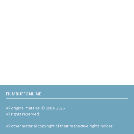
FILMBUFFONLINE
All original material © 2001- 2026.
All rights reserved.
All other material copyright of their respective rights holder.