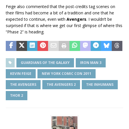
Feige also commented that the post-credits tag scenes on
their films had become a bit of a tradition and one that he
expected to continue, even with
Avengers
. I wouldn’t be
surprised if that is where we get our first glimpse of where this
“Phase 2” is heading.
GUARDIANS OF THE GALAXY
IRON MAN 3
KEVIN FEIGE
NEW YORK COMIC CON 2011
THE AVENGERS
THE AVENGERS 2
THE INHUMANS
THOR 2