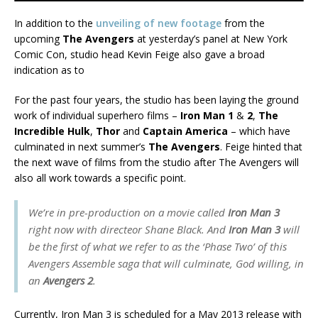
In addition to the
unveiling of new footage
from the
upcoming
The Avengers
at yesterday’s panel at New York
Comic Con, studio head Kevin Feige also gave a broad
indication as to
For the past four years, the studio has been laying the ground
work of individual superhero films –
Iron Man 1
&
2
,
The
Incredible Hulk
,
Thor
and
Captain America
– which have
culminated in next summer’s
The Avengers
. Feige hinted that
the next wave of films from the studio after The Avengers will
also all work towards a specific point.
We’re in pre-production on a movie called
Iron Man 3
right now with directeor Shane Black. And
Iron Man 3
will
be the first of what we refer to as the ‘Phase Two’ of this
Avengers Assemble saga that will culminate, God willing, in
an
Avengers 2
.
Currently, Iron Man 3 is scheduled for a May 2013 release with