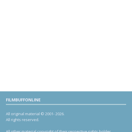
FILMBUFFONLINE
All original material © 2001- 2026.
All rights reserved.
All other material copyright of their respective rights holder.