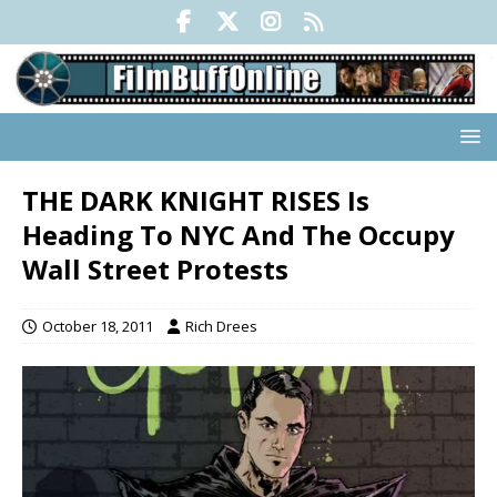
THE DARK KNIGHT RISES Is
Heading To NYC And The Occupy
Wall Street Protests
October 18, 2011
Rich Drees