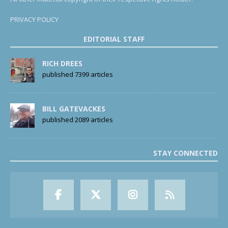
PRIVACY POLICY
EDITORIAL STAFF
RICH DREES
published 7399 articles
BILL GATEVACKES
published 2089 articles
STAY CONNECTED