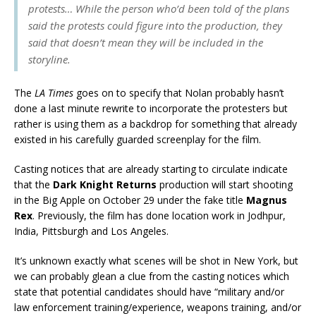
protests… While the person who’d been told of the plans
said the protests could figure into the production, they
said that doesn’t mean they will be included in the
storyline.
The
LA Times
goes on to specify that Nolan probably hasn’t
done a last minute rewrite to incorporate the protesters but
rather is using them as a backdrop for something that already
existed in his carefully guarded screenplay for the film.
Casting notices that are already starting to circulate indicate
that the
Dark Knight Returns
production will start shooting
in the Big Apple on October 29 under the fake title
Magnus
Rex
. Previously, the film has done location work in Jodhpur,
India, Pittsburgh and Los Angeles.
It’s unknown exactly what scenes will be shot in New York, but
we can probably glean a clue from the casting notices which
state that potential candidates should have “military and/or
law enforcement training/experience, weapons training, and/or