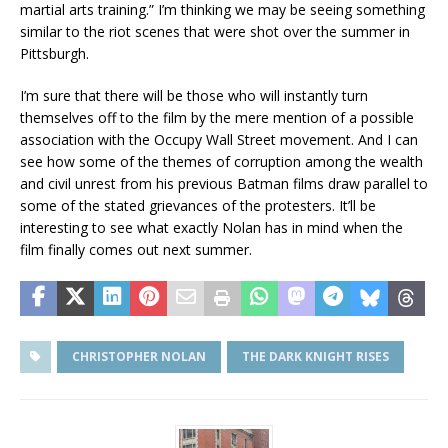
martial arts training.” I’m thinking we may be seeing something
similar to the riot scenes that were shot over the summer in
Pittsburgh.
I’m sure that there will be those who will instantly turn
themselves off to the film by the mere mention of a possible
association with the Occupy Wall Street movement. And I can
see how some of the themes of corruption among the wealth
and civil unrest from his previous Batman films draw parallel to
some of the stated grievances of the protesters. It’ll be
interesting to see what exactly Nolan has in mind when the
film finally comes out next summer.
CHRISTOPHER NOLAN
THE DARK KNIGHT RISES