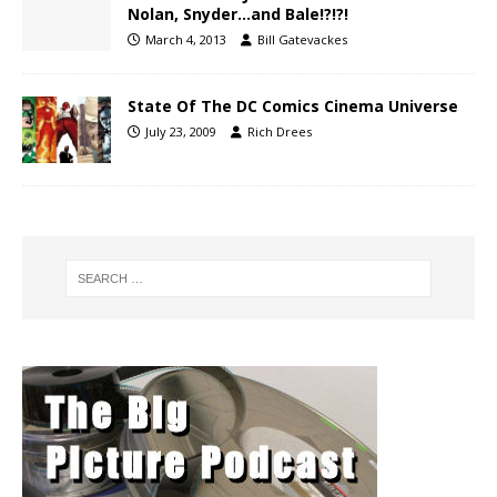
Nolan, Snyder…and Bale!?!?!
March 4, 2013
Bill Gatevackes
State Of The DC Comics Cinema Universe
July 23, 2009
Rich Drees