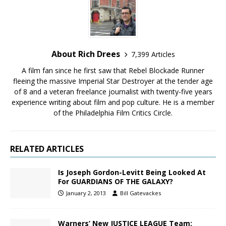
About Rich Drees
7,399 Articles
A film fan since he first saw that Rebel Blockade Runner
fleeing the massive Imperial Star Destroyer at the tender age
of 8 and a veteran freelance journalist with twenty-five years
experience writing about film and pop culture. He is a member
of the Philadelphia Film Critics Circle.
RELATED ARTICLES
Is Joseph Gordon-Levitt Being Looked At
For GUARDIANS OF THE GALAXY?
January 2, 2013
Bill Gatevackes
Warners’ New JUSTICE LEAGUE Team: