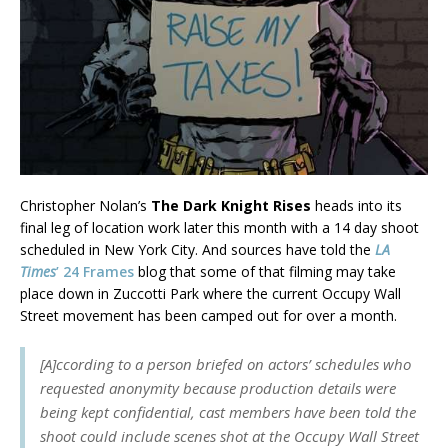
Christopher Nolan’s
The Dark Knight Rises
heads into its
final leg of location work later this month with a 14 day shoot
scheduled in New York City. And sources have told the
LA
Times
’ 24 Frames
blog that some of that filming may take
place down in Zuccotti Park where the current Occupy Wall
Street movement has been camped out for over a month.
[A]ccording to a person briefed on actors’ schedules who
requested anonymity because production details were
being kept confidential, cast members have been told the
shoot could include scenes shot at the Occupy Wall Street