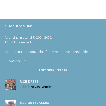
FILMBUFFONLINE
All original material © 2001- 2026.
All rights reserved.
All other material copyright of their respective rights holder.
PRIVACY POLICY
EDITORIAL STAFF
RICH DREES
published 7399 articles
BILL GATEVACKES