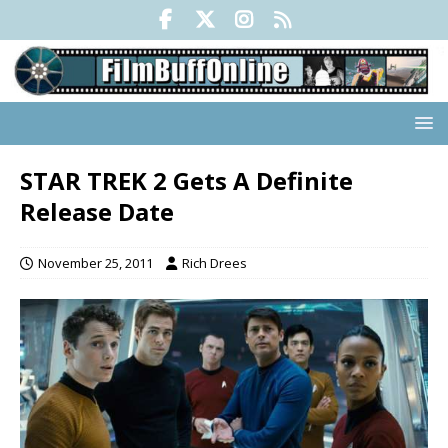
STAR TREK 2 Gets A Definite
Release Date
November 25, 2011
Rich Drees