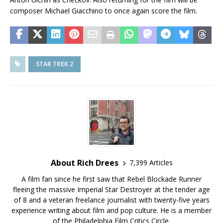
composer Michael Giacchino to once again score the film.
STAR TREK 2
About Rich Drees
7,399 Articles
A film fan since he first saw that Rebel Blockade Runner
fleeing the massive Imperial Star Destroyer at the tender age
of 8 and a veteran freelance journalist with twenty-five years
experience writing about film and pop culture. He is a member
of the Philadelphia Film Critics Circle.