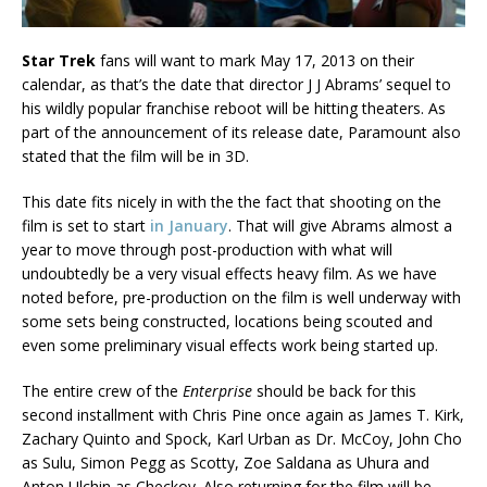
Star Trek
fans will want to mark May 17, 2013 on their
calendar, as that’s the date that director J J Abrams’ sequel to
his wildly popular franchise reboot will be hitting theaters. As
part of the announcement of its release date, Paramount also
stated that the film will be in 3D.
This date fits nicely in with the the fact that shooting on the
film is set to start
in January
. That will give Abrams almost a
year to move through post-production with what will
undoubtedly be a very visual effects heavy film. As we have
noted before, pre-production on the film is well underway with
some sets being constructed, locations being scouted and
even some preliminary visual effects work being started up.
The entire crew of the
Enterprise
should be back for this
second installment with Chris Pine once again as James T. Kirk,
Zachary Quinto and Spock, Karl Urban as Dr. McCoy, John Cho
as Sulu, Simon Pegg as Scotty, Zoe Saldana as Uhura and
Anton Ulchin as Checkov. Also returning for the film will be