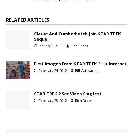
RELATED ARTICLES
Clarke And Cumberbatch Join STAR TREK
Sequel
January 5, 2012
Rich Drees
First Images From STAR TREK 2 Hit Internet
February 24, 2012
Bill Gatevackes
STAR TREK 2 Set Video Slugfest
February 28, 2012
Rich Drees