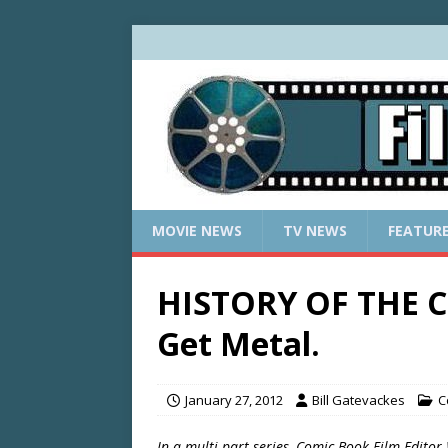
MOVIE NEWS
TV NEWS
FEATUR
HISTORY OF THE C
Get Metal.
January 27, 2012
Bill Gatevackes
C
In a multi-part series, Comic Book Film Editor