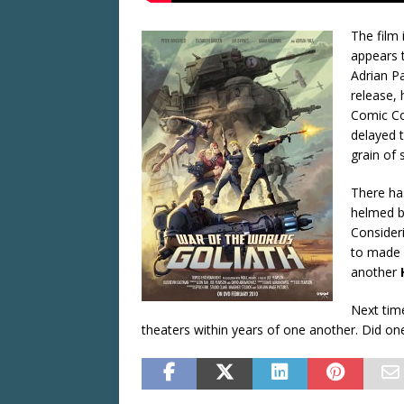
The film 
appears 
Adrian P
release,
Comic Co
delayed t
grain of s
There has
helmed 
Consideri
to made i
another
Next tim
theaters within years of one another. Did on