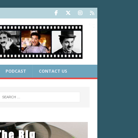
PODCAST
CONTACT US