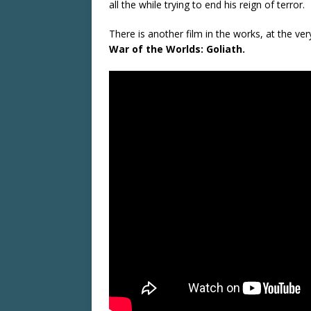
all the while trying to end his reign of terror.
There is another film in the works, at the ve
War of the Worlds: Goliath.