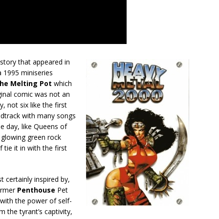
tory that appeared in
a 1995 miniseries
he Melting Pot
which
ginal comic was not an
 not six like the first
undtrack with many songs
he day, like Queens of
 glowing green rock
tie it in with the first
 certainly inspired by,
former
Penthouse
Pet
t with the power of self-
m the tyrant’s captivity,