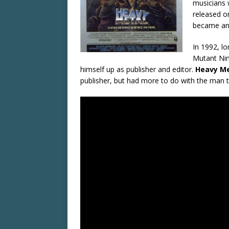
musicians 
released o
became an 
In 1992, l
Mutant Nin
himself up as publisher and editor.
Heavy Me
publisher, but had more to do with the man 