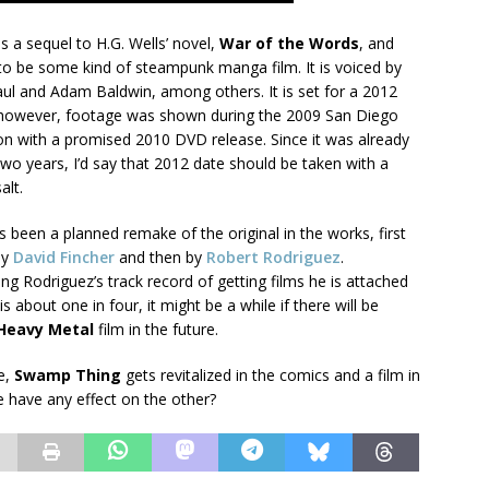
is a sequel to H.G. Wells’ novel,
War of the Words
, and
to be some kind of steampunk manga film. It is voiced by
aul and Adam Baldwin, among others. It is set for a 2012
 however, footage was shown during the 2009 San Diego
n with a promised 2010 DVD release. Since it was already
wo years, I’d say that 2012 date should be taken with a
alt.
 been a planned remake of the original in the works, first
by
David Fincher
and then by
Robert Rodriguez
.
ng Rodriguez’s track record of getting films he is attached
s about one in four, it might be a while if there will be
Heavy Metal
film in the future.
e,
Swamp Thing
gets revitalized in the comics and a film in
e have any effect on the other?