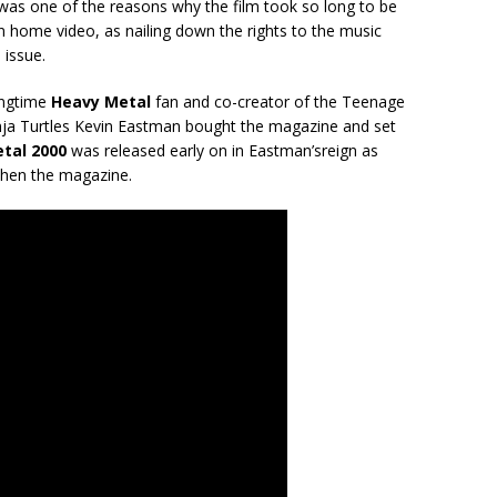
was one of the reasons why the film took so long to be
n home video, as nailing down the rights to the music
issue.
ongtime
Heavy Metal
fan and co-creator of the Teenage
ja Turtles Kevin Eastman bought the magazine and set
tal 2000
was released early on in Eastman’s
reign as
then the magazine.