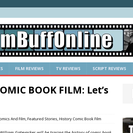
ES
FILM REVIEWS
TV REVIEWS
SCRIPT REVIEWS
OMIC BOOK FILM: Let’s
omics And Film
,
Featured Stories
,
History Comic Book Film
 William Gatevackes will be tracing the history of comic book