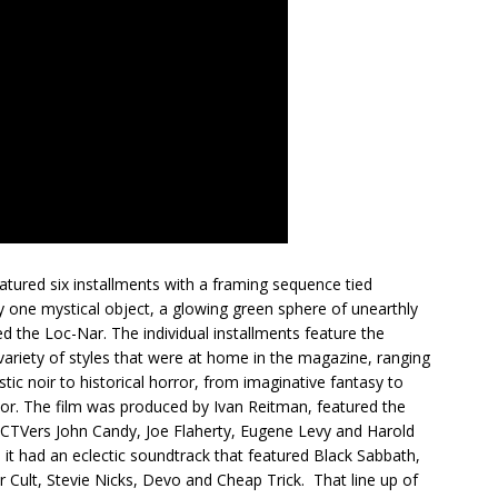
atured six installments with a framing sequence tied
y one mystical object, a glowing green sphere of unearthly
d the Loc-Nar. The individual installments feature the
 variety of styles that were at home in the magazine, ranging
stic noir to historical horror, from imaginative fantasy to
mor. The film was produced by Ivan Reitman, featured the
SCTVers John Candy, Joe Flaherty, Eugene Levy and Harold
 it had an eclectic soundtrack that featured Black Sabbath,
r Cult, Stevie Nicks, Devo and Cheap Trick. That line up of