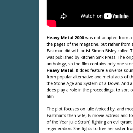
Heavy Metal 2000
was not adapted from a s
the pages of the magazine, but rather from 
Eastman did with artist Simon Bisley called
T
was published by Kitchen Sink Press. The ori
anthology, so the film contains only one story,
Heavy Metal.
It does feature a diverse so
from popular alternative and metal acts of t
the Stone Age and System of a Down. And a
does play a role in the proceedings, to sort of 
film.
The plot focuses on Julie (voiced by, and most
Eastman’s then-wife, B-movie actress and 
of the Year Julie Strain) fighting an evil tyran
regeneration. She fights to free her sister fro