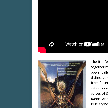
The film fe
together b
power calle
distinctive
from futuri
satiric hu
voices of 
Ramis. And
Blue Oyste