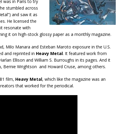
 was in Paris to try
 he stumbled across
etal”) and saw it as
es. He licensed the
it resonate with
ing it on high-stock glossy paper as a monthly magazine.
ud, Milo Manara and Esteban Maroto exposure in the U.S.
ed and reprinted in
Heavy Metal
. It featured work from
arlan Ellison and William S. Burroughs in its pages. And it
ydam, Bernie Wrightson and Howard Cruse, among others.
981 film,
Heavy Metal
, which like the magazine was an
creators that worked for the periodical.