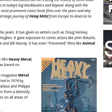
ls to today’s big blockbusters and beyond. Along with the
the most prominent comic book films over the years and why
 strange journey of
Heavy Metal
from Europe to America to
 the years. It has given us writers such as Doug Kenney,
ughes. It gave exposure to comic actors like John Belushi,
 and Bill Murray. It has even “Presented” films like
Animal
e film
Heavy Metal,
was based on.
ch magazine
Métal
ted in 1974 by
Mœbius and Philippe
n from a distinctly
es on all areas of