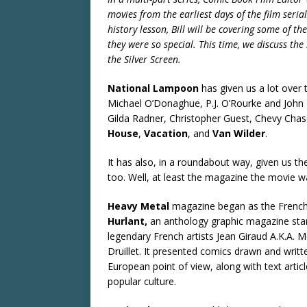
movies from the earliest days of the film seria
history lesson, Bill will be covering some of 
they were so special. This time, we discuss the
the Silver Screen.
National Lampoon
has given us a lot over
Michael O’Donaghue, P.J. O’Rourke and John H
Gilda Radner, Christopher Guest, Chevy Chase
House
,
Vacation
, and
Van Wilder
.
It has also, in a roundabout way, given us th
too. Well, at least the magazine the movie 
Heavy Metal
magazine began as the Fren
Hurlant,
an anthology graphic magazine star
legendary French artists Jean Giraud A.K.A. 
Druillet. It presented comics drawn and writte
European point of view, along with text articl
popular culture.