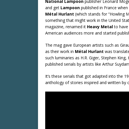
National Lampoon
publisher Leonard Mogel
and get
Lampoon
published in France when
Métal Hurlant
(which stands for “Howling M
something that might work in the United Stat
magazine, renamed it
Heavy Metal
to have 
American audiences more and started publish
The mag gave European artists such as Gira
as their work in
Métal Hurlant
was translat
such luminaries as H.R. Giger, Stephen King, H
published serials by artists like Arthur Su
It’s these serials that got adapted into the 1
anthology of stories inspired and written by 