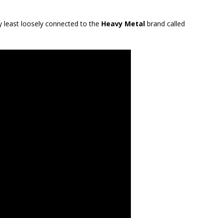
ry least loosely connected to the
Heavy Metal
brand called