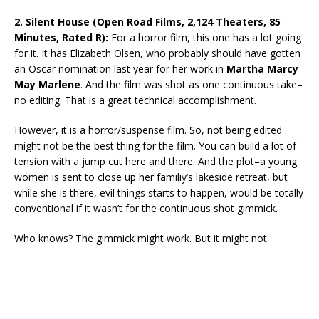
2. Silent House (Open Road Films, 2,124 Theaters, 85
Minutes, Rated R):
For a horror film, this one has a lot going
for it. It has Elizabeth Olsen, who probably should have gotten
an Oscar nomination last year for her work in
Martha Marcy
May Marlene
. And the film was shot as one continuous take–
no editing. That is a great technical accomplishment.
However, it is a horror/suspense film. So, not being edited
might not be the best thing for the film. You can build a lot of
tension with a jump cut here and there. And the plot–a young
women is sent to close up her familiy’s lakeside retreat, but
while she is there, evil things starts to happen, would be totally
conventional if it wasn’t for the continuous shot gimmick.
Who knows? The gimmick might work. But it might not.