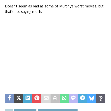
Doesn’t seem as bad as some of Murphy’s worst movies, but
that’s not saying much.