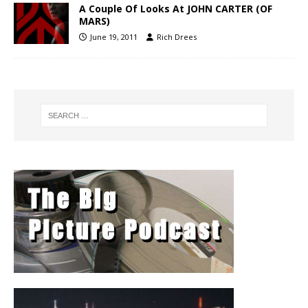
A Couple Of Looks At JOHN CARTER (OF
MARS)
June 19, 2011
Rich Drees