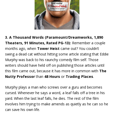
3.
A Thousand Words (Paramount/Dreamworks, 1,890
Theaters, 91 Minutes, Rated PG-13):
Remember a couple
months ago, when
Tower Heist
came out? You couldn’t
swing a dead cat without hitting some article stating that Eddie
Murphy was back to his raunchy comedy film self. Those
writers should have held off on publishing those articles until
this film came out, because it has more in common with
The
Nutty Professor
than
48 Hours
or
Trading Places
.
Murphy plays a man who screws over a guru and becomes
cursed. Whenever he says a word, a leaf falls off a tree in his
yard. When the last leaf falls, he dies. The rest of the film
involves him trying to make amends as quietly as he can so he
can save his own life.