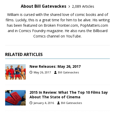
About Bill Gatevackes
2,089 Articles
William is cursed with the shared love of comic books and of
films. Luckily, this is a great time for him to be alive. His writing
has been featured on Broken Frontier.com, PopMatters.com
and in Comics Foundry magazine. He also runs the Billboard
Comics channel on YouTube.
RELATED ARTICLES
New Releases: May 26, 2017
May 26, 2017
Bill Gatevackes
2015 In Review: What The Top 10 Films Say
About The State of Cinema
January 4, 2016
Bill Gatevackes