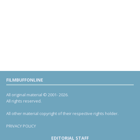
FILMBUFFONLINE
All original material © 2001- 2026.
All rights reserved.
All other material copyright of their respective rights holder.
PRIVACY POLICY
EDITORIAL STAFF