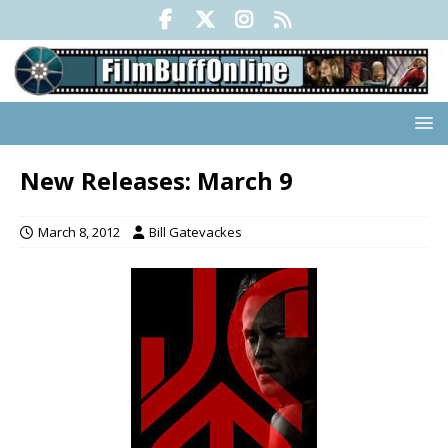
New Releases: March 9
March 8, 2012
Bill Gatevackes