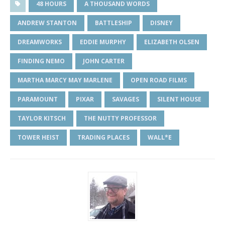
48 HOURS
A THOUSAND WORDS
ANDREW STANTON
BATTLESHIP
DISNEY
DREAMWORKS
EDDIE MURPHY
ELIZABETH OLSEN
FINDING NEMO
JOHN CARTER
MARTHA MARCY MAY MARLENE
OPEN ROAD FILMS
PARAMOUNT
PIXAR
SAVAGES
SILENT HOUSE
TAYLOR KITSCH
THE NUTTY PROFESSOR
TOWER HEIST
TRADING PLACES
WALL*E