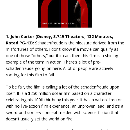
1. John Carter (Disney, 3,749 Theaters, 132 Minutes,
Rated PG-13):
Schadenfreude is the pleasure derived from the
misfortunes of others. I don’t know if a movie can qualify as
one of those “others,” but if it can, then this film is a shining
example of the term in action. There’s a lot of pre-
schadenfreude going on here. A lot of people are actively
rooting for this film to fail.
To be fair, the film is calling a lot of the schadenfreude upon
itself. It is a $250 million dollar film based on a character
celebrating his 100th birthday this year. It has a writer/director
with no live-action film experience, an unproven lead, and it’s a
sword-and-sorcery concept melded with science-fiction that
doesn’t usually set the world on fire.