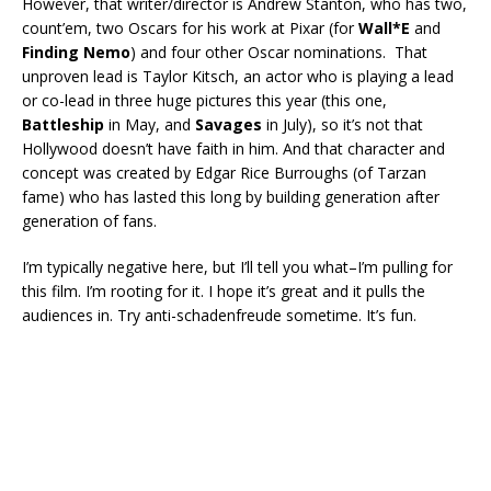
However, that writer/director is Andrew Stanton, who has two,
count’em, two Oscars for his work at Pixar (for
Wall*E
and
Finding Nemo
) and four other Oscar nominations. That
unproven lead is Taylor Kitsch, an actor who is playing a lead
or co-lead in three huge pictures this year (this one,
Battleship
in May, and
Savages
in July), so it’s not that
Hollywood doesn’t have faith in him. And that character and
concept was created by Edgar Rice Burroughs (of Tarzan
fame) who has lasted this long by building generation after
generation of fans.
I’m typically negative here, but I’ll tell you what–I’m pulling for
this film. I’m rooting for it. I hope it’s great and it pulls the
audiences in. Try anti-schadenfreude sometime. It’s fun.