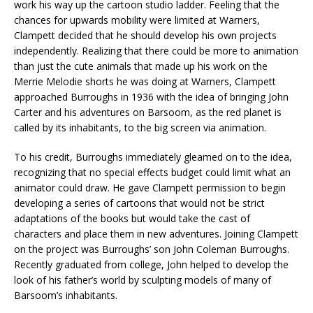
work his way up the cartoon studio ladder. Feeling that the
chances for upwards mobility were limited at Warners,
Clampett decided that he should develop his own projects
independently. Realizing that there could be more to animation
than just the cute animals that made up his work on the
Merrie Melodie shorts he was doing at Warners, Clampett
approached Burroughs in 1936 with the idea of bringing John
Carter and his adventures on Barsoom, as the red planet is
called by its inhabitants, to the big screen via animation.
To his credit, Burroughs immediately gleamed on to the idea,
recognizing that no special effects budget could limit what an
animator could draw. He gave Clampett permission to begin
developing a series of cartoons that would not be strict
adaptations of the books but would take the cast of
characters and place them in new adventures. Joining Clampett
on the project was Burroughs’ son John Coleman Burroughs.
Recently graduated from college, John helped to develop the
look of his father’s world by sculpting models of many of
Barsoom’s inhabitants.