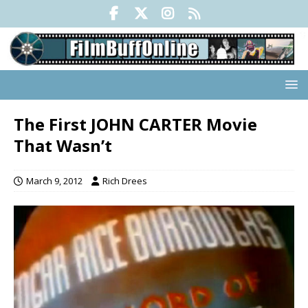
The First JOHN CARTER Movie
That Wasn’t
March 9, 2012
Rich Drees