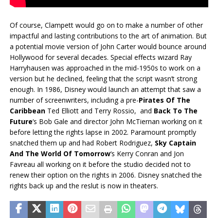
Of course, Clampett would go on to make a number of other
impactful and lasting contributions to the art of animation. But
a potential movie version of John Carter would bounce around
Hollywood for several decades. Special effects wizard Ray
Harryhausen was approached in the mid-1950s to work on a
version but he declined, feeling that the script wasn’t strong
enough. In 1986, Disney would launch an attempt that saw a
number of screenwriters, including a pre-
Pirates Of The
Caribbean
Ted Elliott and Terry Rossio, and
Back To The
Future
‘s Bob Gale and director John McTiernan working on it
before letting the rights lapse in 2002. Paramount promptly
snatched them up and had Robert Rodriguez,
Sky Captain
And The World Of Tomorrow
‘s Kerry Conran and Jon
Favreau all working on it before the studio decided not to
renew their option on the rights in 2006. Disney snatched the
rights back up and the reslut is now in theaters.