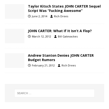
Taylor Kitsch States JOHN CARTER Sequel
Script Was “Fucking Awesome”
June 2, 2014
Rich Drees
JOHN CARTER: What If It Isn’t A Flop?
March 12, 2012
Bill Gatevackes
Andrew Stanton Denies JOHN CARTER
Budget Rumors
February 21, 2012
Rich Drees