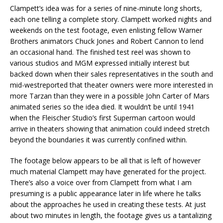
Clampett’s idea was for a series of nine-minute long shorts,
each one telling a complete story. Clampett worked nights and
weekends on the test footage, even enlisting fellow Warner
Brothers animators Chuck Jones and Robert Cannon to lend
an occasional hand. The finished test reel was shown to
various studios and MGM expressed initially interest but
backed down when their sales representatives in the south and
mid-westreported that theater owners were more interested in
more Tarzan than they were in a possible John Carter of Mars
animated series so the idea died. It wouldn’t be until 1941
when the Fleischer Studio’s first Superman cartoon would
arrive in theaters showing that animation could indeed stretch
beyond the boundaries it was currently confined within.
The footage below appears to be all that is left of however
much material Clampett may have generated for the project.
There’s also a voice over from Clampett from what I am
presuming is a public appearance later in life where he talks
about the approaches he used in creating these tests. At just
about two minutes in length, the footage gives us a tantalizing