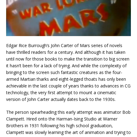
Edgar Rice Burrough’s John Carter of Mars series of novels
have thrilled readers for a century. And although it has taken
until now for those books to make the transition to big screen
it hasn’t been for a lack of trying. And while the complexity of
bringing to the screen such fantastic creatures as the four-
armed Martian tharks and eight-legged thoats has only been
achievable in the last couple of years thanks to advances in CG
technology, the very first attempt to mount a cinematic
version of John Carter actually dates back to the 1930s.
The person spearheading this early attempt was animator Bob
Clampett. Hired onto the Harman-Ising Studio at Warner
Brothers in 1931 following his high school graduation,
Clampett was slowly learning the art of animation and trying to