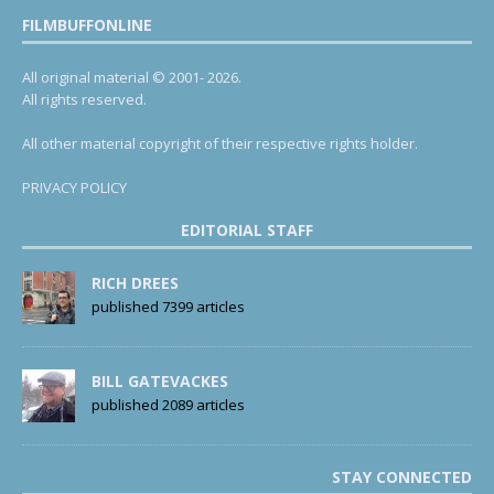
FILMBUFFONLINE
All original material © 2001- 2026.
All rights reserved.
All other material copyright of their respective rights holder.
PRIVACY POLICY
EDITORIAL STAFF
RICH DREES
published 7399 articles
BILL GATEVACKES
published 2089 articles
STAY CONNECTED