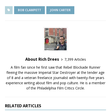
BOB CLAMPETT
JOHN CARTER
About Rich Drees
7,399 Articles
A film fan since he first saw that Rebel Blockade Runner
fleeing the massive Imperial Star Destroyer at the tender age
of 8 and a veteran freelance journalist with twenty-five years
experience writing about film and pop culture. He is a member
of the Philadelphia Film Critics Circle.
RELATED ARTICLES