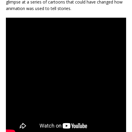
glimpse at a series of cartoons that could have changed how
animation was used to tell stories.