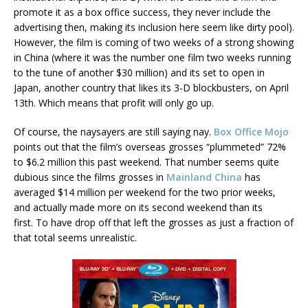
promote it as a box office success, they never include the
advertising then, making its inclusion here seem like dirty pool).
However, the film is coming of two weeks of a strong showing
in China (where it was the number one film two weeks running
to the tune of another $30 million) and its set to open in
Japan, another country that likes its 3-D blockbusters, on April
13th. Which means that profit will only go up.
Of course, the naysayers are still saying nay.
Box Office Mojo
points out that the film’s overseas grosses “plummeted” 72%
to $6.2 million this past weekend. That number seems quite
dubious since the films grosses in
Mainland China
has
averaged $14 million per weekend for the two prior weeks,
and actually made more on its second weekend than its
first. To have drop off that left the grosses as just a fraction of
that total seems unrealistic.