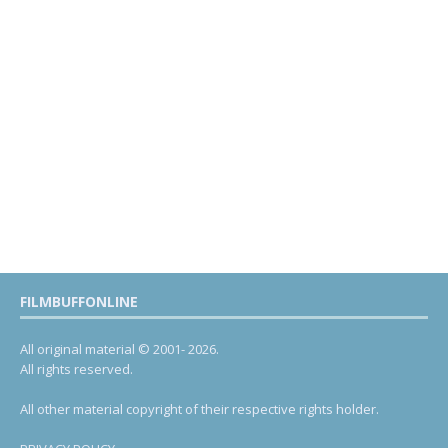
FILMBUFFONLINE
All original material © 2001- 2026.
All rights reserved.
All other material copyright of their respective rights holder.