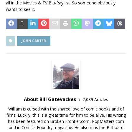
all in the Movies & TV Blu-Ray list. So someone obviously
wants to see it.
JOHN CARTER
About Bill Gatevackes
2,089 Articles
William is cursed with the shared love of comic books and of
films. Luckily, this is a great time for him to be alive. His writing
has been featured on Broken Frontier.com, PopMatters.com
and in Comics Foundry magazine. He also runs the Billboard