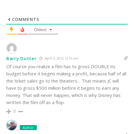
4
COMMENTS
Oldest
Barry Dutter
April 5, 2012 12:51 am
Of course you realize a film has to gross DOUBLE its
budget before it begins making a profit, because half of all
the ticket sales go to the theaters… That means JC will
have to gross $500 million before it begins to earn any
money. That will never happen, which is why Disney has
written the film off as a flop.
0
Author