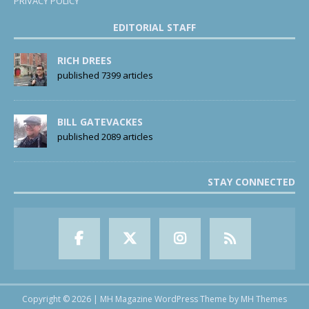
PRIVACY POLICY
EDITORIAL STAFF
RICH DREES
published 7399 articles
BILL GATEVACKES
published 2089 articles
STAY CONNECTED
Copyright © 2026 | MH Magazine WordPress Theme by
MH Themes