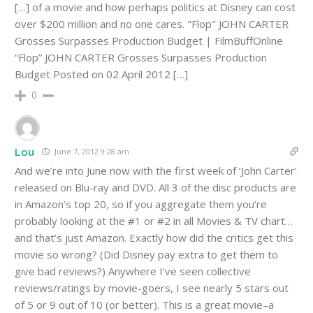
[…] of a movie and how perhaps politics at Disney can cost
over $200 million and no one cares. "Flop" JOHN CARTER
Grosses Surpasses Production Budget | FilmBuffOnline
“Flop” JOHN CARTER Grosses Surpasses Production
Budget Posted on 02 April 2012 […]
0
Lou
June 7, 2012 9:28 am
And we’re into June now with the first week of ‘John Carter’
released on Blu-ray and DVD. All 3 of the disc products are
in Amazon’s top 20, so if you aggregate them you’re
probably looking at the #1 or #2 in all Movies & TV chart…
and that’s just Amazon. Exactly how did the critics get this
movie so wrong? (Did Disney pay extra to get them to
give bad reviews?) Anywhere I’ve seen collective
reviews/ratings by movie-goers, I see nearly 5 stars out
of 5 or 9 out of 10 (or better). This is a great movie–a