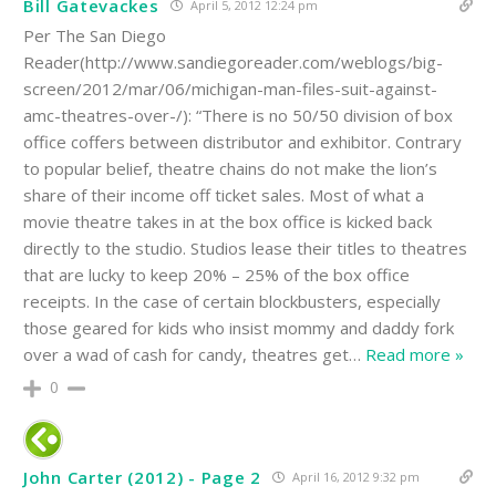
Bill Gatevackes
April 5, 2012 12:24 pm
Per The San Diego
Reader(http://www.sandiegoreader.com/weblogs/big-
screen/2012/mar/06/michigan-man-files-suit-against-
amc-theatres-over-/): “There is no 50/50 division of box
office coffers between distributor and exhibitor. Contrary
to popular belief, theatre chains do not make the lion’s
share of their income off ticket sales. Most of what a
movie theatre takes in at the box office is kicked back
directly to the studio. Studios lease their titles to theatres
that are lucky to keep 20% – 25% of the box office
receipts. In the case of certain blockbusters, especially
those geared for kids who insist mommy and daddy fork
over a wad of cash for candy, theatres get
…
Read more »
0
John Carter (2012) - Page 2
April 16, 2012 9:32 pm