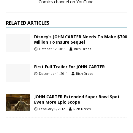
Comics channel on YouTube.
RELATED ARTICLES
Disney’s JOHN CARTER Needs To Make $700
Million To Insure Sequel
October 12, 2011
Rich Drees
First Full Trailer For JOHN CARTER
December 1, 2011
Rich Drees
JOHN CARTER Extended Super Bowl Spot
Even More Epic Scope
February 6, 2012
Rich Drees