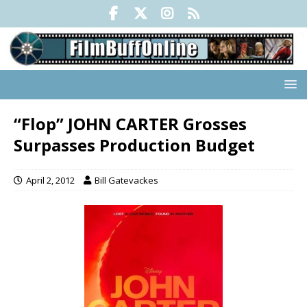
“Flop” JOHN CARTER Grosses
Surpasses Production Budget
April 2, 2012
Bill Gatevackes