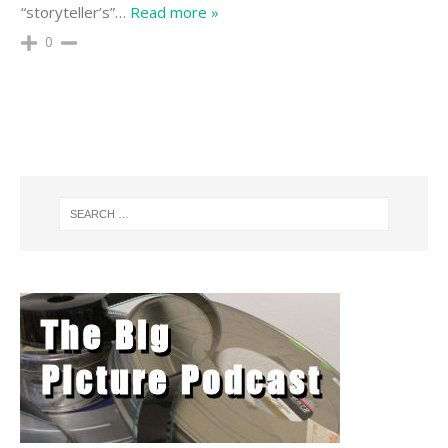
“storyteller’s”
…
Read more »
0