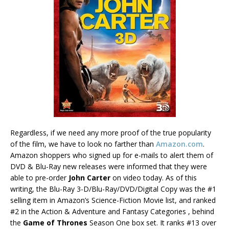
Regardless, if we need any more proof of the true popularity
of the film, we have to look no farther than
Amazon.com
.
Amazon shoppers who signed up for e-mails to alert them of
DVD & Blu-Ray new releases were informed that they were
able to pre-order
John Carter
on video today. As of this
writing, the Blu-Ray 3-D/Blu-Ray/DVD/Digital Copy was the #1
selling item in Amazon’s Science-Fiction Movie list, and ranked
#2 in the Action & Adventure and Fantasy Categories , behind
the
Game of Thrones
Season One box set. It ranks #13 over