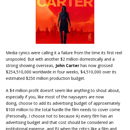
Media cynics were calling it a failure from the time its first reel
unspooled. But with another $2 million domestically and a
strong showing overseas,
John Carter
has now grossed
$254,510,000 worldwide in four weeks, $4,510,000 over its
estimated $250 million production budget.
A $4 million profit doesn’t seem like anything to shout about,
especially if you, like most of the naysayers are now
doing, choose to add its advertising budget of approximately
$100 million to the total hurdle the film needs to cover come
(Personally, I choose not to because A) every film has an
advertising budget and that cost should be considered an
institutional expense, and B) when the critics like a film and