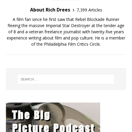
About Rich Drees
7,399 Articles
A film fan since he first saw that Rebel Blockade Runner
fleeing the massive Imperial Star Destroyer at the tender age
of 8 and a veteran freelance journalist with twenty-five years
experience writing about film and pop culture. He is a member
of the Philadelphia Film Critics Circle.