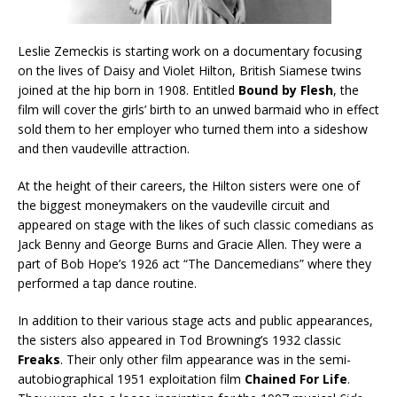
Leslie Zemeckis is starting work on a documentary focusing
on the lives of Daisy and Violet Hilton, British Siamese twins
joined at the hip born in 1908. Entitled
Bound by Flesh
, the
film will cover the girls’ birth to an unwed barmaid who in effect
sold them to her employer who turned them into a sideshow
and then vaudeville attraction.
At the height of their careers, the Hilton sisters were one of
the biggest moneymakers on the vaudeville circuit and
appeared on stage with the likes of such classic comedians as
Jack Benny and George Burns and Gracie Allen. They were a
part of Bob Hope’s 1926 act “The Dancemedians” where they
performed a tap dance routine.
In addition to their various stage acts and public appearances,
the sisters also appeared in Tod Browning’s 1932 classic
Freaks
. Their only other film appearance was in the semi-
autobiographical 1951 exploitation film
Chained For Life
.