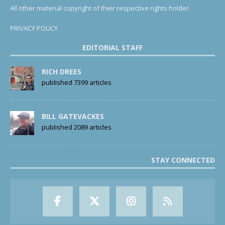
All other material copyright of their respective rights holder.
PRIVACY POLICY
EDITORIAL STAFF
RICH DREES
published 7399 articles
BILL GATEVACKES
published 2089 articles
STAY CONNECTED