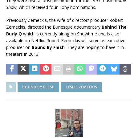
They were also a loose inspiration for the 1997 musical
Side
Show
, which received four Tony nominations.
Previously Zemeckis, the wife of director/ producer Robert
Zemeckis, directed the Burlesque documentary
Behind The
Burly Q
which is currently airing on Showtime and is also
available on Netflix. Robert Zemeckis will serve as executive
producer on
Bound By Flesh
. They are hoping to have it in
theaters in 2013.
BOUND BY FLESH
LESLIE ZEMECKIS