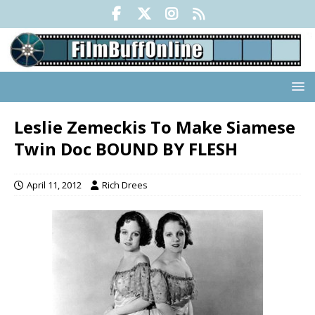
Leslie Zemeckis To Make Siamese
Twin Doc BOUND BY FLESH
April 11, 2012
Rich Drees