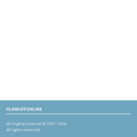
FILMBUFFONLINE
All original material © 2001- 2026.
All rights reserved.